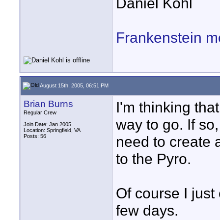
Daniel Kohl
Frankenstein m
August 15th, 2005, 06:51 PM
Brian Burns
I'm thinking tha
Regular Crew
way to go. If so
Join Date: Jan 2005
Location: Springfield, VA
Posts: 56
need to create 
to the Pyro.
Of course I just
few days.