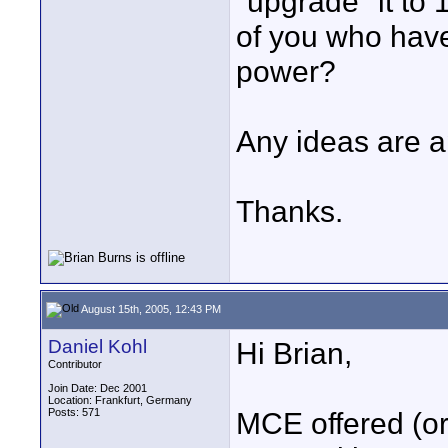
"upgrade" it to
of you who have 
power?
Any ideas are a
Thanks.
August 15th, 2005, 12:43 PM
Daniel Kohl
Hi Brian,
Contributor
Join Date: Dec 2001
Location: Frankfurt, Germany
Posts: 571
MCE offered (or 