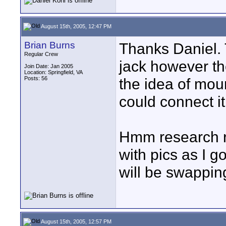
August 15th, 2005, 12:47 PM
Brian Burns
Thanks Daniel. 
Regular Crew
jack however th
Join Date: Jan 2005
Location: Springfield, VA
Posts: 56
the idea of mou
could connect it 
Hmm research re
with pics as I g
will be swappin
August 15th, 2005, 12:57 PM