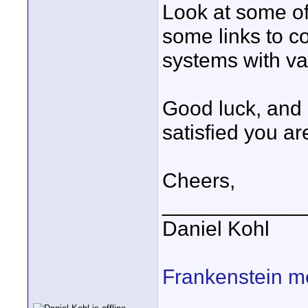
Look at some of 
some links to co
systems with va
Good luck, and 
satisfied you ar
Cheers,
____________
Daniel Kohl
Frankenstein m