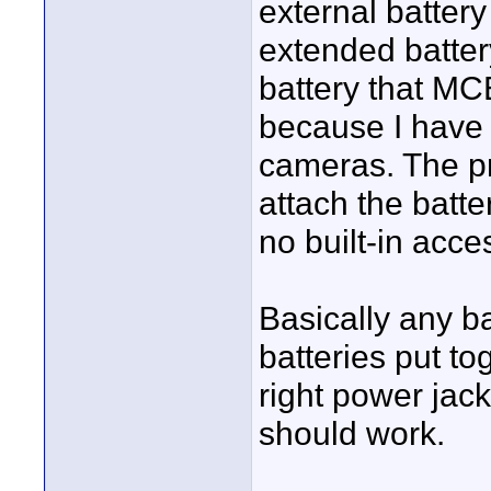
external battery
extended battery
battery that MCE
because I have 
cameras. The pr
attach the batte
no built-in acce
Basically any b
batteries put to
right power jack
should work.