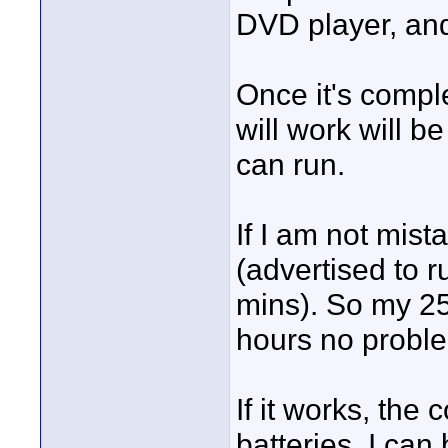
DVD player, and
Once it's compl
will work will b
can run.
If I am not mist
(advertised to 
mins). So my 2
hours no probl
If it works, the
batteries. I can