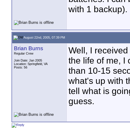
with 1 backup).
August 22nd, 2005, 07:39 PM
Brian Burns
Well, I received
Regular Crew
the life of me, I
Join Date: Jan 2005
Location: Springfield, VA
Posts: 56
than 10-15 seco
what's up with t
tell what is goi
guess.