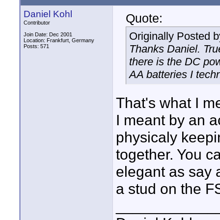
Daniel Kohl
Quote:
Contributor
Originally Posted 
Join Date: Dec 2001
Location: Frankfurt, Germany
Thanks Daniel. Tru
Posts: 571
there is the DC po
AA batteries I techn
That's what I m
I meant by an a
physicaly keepin
together. You ca
elegant as say a
a stud on the F
____________