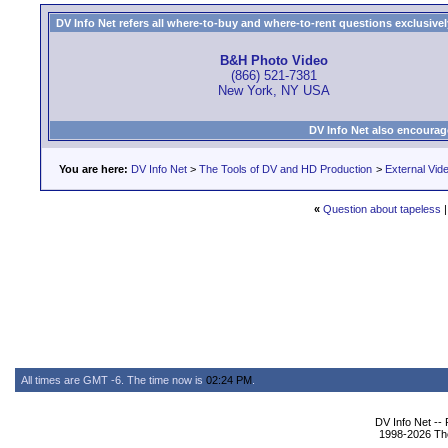
DV Info Net refers all where-to-buy and where-to-rent questions exclusively 
B&H Photo Video
(866) 521-7381
New York, NY USA
DV Info Net also encourag
You are here:
DV Info Net
>
The Tools of DV and HD Production
>
External Vid
«
Question about tapeless
All times are GMT -6. The time now is
02:24 PM
.
DV Info Net --
1998-2026 The