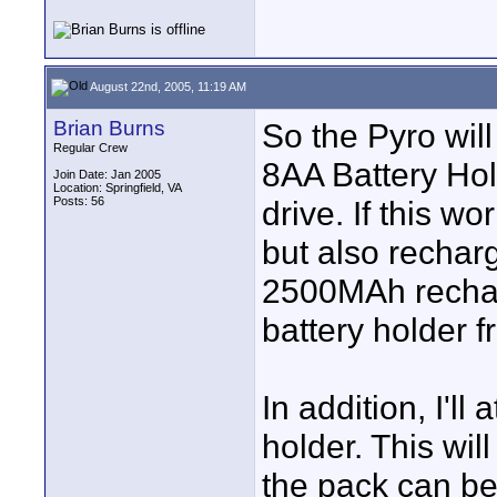
August 22nd, 2005, 11:19 AM
Brian Burns
So the Pyro will
Regular Crew
8AA Battery Hol
Join Date: Jan 2005
Location: Springfield, VA
Posts: 56
drive. If this wo
but also recharg
2500MAh recharg
battery holder 
In addition, I'l
holder. This wil
the pack can be