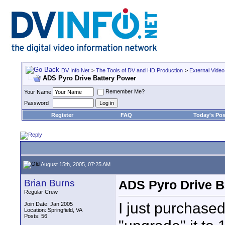
DV Info Net
>
The Tools of DV and HD Production
>
External Video
ADS Pyro Drive Battery Power
Remember Me?
Your Name
Password
Register
FAQ
Today's Pos
August 15th, 2005, 07:25 AM
Brian Burns
ADS Pyro Drive B
Regular Crew
I just purchase
Join Date: Jan 2005
Location: Springfield, VA
Posts: 56