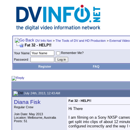
DV Info Net
>
The Tools of DV and HD Production
>
External Video
Fat 32 - HELP!!
Remember Me?
Your Name
Password
Register
FAQ
July 24th, 2013, 12:43 AM
Diana Fisk
Fat 32 - HELP!!
Regular Crew
Hi There
Join Date: May 2013
I am filming on a Sony NX5P camera 
Location: Melbourne, Australia
Posts: 51
get split into clips of about 12 min
configured incorrectly and the way I