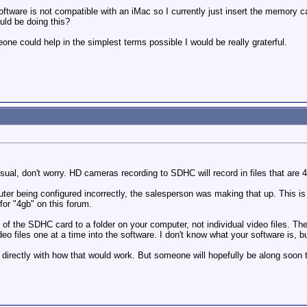
tware is not compatible with an iMac so I currently just insert the memory car
ould be doing this?
meone could help in the simplest terms possible I would be really graterful.
ual, don't worry. HD cameras recording to SDHC will record in files that are 4
uter being configured incorrectly, the salesperson was making that up. This is 
for "4gb" on this forum.
of the SDHC card to a folder on your computer, not individual video files. Then
ideo files one at a time into the software. I don't know what your software is, 
p directly with how that would work. But someone will hopefully be along soon 