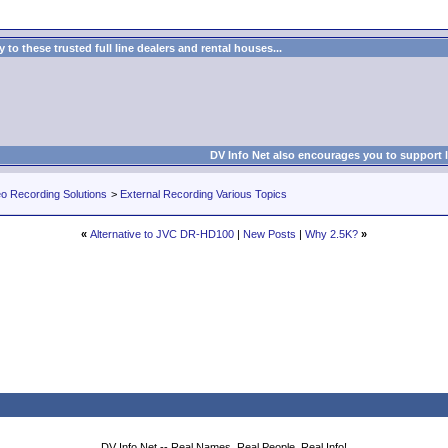
to these trusted full line dealers and rental houses...
DV Info Net also encourages you to support 
eo Recording Solutions
>
External Recording Various Topics
«
Alternative to JVC DR-HD100
|
New Posts
|
Why 2.5K?
»
DV Info Net -- Real Names, Real People, Real Info!