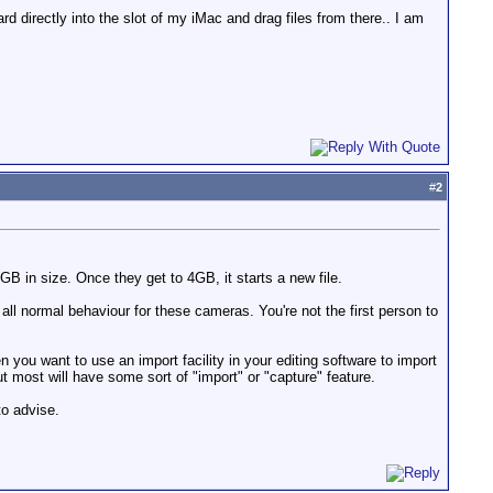
d directly into the slot of my iMac and drag files from there.. I am
#
2
GB in size. Once they get to 4GB, it starts a new file.
all normal behaviour for these cameras. You're not the first person to
 you want to use an import facility in your editing software to import
but most will have some sort of "import" or "capture" feature.
to advise.