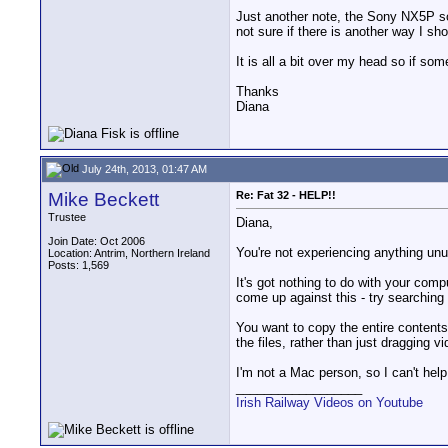
Just another note, the Sony NX5P sof
not sure if there is another way I sh
It is all a bit over my head so if so
Thanks
Diana
July 24th, 2013, 01:47 AM
Mike Beckett
Re: Fat 32 - HELP!!
Trustee
Diana,
Join Date: Oct 2006
You're not experiencing anything unus
Location: Antrim, Northern Ireland
Posts: 1,569
It's got nothing to do with your comp
come up against this - try searching 
You want to copy the entire contents 
the files, rather than just dragging v
I'm not a Mac person, so I can't hel
__________________
Irish Railway Videos on Youtube