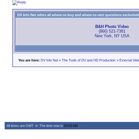
DV Info Net refers all where-to-buy and where-to-rent questions exclusively 
B&H Photo Video
(866) 521-7381
New York, NY USA
You are here:
DV Info Net
>
The Tools of DV and HD Production
>
External Vid
All times are GMT -6. The time now is
03:02 AM
.