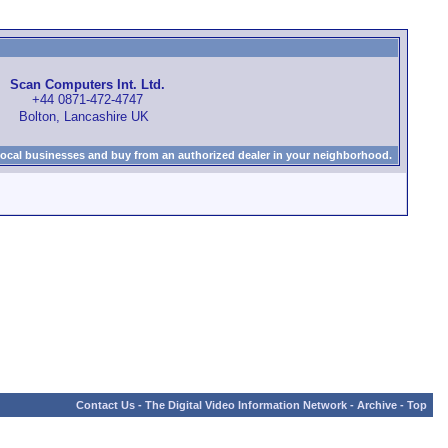
Scan Computers Int. Ltd.
+44 0871-472-4747
Bolton, Lancashire UK
local businesses and buy from an authorized dealer in your neighborhood.
Contact Us
-
The Digital Video Information Network
-
Archive
-
Top