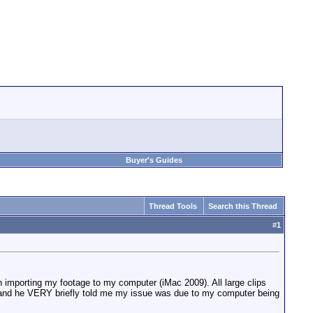
Buyer's Guides
Thread Tools
Search this Thread
#
1
mporting my footage to my computer (iMac 2009). All large clips
sue and he VERY briefly told me my issue was due to my computer being