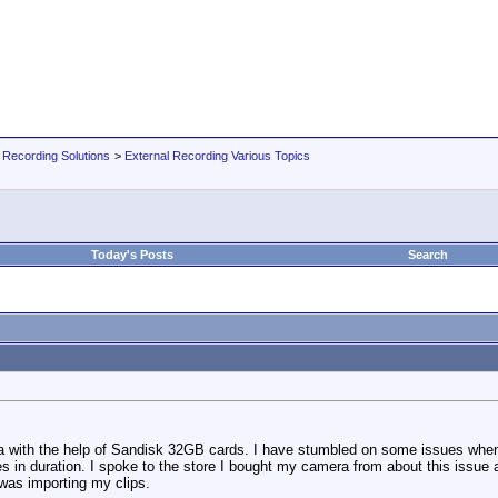
 Recording Solutions
>
External Recording Various Topics
Today's Posts
Search
with the help of Sandisk 32GB cards. I have stumbled on some issues when i
utes in duration. I spoke to the store I bought my camera from about this is
 was importing my clips.