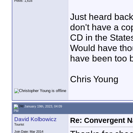
Posts: 1,616
Just heard back 
don't have a co
CD in the State
Would have thou
have been too bi
Chris Young
January 19th, 2023, 04:09
PM
David Kolbowicz
Re: Convergent N
Tourist
Join Date: Mar 2014