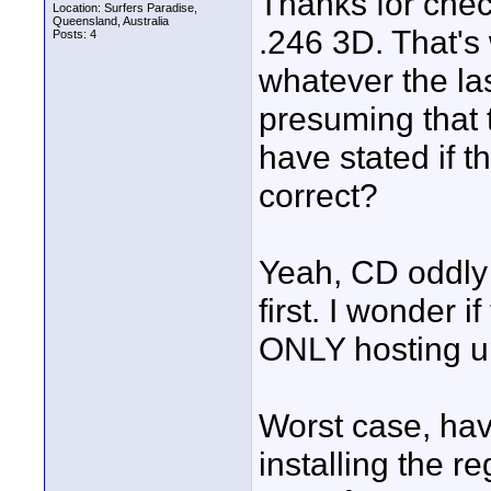
Thanks for check
Location: Surfers Paradise,
Queensland, Australia
.246 3D. That's
Posts: 4
whatever the la
presuming that 
have stated if 
correct?
Yeah, CD oddly r
first. I wonder 
ONLY hosting u
Worst case, hav
installing the r