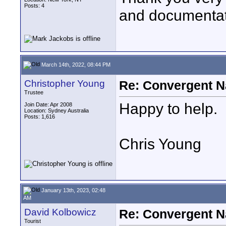
Posts: 4
and documentat
March 14th, 2022, 08:44 PM
Christopher Young
Re: Convergent N
Trustee
Happy to help.
Join Date: Apr 2008
Location: Sydney Australia
Posts: 1,616
Chris Young
January 13th, 2023, 02:48
AM
David Kolbowicz
Re: Convergent N
Tourist