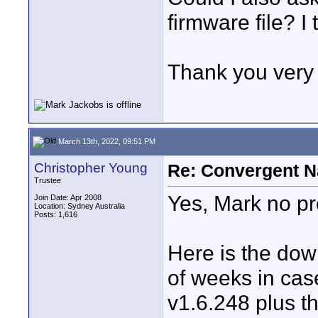
firmware file? I t
Thank you ver
March 13th, 2022, 09:51 PM
Christopher Young
Re: Convergent N
Trustee
Yes, Mark no p
Join Date: Apr 2008
Location: Sydney Australia
Posts: 1,616
Here is the downl
of weeks in cas
v1.6.248 plus t