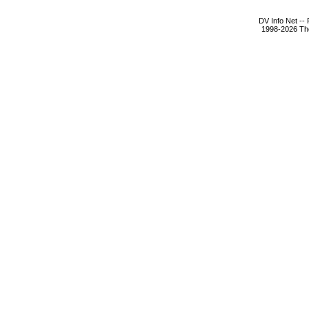
DV Info Net --
1998-2026 The