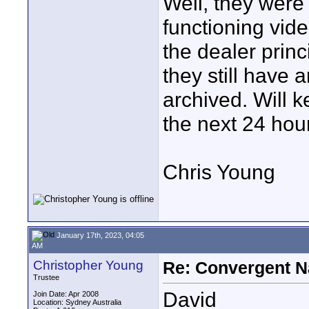
Well, they were
functioning vide
the dealer princ
they still have 
archived. Will 
the next 24 hou
Chris Young
January 17th, 2023, 04:05
AM
Christopher Young
Re: Convergent N
Trustee
David
Join Date: Apr 2008
Location: Sydney Australia