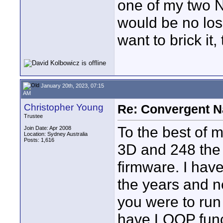
one of my two N
would be no loss
want to brick it,
January 20th, 2023, 07:15
AM
Christopher Young
Re: Convergent N
Trustee
To the best of 
Join Date: Apr 2008
Location: Sydney Australia
Posts: 1,616
3D and 248 the 
firmware. I hav
the years and n
you were to run
have LOOP funct