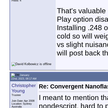
Posts: 4
That's valuable
Play option disa
Installing .248
cold so will wei
vs slight nuisan
will post back t
January
22nd, 2023, 08:17 AM
Christopher
Re: Convergent Nanofla
Young
I meant to mention th
Trustee
Join Date: Apr 2008
nondescript, hard to 
Location: Sydney
Australia