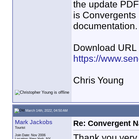
the update PDFs 
is Convergents 
documentation.
Download URL
https://www.se
Chris Young
March 14th, 2022, 04:50 AM
Mark Jackobs
Re: Convergent N
Tourist
Thank you very 
Join Date: Nov 2006
Location: New York, NY