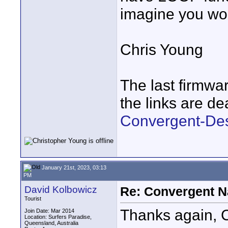
imagine you wou
Chris Young
The last firmware
the links are de
Convergent-Des
January 21st, 2023, 03:13
PM
David Kolbowicz
Re: Convergent N
Tourist
Thanks again, C
Join Date: Mar 2014
Location: Surfers Paradise,
Queensland, Australia