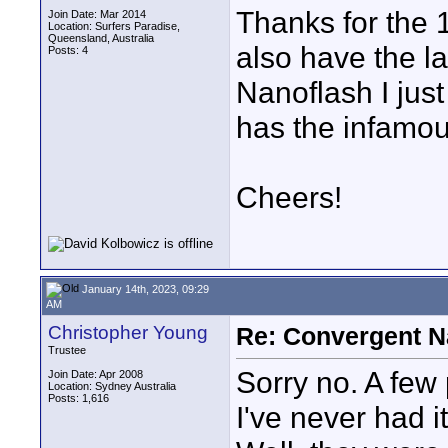
Thanks for the 
Join Date: Mar 2014
Location: Surfers Paradise,
Queensland, Australia
also have the l
Posts: 4
Nanoflash I jus
has the infamo
Cheers!
January 14th, 2023, 09:29
AM
Christopher Young
Re: Convergent N
Trustee
Sorry no. A few
Join Date: Apr 2008
Location: Sydney Australia
Posts: 1,616
I've never had it