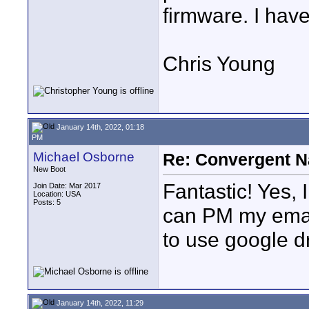
firmware. I have
Chris Young
January 14th, 2022, 01:18
PM
Michael Osborne
Re: Convergent N
New Boot
Fantastic! Yes, I
Join Date: Mar 2017
Location: USA
Posts: 5
can PM my email
to use google d
January 14th, 2022, 11:29