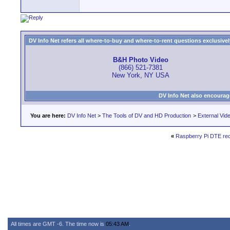
DV Info Net refers all where-to-buy and where-to-rent questions exclusively 
B&H Photo Video
(866) 521-7381
New York, NY USA
DV Info Net also encourag
You are here:
DV Info Net
>
The Tools of DV and HD Production
>
External Vid
«
Raspberry Pi DTE re
All times are GMT -6. The time now is
05:43 AM
.