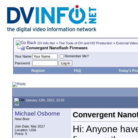
DV Info Net
>
The Tools of DV and HD Production
>
External Video
Convergent Nanoflash Firmware
Remember Me?
Your Name
Password
Register
FAQ
Today's Pos
January 12th, 2022, 10:55
AM
Michael Osborne
Convergent Nanof
New Boot
Hi: Anyone have
Join Date: Mar 2017
Location: USA
Posts: 5