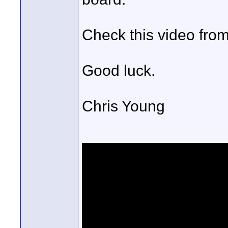
Check this video from
Good luck.
Chris Young