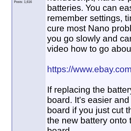
Posts: 1,616
batteries. You can easi
remember settings, t
cure most Nano problem
you go slowly and can 
video how to go about 
https://www.ebay.co
If replacing the batter
board. It's easier and 
board if you just cut
the new battery onto t
board.