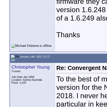
firmware they ca
version 1.6.248
of a 1.6.249 als
Thanks
January 14th, 2022, 07:37
AM
Christopher Young
Re: Convergent N
Trustee
To the best of 
Join Date: Apr 2008
Location: Sydney Australia
Posts: 1,616
version for the
2018. I never h
particular in ke