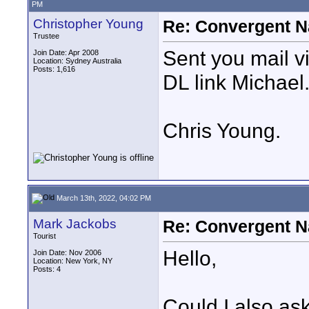
PM
Christopher Young
Re: Convergent N
Trustee
Sent you mail v
Join Date: Apr 2008
Location: Sydney Australia
Posts: 1,616
DL link Michael
Chris Young.
March 13th, 2022, 04:02 PM
Mark Jackobs
Re: Convergent N
Tourist
Hello,
Join Date: Nov 2006
Location: New York, NY
Posts: 4
Could I also as