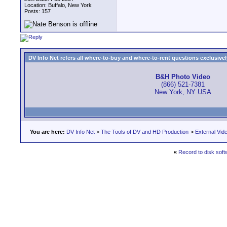
Location: Buffalo, New York
Posts: 157
DV Info Net refers all where-to-buy and where-to-rent questions exclusively 
B&H Photo Video
(866) 521-7381
New York, NY USA
You are here:
DV Info Net
>
The Tools of DV and HD Production
>
External Vid
«
Record to disk soft