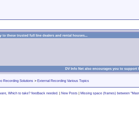
to these trusted full line dealers and rental houses...
DV Info Net also encourages you to support 
eo Recording Solutions
>
External Recording Various Topics
ware, Which to take? feedback needed.
|
New Posts
|
Missing space (frames) between "Maste