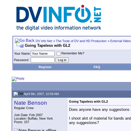
DV Info Net
>
The Tools of DV and HD Production
>
External Video
Going Tapeless with GL2
Remember Me?
Your Name
Password
Register
FAQ
April 9th, 2007, 10:59 AM
Nate Benson
Going Tapeless with GL2
Regular Crew
Does anyone have any suggestions on
Join Date: Feb 2007
I shoot alot of material for bands a
Location: Buffalo, New York
Posts: 157
any suggestions?