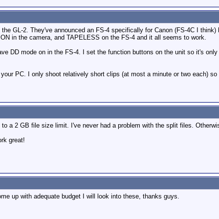
 the GL-2. They've announced an FS-4 specifically for Canon (FS-4C I think) bu
l ON in the camera, and TAPELESS on the FS-4 and it all seems to work.
ave DD mode on in the FS-4. I set the function buttons on the unit so it's onl
your PC. I only shoot relatively short clips (at most a minute or two each) so 
to a 2 GB file size limit. I've never had a problem with the split files. Otherw
rk great!
ome up with adequate budget I will look into these, thanks guys.