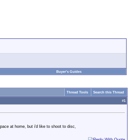
Buyer's Guides
Thread Tools
Search this Thread
#
1
ce at home, but i'd like to shoot to disc,