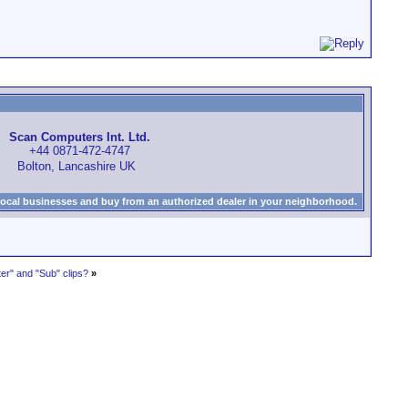
Scan Computers Int. Ltd.
+44 0871-472-4747
Bolton, Lancashire UK
local businesses and buy from an authorized dealer in your neighborhood.
r" and "Sub" clips?
»