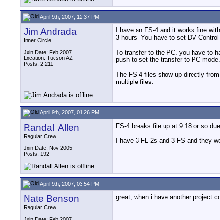
April 9th, 2007, 12:37 PM
Jim Andrada
I have an FS-4 and it works fine with
3 hours. You have to set DV Contro
Inner Circle
To transfer to the PC, you have to h
Join Date: Feb 2007
Location: Tucson AZ
push to set the transfer to PC mode.
Posts: 2,211
The FS-4 files show up directly from 
multiple files.
April 9th, 2007, 01:26 PM
Randall Allen
FS-4 breaks file up at 9:18 or so due 
Regular Crew
I have 3 FL-2s and 3 FS and they wo
Join Date: Nov 2005
Posts: 192
April 9th, 2007, 03:54 PM
Nate Benson
great, when i have another project c
Regular Crew
Join Date: Feb 2007