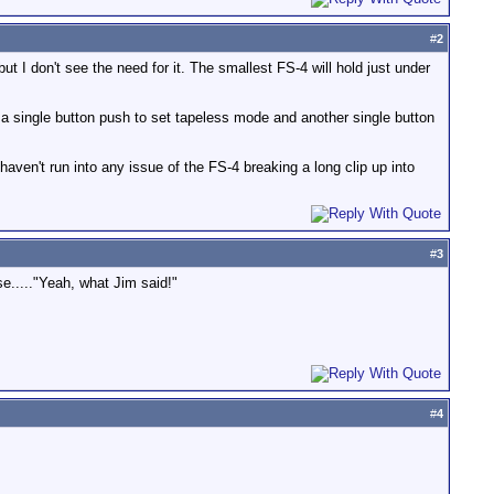
#
2
t I don't see the need for it. The smallest FS-4 will hold just under
y a single button push to set tapeless mode and another single button
haven't run into any issue of the FS-4 breaking a long clip up into
#
3
ise....."Yeah, what Jim said!"
#
4