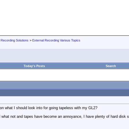
 Recording Solutions
>
External Recording Various Topics
Today's Posts
Search
 what I should look into for going tapeless with my GL2?
nd what not and tapes have become an annoyance, I have plenty of hard disk spa