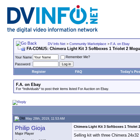
DV Info Net
>
Community Marketplace
>
F.A. on Ebay
FA-CONUS: Chimera Light Kit 3 Softboxes 1 Triolet 2 Mog
Remember Me?
Your Name
Password
Register
FAQ
Today's Pos
F.A. on Ebay
For *individuals* to post their items listed For Auction on Ebay.
May 28th, 2019, 11:53 AM
Philip Gioja
Chimera Light Kit 3 Softboxes 1 Triolet
Major Player
Selling kit with three Chimera 24x32 