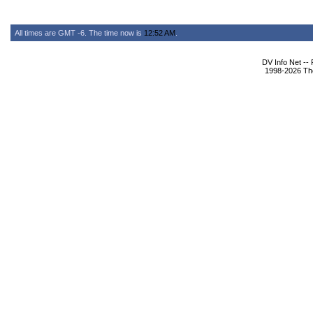
All times are GMT -6. The time now is
12:52 AM
.
DV Info Net --
1998-2026 The