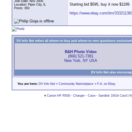
Join Date: Nov 2005
Starting bid $595, buy it now $1199.
Location: Piper City, IL
Posts: 350
https://www.ebay.com/itm/33321138
DV Info Net refers all where-to-buy and where-to-rent questions exclusively 
B&H Photo Video
(866) 521-7381
New York, NY USA
DV Info Net also encourag
You are here:
DV Info Net
>
Community Marketplace
>
F.A. on Ebay
«
Canon HF R500 - Charger - Case - Sandisk 16Gb Card
|
N