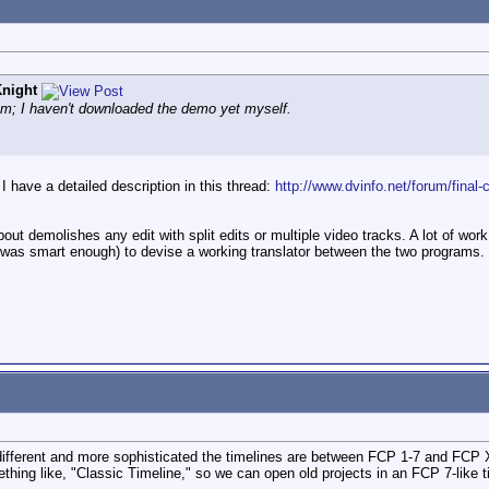
night
stem; I haven't downloaded the demo yet myself.
 I have a detailed description in this thread:
http://www.dvinfo.net/forum/final-
about demolishes any edit with split edits or multiple video tracks. A lot of wo
 was smart enough) to devise a working translator between the two programs.
ow different and more sophisticated the timelines are between FCP 1-7 and FCP X
ething like, "Classic Timeline," so we can open old projects in an FCP 7-like t