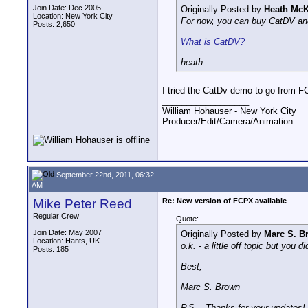
Join Date: Dec 2005
Originally Posted by
Heath McK
Location: New York City
For now, you can buy CatDV and
Posts: 2,650
What is CatDV?
heath
I tried the CatDv demo to go from FC
__________________
William Hohauser - New York City
Producer/Edit/Camera/Animation
September 22nd, 2011, 06:32
AM
Mike Peter Reed
Re: New version of FCPX available
Regular Crew
Quote:
Join Date: May 2007
Originally Posted by
Marc S. B
Location: Hants, UK
o.k. - a little off topic but you
Posts: 185
Best,
Marc S. Brown
P.S. - Thanks for your updates!