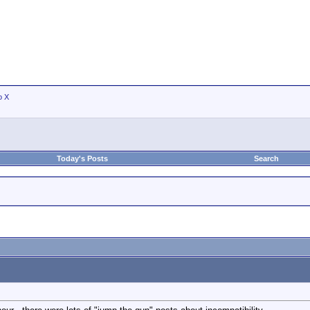
o X
Today's Posts
Search