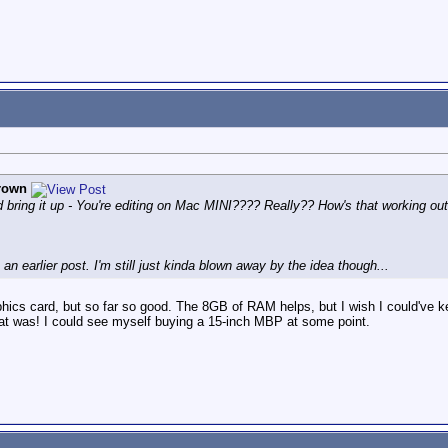
rown
 did bring it up - You're editing on Mac MINI???? Really?? How's that working ou
an earlier post. I'm still just kinda blown away by the idea though...
aphics card, but so far so good. The 8GB of RAM helps, but I wish I could'v
at was! I could see myself buying a 15-inch MBP at some point.