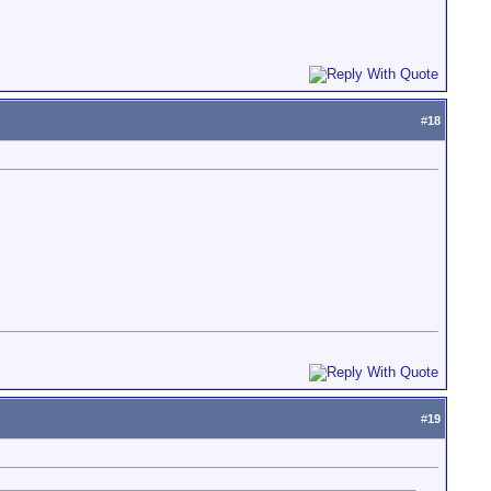
#
18
#
19