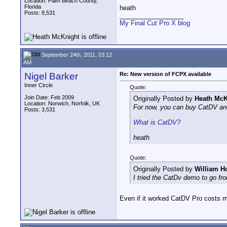
Location: Palm Beach County,
Florida
heath
Posts: 8,531
__________________
My Final Cut Pro X blog
September 24th, 2011, 03:12
AM
Nigel Barker
Re: New version of FCPX available
Inner Circle
Quote:
Join Date: Feb 2009
Originally Posted by
Heath McK
Location: Norwich, Norfolk, UK
For now, you can buy CatDV and
Posts: 3,531
What is CatDV?
heath
Quote:
Originally Posted by
William H
I tried the CatDv demo to go fr
Even if it worked CatDV Pro costs 