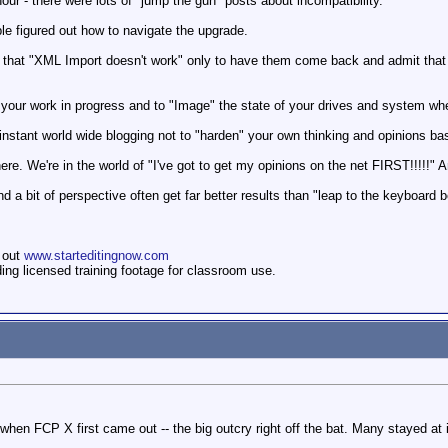
t hour - there were lots of "jump the gun" posts about incompatibility.
le figured out how to navigate the upgrade.
that "XML Import doesn't work" only to have them come back and admit that th
our work in progress and to "Image" the state of your drives and system when
of instant world wide blogging not to "harden" your own thinking and opinions b
here. We're in the world of "I've got to get my opinions on the net FIRST!!!!!" 
 a bit of perspective often get far better results than "leap to the keyboard 
 out
www.starteditingnow.com
ding licensed training footage for classroom use.
when FCP X first came out -- the big outcry right off the bat. Many stayed at i