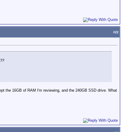
#
22
t??
e kept the 16GB of RAM I'm reviewing, and the 240GB SSD drive. What