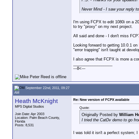
Never Mind - I saw your reply to 
I'm using FCPX to edit 1080i on a 2
to try "proxy" on my next project.
All said and done - I don't miss FCP7
Looking forward to getting 10.0.1 on
"error trapping" isn't taught at devel
I also agree that FCPX is more a con
__________________
---8<---
September 22nd, 2011, 09:27
AM
Heath McKnight
Re: New version of FCPX available
MPS Digital Studios
Quote:
Join Date: Apr 2003
Originally Posted by
William H
Location: Palm Beach County,
I tried the CatDv demo to go fr
Florida
Posts: 8,531
I was told it isn't a perfect system;