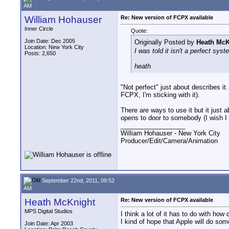
AM
William Hohauser
Re: New version of FCPX available
Inner Circle
Quote:
Join Date: Dec 2005
Originally Posted by
Heath McK
Location: New York City
I was told it isn't a perfect sy
Posts: 2,650
heath
"Not perfect" just about describes it.
FCPX, I'm sticking with it).
There are ways to use it but it just 
opens to door to somebody (I wish I
__________________
William Hohauser - New York City
Producer/Edit/Camera/Animation
September 22nd, 2011, 09:52
AM
Heath McKnight
Re: New version of FCPX available
MPS Digital Studios
I think a lot of it has to do with h
I kind of hope that Apple will do som
Join Date: Apr 2003