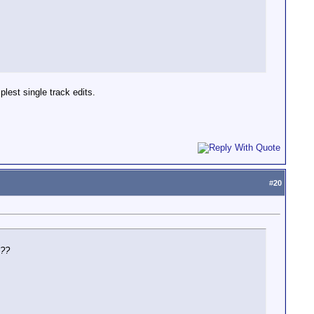
lest single track edits.
#
20
t??