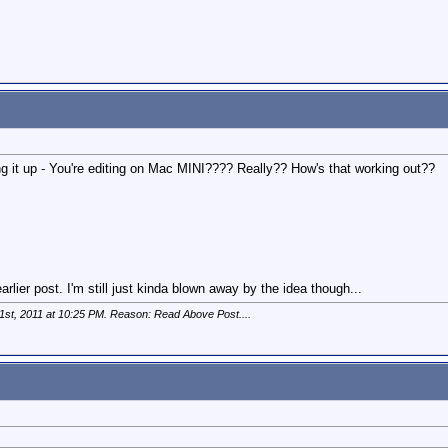
bring it up - You're editing on Mac MINI???? Really?? How's that working out??
rlier post. I'm still just kinda blown away by the idea though...
1st, 2011 at
10:25 PM
. Reason: Read Above Post....