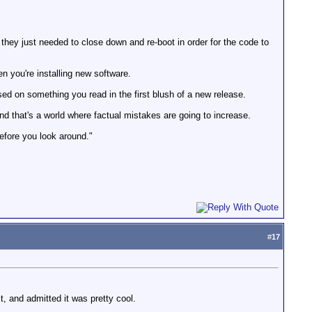
ey just needed to close down and re-boot in order for the code to
 you're installing new software.
ased on something you read in the first blush of a new release.
And that's a world where factual mistakes are going to increase.
before you look around."
#
17
t, and admitted it was pretty cool.