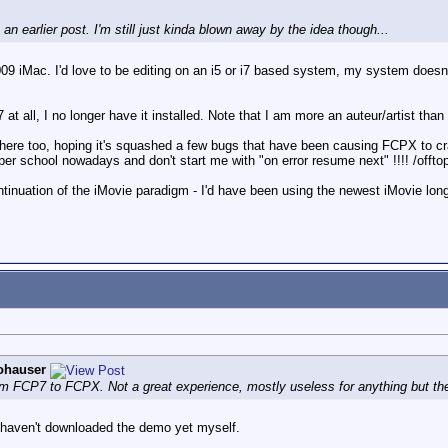
an earlier post. I'm still just kinda blown away by the idea though...
009 iMac. I'd love to be editing on an i5 or i7 based system, my system does
 at all, I no longer have it installed. Note that I am more an auteur/artist th
 here too, hoping it's squashed a few bugs that have been causing FCPX to cr
oper school nowadays and don't start me with "on error resume next" !!!! /offtop
tinuation of the iMovie paradigm - I'd have been using the newest iMovie long 
ohauser
om FCP7 to FCPX. Not a great experience, mostly useless for anything but the 
 I haven't downloaded the demo yet myself.