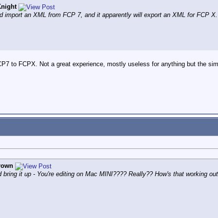
night
 import an XML from FCP 7, and it apparently will export an XML for FCP X.
P7 to FCPX. Not a great experience, mostly useless for anything but the simp
rown
 did bring it up - You're editing on Mac MINI???? Really?? How's that working ou