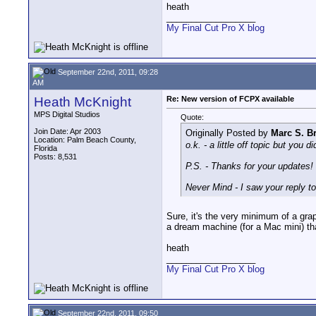
heath
__________________
My Final Cut Pro X blog
September 22nd, 2011, 09:28
AM
Heath McKnight
Re: New version of FCPX available
MPS Digital Studios
Quote:
Join Date: Apr 2003
Originally Posted by
Marc S. B
Location: Palm Beach County,
o.k. - a little off topic but you
Florida
Posts: 8,531
P.S. - Thanks for your updates!
Never Mind - I saw your reply to 
Sure, it's the very minimum of a gr
a dream machine (for a Mac mini) th
heath
__________________
My Final Cut Pro X blog
September 22nd, 2011, 09:50