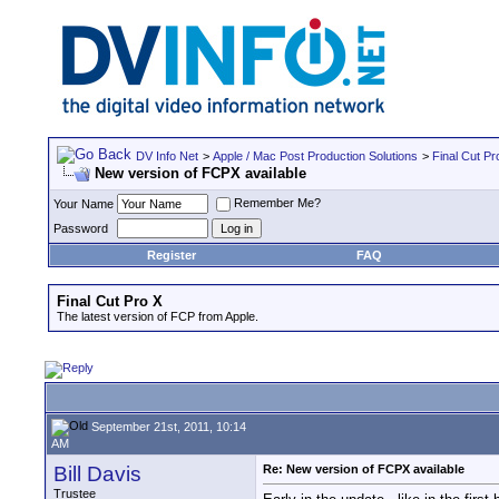
DV Info Net
>
Apple / Mac Post Production Solutions
>
Final Cut Pr
New version of FCPX available
Remember Me?
Your Name
Password
Register
FAQ
Final Cut Pro X
The latest version of FCP from Apple.
September 21st, 2011, 10:14
AM
Bill Davis
Re: New version of FCPX available
Trustee