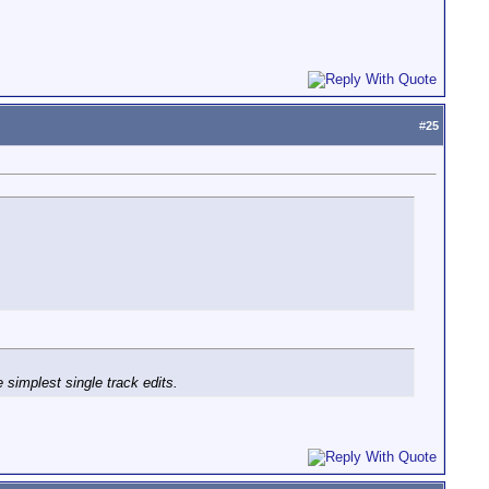
#
25
simplest single track edits.