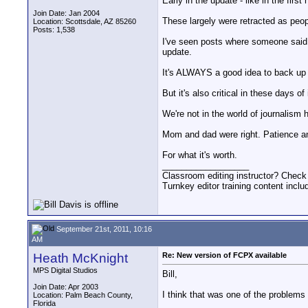
Early in the update - like in the firs
Join Date: Jan 2004
These largely were retracted as peop
Location: Scottsdale, AZ 85260
Posts: 1,538
I've seen posts where someone said 
update.
It's ALWAYS a good idea to back up y
But it's also critical in these days 
We're not in the world of journalism 
Mom and dad were right. Patience and
For what it's worth.
__________________
Classroom editing instructor? Check
Turnkey editor training content inclu
September 21st, 2011, 10:16
AM
Heath McKnight
Re: New version of FCPX available
MPS Digital Studios
Bill,
Join Date: Apr 2003
I think that was one of the problems 
Location: Palm Beach County,
Florida