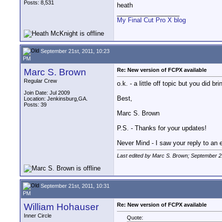
Posts: 8,531
heath
__________________
My Final Cut Pro X blog
September 21st, 2011, 10:23
PM
Marc S. Brown
Re: New version of FCPX available
Regular Crew
o.k. - a little off topic but you did 
Join Date: Jul 2009
Best,
Location: Jenkinsburg,GA.
Posts: 39
Marc S. Brown
P.S. - Thanks for your updates!
Never Mind - I saw your reply to an ea
Last edited by Marc S. Brown; September 2
September 21st, 2011, 10:31
PM
William Hohauser
Re: New version of FCPX available
Inner Circle
Quote: