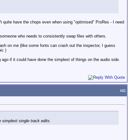
n't quite have the chops even when using "optimised" ProRes - I need
an someone who needs to consistently swap files with others.
ash on me (like some fonts can crash out the inspector, I guess
ic )
ago if it could have done the simplest of things on the audio side.
#
21
simplest single track edits.