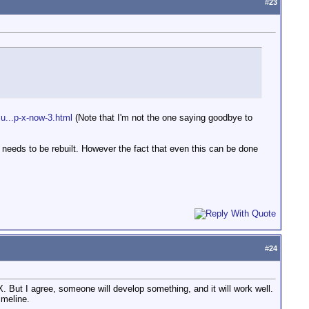
#
23
cu...p-x-now-3.html
(Note that I'm not the one saying goodbye to
rk needs to be rebuilt. However the fact that even this can be done
#
24
. But I agree, someone will develop something, and it will work well.
imeline.