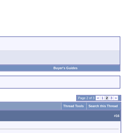
Buyer's Guides
Page 2 of 3
<
1
2
3
>
Thread Tools
Search this Thread
#
16