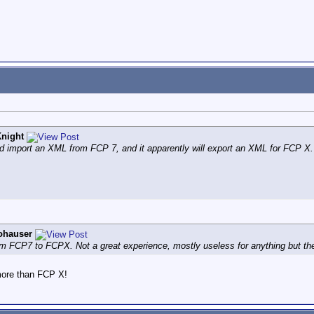
night
 import an XML from FCP 7, and it apparently will export an XML for FCP X.
ohauser
om FCP7 to FCPX. Not a great experience, mostly useless for anything but the 
more than FCP X!