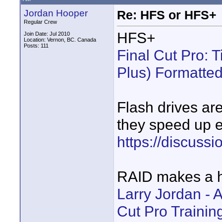
Jordan Hooper
Re: HFS or HFS+
Regular Crew
HFS+
Join Date: Jul 2010
Location: Vernon, BC. Canada
Posts: 111
Final Cut Pro:
Plus) Formatte
Flash drives ar
they speed up e
https://discuss
RAID makes a h
Larry Jordan - 
Cut Pro Training