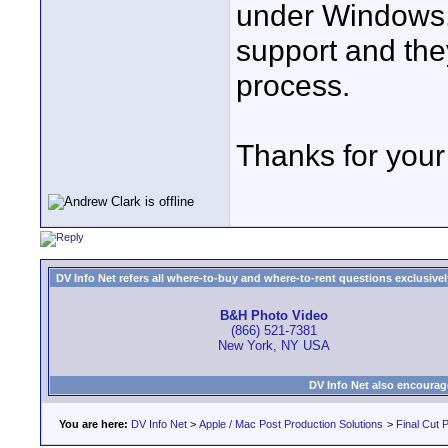
under Windows, 
support and the
process.
Thanks for your 
DV Info Net refers all where-to-buy and where-to-rent questions exclusively 
B&H Photo Video
(866) 521-7381
New York, NY USA
DV Info Net also encourag
You are here:
DV Info Net
>
Apple / Mac Post Production Solutions
>
Final Cut 