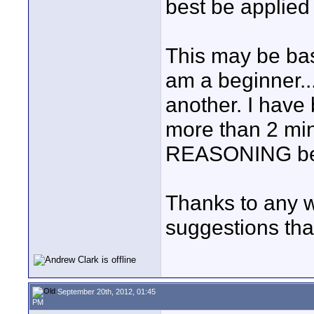
best be applied 
This may be bas
am a beginner...
another. I have 
more than 2 minu
REASONING beh
Thanks to any w
suggestions tha
September 20th, 2012, 01:45
PM