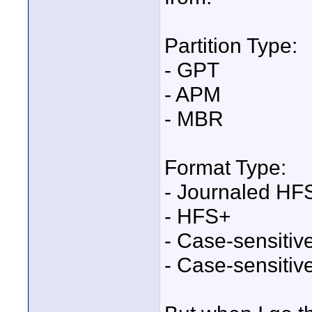
Partition Type:
- GPT
- APM
- MBR
Format Type:
- Journaled HF
- HFS+
- Case-sensiti
- Case-sensiti