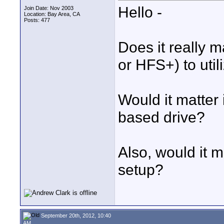
Hello -
Join Date: Nov 2003
Location: Bay Area, CA
Posts: 477
Does it really 
or HFS+) to util
Would it matter 
based drive?
Also, would it m
setup?
September 20th, 2012, 10:40
AM