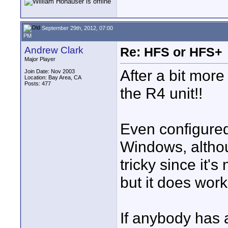
September 29th, 2012, 07:00
PM
Andrew Clark
Re: HFS or HFS+
Major Player
After a bit more
Join Date: Nov 2003
Location: Bay Area, CA
Posts: 477
the R4 unit!!
Even configured 
Windows, althoug
tricky since it's
but it does work
If anybody has a