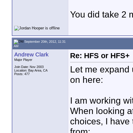
You did take 2 m
September 20th, 2012, 11:31
AM
Andrew Clark
Re: HFS or HFS+
Major Player
Let me expand u
Join Date: Nov 2003
Location: Bay Area, CA
Posts: 477
on here:
I am working wi
When looking at 
choices, I have 
from: