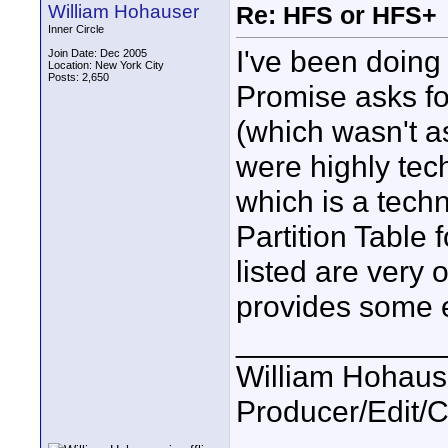
William Hohauser
Re: HFS or HFS+
Inner Circle
I've been doing 
Join Date: Dec 2005
Location: New York City
Posts: 2,650
Promise asks for
(which wasn't a
were highly tech
which is a techn
Partition Table
listed are very
provides some e
____________
William Hohause
Producer/Edit/