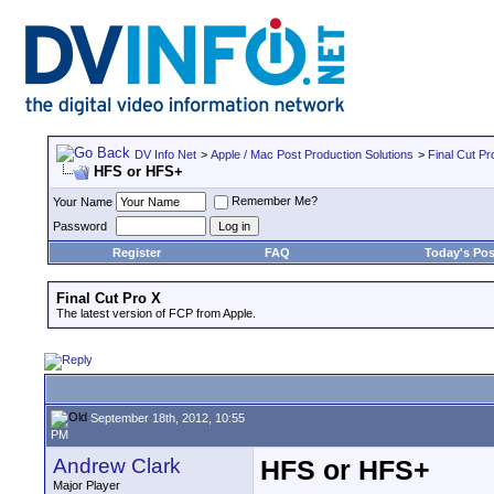
DV Info Net
>
Apple / Mac Post Production Solutions
>
Final Cut Pr
HFS or HFS+
Remember Me?
Your Name
Password
Register
FAQ
Today's Pos
Final Cut Pro X
The latest version of FCP from Apple.
September 18th, 2012, 10:55
PM
Andrew Clark
HFS or HFS+
Major Player