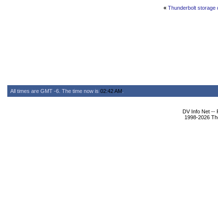
«
Thunderbolt storage d
All times are GMT -6. The time now is
02:42 AM
.
DV Info Net --
1998-2026 The