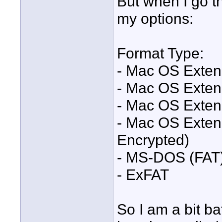
But when I go th
my options:
Format Type:
- Mac OS Exten
- Mac OS Exten
- Mac OS Exten
- Mac OS Exten
Encrypted)
- MS-DOS (FAT
- ExFAT
So I am a bit ba