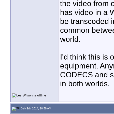
the video from 
has video in a 
be transcoded 
common betwee
world.
I'd think this is
equipment. Any
CODECS and so
in both worlds.
July 9th, 2014, 10:58 AM