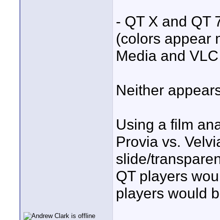
- QT X and QT 
(colors appear
Media and VLC 
Neither appears
Using a film ana
Provia vs. Velvia
slide/transparen
QT players wou
players would be