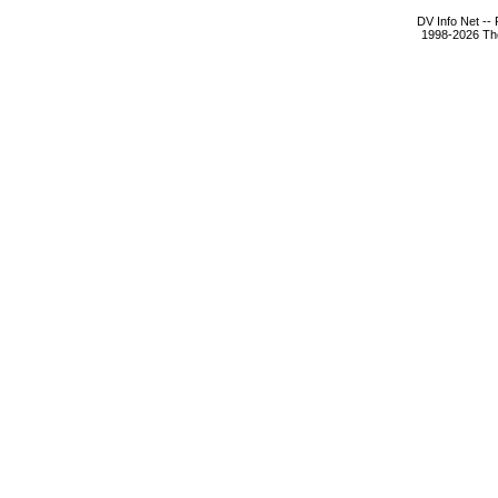
DV Info Net --
1998-2026 The