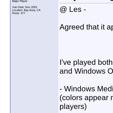
Major Player
@ Les -
Join Date: Nov 2003
Location: Bay Area, CA
Posts: 477
Agreed that it a
I've played bot
and Windows OS'
- Windows Medi
(colors appear
players)