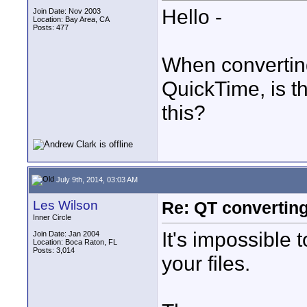
Hello -
Join Date: Nov 2003
Location: Bay Area, CA
Posts: 477
When converting
QuickTime, is t
this?
July 9th, 2014, 03:03 AM
Les Wilson
Re: QT convertin
Inner Circle
It's impossible 
Join Date: Jan 2004
Location: Boca Raton, FL
Posts: 3,014
your files.