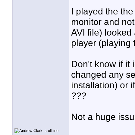
I played the the
monitor and not
AVI file) looke
player (playing 
Don't know if it 
changed any set
installation) or
???
Not a huge issu