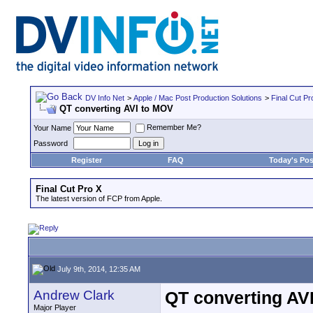
DV Info Net
>
Apple / Mac Post Production Solutions
>
Final Cut Pr
QT converting AVI to MOV
Remember Me?
Your Name
Password
Register
FAQ
Today's Pos
Final Cut Pro X
The latest version of FCP from Apple.
July 9th, 2014, 12:35 AM
Andrew Clark
QT converting AV
Major Player