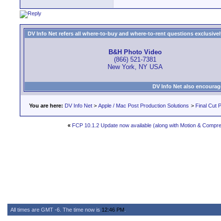
DV Info Net refers all where-to-buy and where-to-rent questions exclusively 
B&H Photo Video
(866) 521-7381
New York, NY USA
DV Info Net also encourag
You are here:
DV Info Net
>
Apple / Mac Post Production Solutions
>
Final Cut 
«
FCP 10.1.2 Update now available (along with Motion & Compr
All times are GMT -6. The time now is
12:46 PM
.