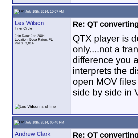
July 10th, 2014, 10:07 AM
Les Wilson
Re: QT convertin
Inner Circle
QTX player is d
Join Date: Jan 2004
Location: Boca Raton, FL
Posts: 3,014
only....not a tra
difference you 
interprets the d
open MOV files 
side by side in
July 10th, 2014, 05:48 PM
Andrew Clark
Re: QT convertin