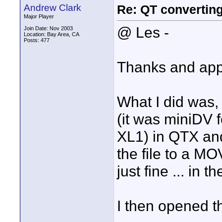
Andrew Clark
Re: QT convertin
Major Player
@ Les -
Join Date: Nov 2003
Location: Bay Area, CA
Posts: 477
Thanks and appr
What I did was,
(it was miniDV 
XL1) in QTX and
the file to a MO
just fine ... in 
I then opened th