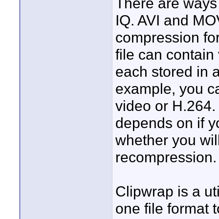
There are ways 
IQ. AVI and MOV
compression fo
file can contain
each stored in 
example, you c
video or H.264. 
depends on if y
whether you wil
recompression.
Clipwrap is a ut
one file format 