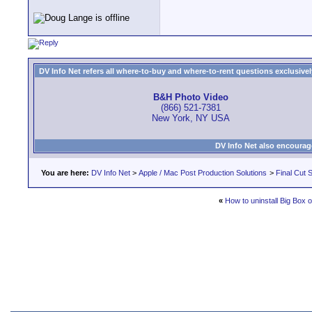
DV Info Net refers all where-to-buy and where-to-rent questions exclusively 
B&H Photo Video
(866) 521-7381
New York, NY USA
DV Info Net also encourag
You are here:
DV Info Net
>
Apple / Mac Post Production Solutions
>
Final Cut S
«
How to uninstall Big Box 