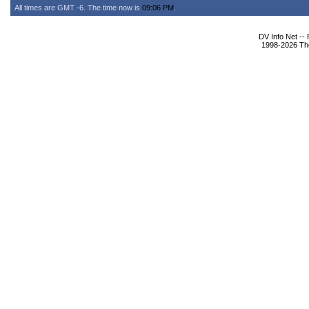
All times are GMT -6. The time now is
09:06 PM
.
DV Info Net --
1998-2026 The