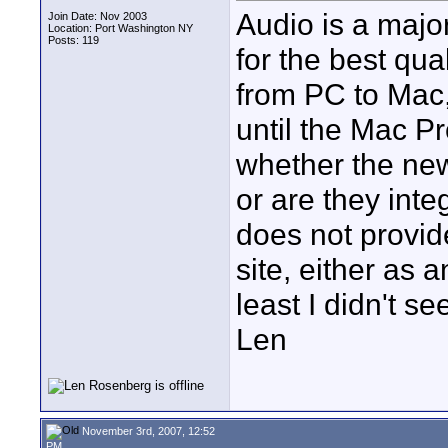
Audio is a major 
Join Date: Nov 2003
Location: Port Washington NY
Posts: 119
for the best qua
from PC to Mac,
until the Mac P
whether the ne
or are they inte
does not provid
site, either as a
least I didn't see
Len
November 3rd, 2007, 12:52
PM