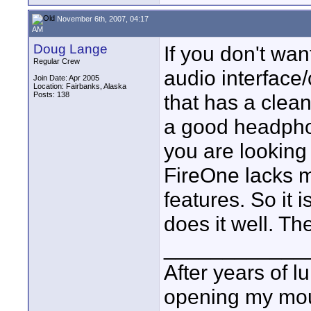
November 6th, 2007, 04:17
AM
Doug Lange
If you don't wan
Regular Crew
audio interface
Join Date: Apr 2005
Location: Fairbanks, Alaska
Posts: 138
that has a clean 
a good headpho
you are looking 
FireOne lacks 
features. So it i
does it well. Th
____________
After years of l
opening my mou