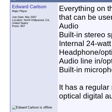
Edward Carlson
Everything on th
Major Player
that can be use
Join Date: Mar 2007
Location: North Hollywood, CA,
United States
Audio
Posts: 807
Built-in stereo 
Internal 24-watt 
Headphone/optic
Audio line in/opt
Built-in microp
It has a regular
optical digital 