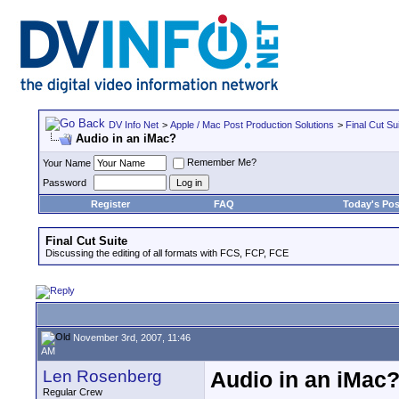
DV Info Net
>
Apple / Mac Post Production Solutions
>
Final Cut Su
Audio in an iMac?
Remember Me?
Your Name
Password
Register
FAQ
Today's Pos
Final Cut Suite
Discussing the editing of all formats with FCS, FCP, FCE
November 3rd, 2007, 11:46
AM
Len Rosenberg
Audio in an iMac
Regular Crew