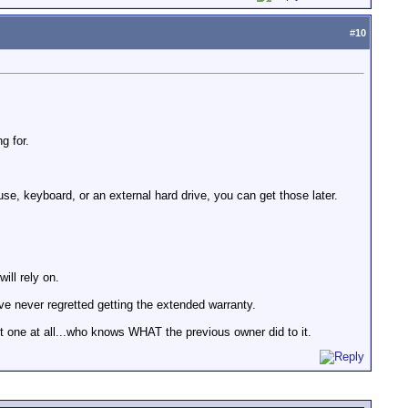
#
10
g for.
use, keyboard, or an external hard drive, you can get those later.
ill rely on.
ve never regretted getting the extended warranty.
t one at all...who knows WHAT the previous owner did to it.