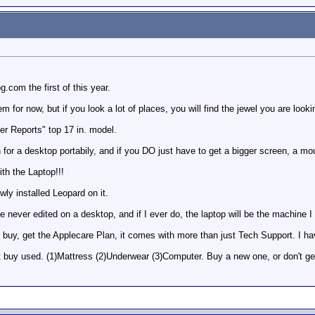
.com the first of this year.
for now, but if you look a lot of places, you will find the jewel you are lookin
r Reports" top 17 in. model.
en for a desktop portabily, and if you DO just have to get a bigger screen, a mo
h the Laptop!!!
ly installed Leopard on it.
 never edited on a desktop, and if I ever do, the laptop will be the machine I w
buy, get the Applecare Plan, it comes with more than just Tech Support. I ha
't buy used. (1)Mattress (2)Underwear (3)Computer. Buy a new one, or don't ge