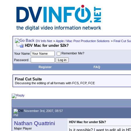
DV Info Net
>
Apple / Mac Post Production Solutions
>
Final Cut Su
HDV Mac for under $2k?
Remember Me?
Your Name
Password
Register
FAQ
Final Cut Suite
Discussing the editing of all formats with FCS, FCP, FCE
November 3rd, 2007, 08:57
PM
Nathan Quattrini
HDV Mac for under $2k?
Major Player
Is it possible? I want to edit all in