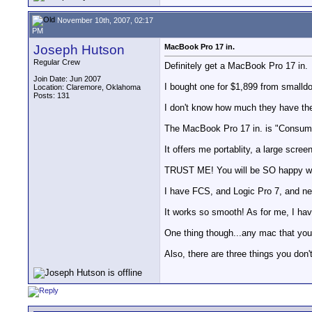
November 10th, 2007, 02:17
PM
Joseph Hutson
MacBook Pro 17 in.
Regular Crew
Definitely get a MacBook Pro 17 in.
Join Date: Jun 2007
I bought one for $1,899 from smalldog
Location: Claremore, Oklahoma
Posts: 131
I don't know how much they have them 
The MacBook Pro 17 in. is "Consume
It offers me portablity, a large scre
TRUST ME! You will be SO happy wit
I have FCS, and Logic Pro 7, and new
It works so smooth! As for me, I have
One thing though...any mac that you 
Also, there are three things you don