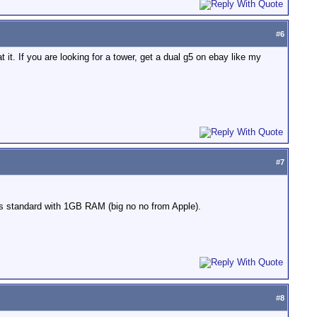
#
6
t. If you are looking for a tower, get a dual g5 on ebay like my
#
7
es standard with 1GB RAM (big no no from Apple).
#
8