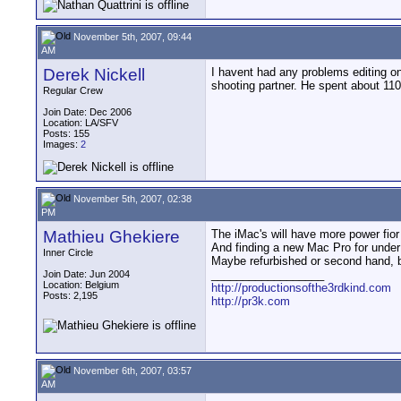
November 5th, 2007, 09:44
AM
Derek Nickell
I havent had any problems editing on
shooting partner. He spent about 11
Regular Crew
Join Date: Dec 2006
Location: LA/SFV
Posts: 155
Images:
2
November 5th, 2007, 02:38
PM
Mathieu Ghekiere
The iMac's will have more power fio
And finding a new Mac Pro for under
Inner Circle
Maybe refurbished or second hand, b
__________________
Join Date: Jun 2004
Location: Belgium
http://productionsofthe3rdkind.com
Posts: 2,195
http://pr3k.com
November 6th, 2007, 03:57
AM