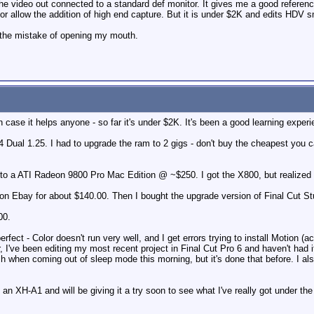
he video out connected to a standard def monitor. It gives me a good referen
r allow the addition of high end capture. But it is under $2K and edits HDV s
de the mistake of opening my mouth.
 case it helps anyone - so far it's under $2K. It's been a good learning experi
ual 1.25. I had to upgrade the ram to 2 gigs - don't buy the cheapest you can 
to a ATI Radeon 9800 Pro Mac Edition @ ~$250. I got the X800, but realized lat
) on Ebay for about $140.00. Then I bought the upgrade version of Final Cut St
00.
rfect - Color doesn't run very well, and I get errors trying to install Motion (actu
r, I've been editing my most recent project in Final Cut Pro 6 and haven't had 
ash when coming out of sleep mode this morning, but it's done that before. I a
 an XH-A1 and will be giving it a try soon to see what I've really got under the 