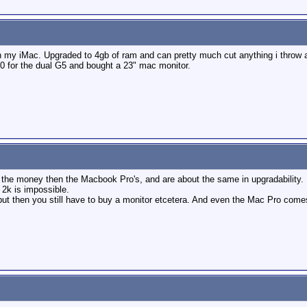
 my iMac. Upgraded to 4gb of ram and can pretty much cut anything i throw at i
00 for the dual G5 and bought a 23" mac monitor.
r the money then the Macbook Pro's, and are about the same in upgradability.
 2k is impossible.
ut then you still have to buy a monitor etcetera. And even the Mac Pro com