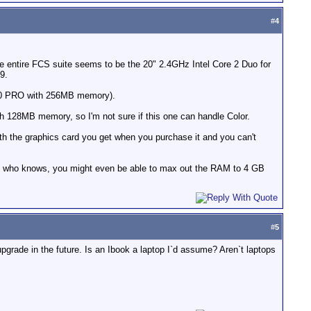
#
4
he entire FCS suite seems to be the 20" 2.4GHz Intel Core 2 Duo for
9.
2600 PRO with 256MB memory).
128MB memory, so I'm not sure if this one can handle Color.
th the graphics card you get when you purchase it and you can't
, who knows, you might even be able to max out the RAM to 4 GB
#
5
upgrade in the future. Is an Ibook a laptop I`d assume? Aren`t laptops