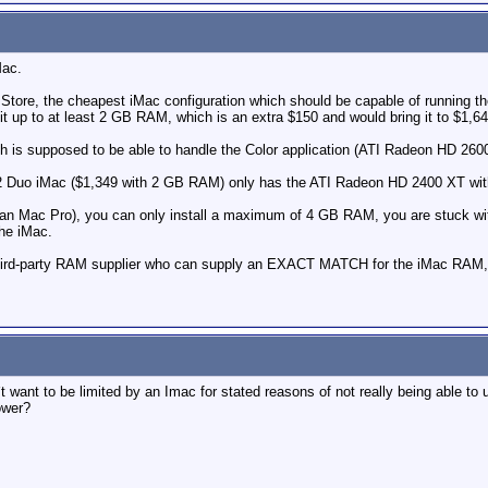
Mac.
 Store, the cheapest iMac configuration which should be capable of running t
it up to at least 2 GB RAM, which is an extra $150 and would bring it to $1,64
ch is supposed to be able to handle the Color application (ATI Radeon HD 
2 Duo iMac ($1,349 with 2 GB RAM) only has the ATI Radeon HD 2400 XT with 
 than Mac Pro), you can only install a maximum of 4 GB RAM, you are stuck wi
the iMac.
) third-party RAM supplier who can supply an EXACT MATCH for the iMac RAM
t want to be limited by an Imac for stated reasons of not really being able to 
ower?