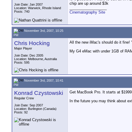
chip are up around $3k
Join Date: Jan 2007
__________________
Location: Warwick, Rhode Island
Posts: 740
Cinematography Site
November 3rd, 2007, 10:25
PM
Chris Hocking
All the new iMac's should do it fine
Major Player
My G4 eMac with under 1GB of RAM 
Join Date: Dec 2005
Location: Melbourne, Australia
Posts: 595
November 3rd, 2007, 10:41
PM
Konrad Czystowski
Get MacBook Pro. It starts at $1999
Regular Crew
In the future you may think about ex
Join Date: Sep 2007
Location: Burlington (Canada)
Posts: 92