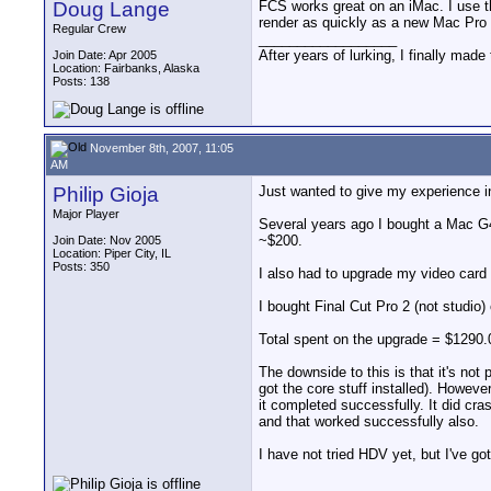
Doug Lange
FCS works great on an iMac. I use t
render as quickly as a new Mac Pro o
Regular Crew
__________________
After years of lurking, I finally ma
Join Date: Apr 2005
Location: Fairbanks, Alaska
Posts: 138
November 8th, 2007, 11:05
AM
Philip Gioja
Just wanted to give my experience in
Major Player
Several years ago I bought a Mac G4 D
~$200.
Join Date: Nov 2005
Location: Piper City, IL
Posts: 350
I also had to upgrade my video card 
I bought Final Cut Pro 2 (not studio
Total spent on the upgrade = $1290.
The downside to this is that it's not pe
got the core stuff installed). Howeve
it completed successfully. It did cr
and that worked successfully also.
I have not tried HDV yet, but I've got