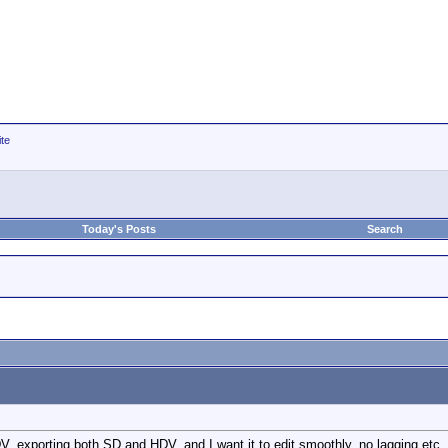
ite
Today's Posts
Search
 HDV, exporting both SD and HDV, and I want it to edit smoothly, no lagging etc