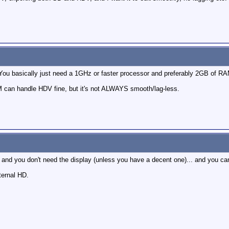
! You basically just need a 1GHz or faster processor and preferably 2GB of RA
can handle HDV fine, but it's not ALWAYS smooth/lag-less.
 and you don't need the display (unless you have a decent one)... and you ca
ternal HD.