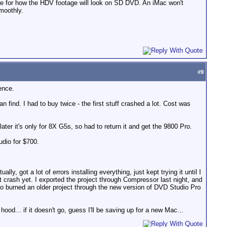
ce for how the HDV footage will look on SD DVD. An iMac won't
moothly.
#
9
ence.
find. I had to buy twice - the first stuff crashed a lot. Cost was
er it's only for 8X G5s, so had to return it and get the 9800 Pro.
udio for $700.
ally, got a lot of errors installing everything, just kept trying it until I
it crash yet. I exported the project through Compressor last night, and
lso burned an older project through the new version of DVD Studio Pro
hood... if it doesn't go, guess I'll be saving up for a new Mac...