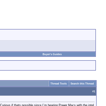
Buyer's Guides
Thread Tools
Search this Thread
#
1
. Curious if thats possible since I`m hearing Power Macs with the intel