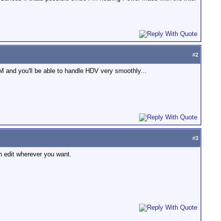
#
2
M and you'll be able to handle HDV very smoothly...
#
3
n edit wherever you want.