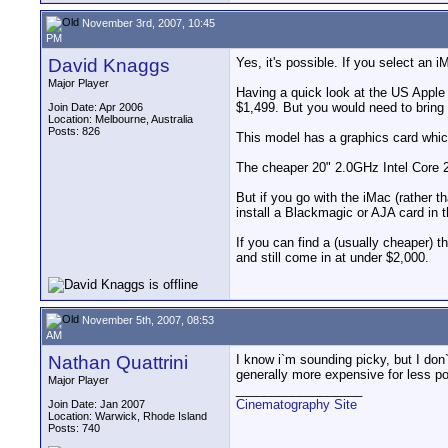
November 3rd, 2007, 10:45
PM
David Knaggs
Yes, it's possible. If you select an i
Major Player
Having a quick look at the US Apple
$1,499. But you would need to bring 
Join Date: Apr 2006
Location: Melbourne, Australia
Posts: 826
This model has a graphics card whi
The cheaper 20" 2.0GHz Intel Core 
But if you go with the iMac (rather
install a Blackmagic or AJA card in 
If you can find a (usually cheaper
and still come in at under $2,000.
November 5th, 2007, 08:53
AM
Nathan Quattrini
I know i`m sounding picky, but I don`
generally more expensive for less p
Major Player
__________________
Cinematography Site
Join Date: Jan 2007
Location: Warwick, Rhode Island
Posts: 740