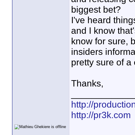
biggest bet?
I've heard thi
and I know that
know for sure,
insiders informa
pretty sure of a
Thanks,
____________
http://producti
http://pr3k.com