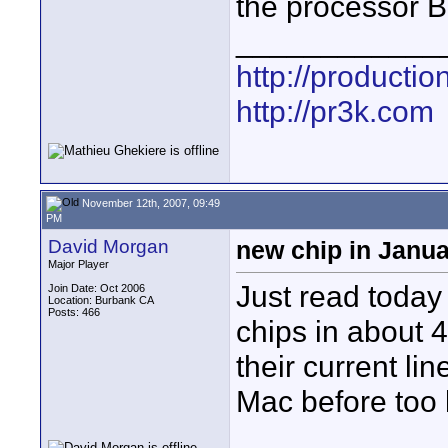
the processor B
____________
http://producti
http://pr3k.com
November 12th, 2007, 09:49
PM
David Morgan
new chip in Janu
Major Player
Just read today 
Join Date: Oct 2006
Location: Burbank CA
Posts: 466
chips in about 4
their current li
Mac before too 