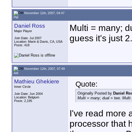
November 11th, 2007, 04:47
PM
Daniel Ross
Multi = many; du
Major Player
guess it's just 2
Join Date: Jul 2007
Location: Marin & Davis, CA, USA
Posts: 418
November 12th, 2007, 07:49
AM
Mathieu Ghekiere
Quote:
Inner Circle
Originally Posted by
Daniel Ro
Join Date: Jun 2004
Location: Belgium
Multi = many; dual = two. Multi m
Posts: 2,195
I've read more a
processor that