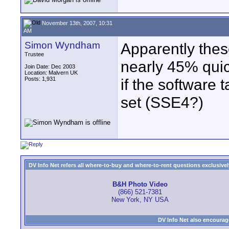
November 13th, 2007, 10:31
AM
Simon Wyndham
Apparently thes
Trustee
nearly 45% quic
Join Date: Dec 2003
Location: Malvern UK
Posts: 1,931
if the software 
set (SSE4?)
DV Info Net refers all where-to-buy and where-to-rent questions exclusively 
B&H Photo Video
(866) 521-7381
New York, NY USA
DV Info Net also encourag