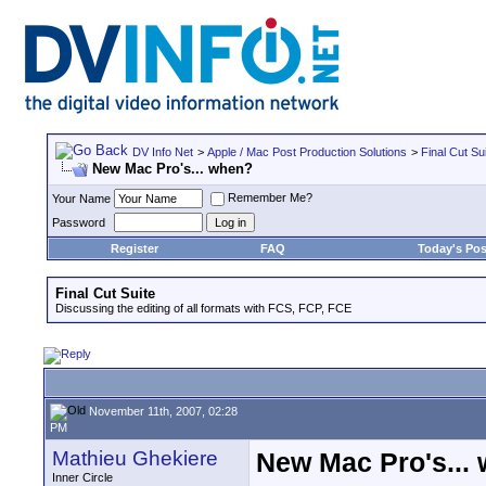
DV Info Net
>
Apple / Mac Post Production Solutions
>
Final Cut Su
New Mac Pro's... when?
Remember Me?
Your Name
Password
Register
FAQ
Today's Pos
Final Cut Suite
Discussing the editing of all formats with FCS, FCP, FCE
November 11th, 2007, 02:28
PM
Mathieu Ghekiere
New Mac Pro's...
Inner Circle