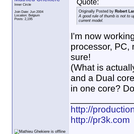
Quote:
Inner Circle
Originally Posted by
Robert La
Join Date: Jun 2004
Location: Belgium
A good rule of thumb is not to u
Posts: 2,195
current model.
I'm now workin
processor, PC, 
sure!
(What is actual
and a Dual core?
in one core? Do
____________
http://producti
http://pr3k.com