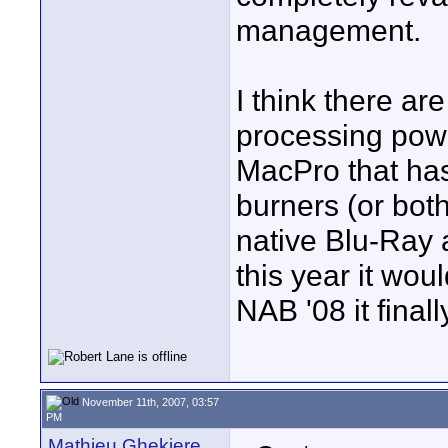
management.
I think there ar
processing powe
MacPro that has
burners (or bot
native Blu-Ray 
this year it w
NAB '08 it finally
November 11th, 2007, 03:57
PM
Mathieu Ghekiere