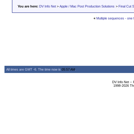
You are here:
DV Info Net
>
Apple / Mac Post Production Solutions
>
Final Cut S
«
Multiple sequences - one f
All times are GMT -6. The time now is
05:57 AM
.
DV Info Net --
1998-2026 The