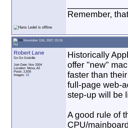
____________
Remember, that
November 11th, 2007, 03:26
PM
Robert Lane
Historically App
Go Go Godzilla
offer "new" mac
Join Date: Nov 2004
Location: Mesa, AZ
Posts: 2,835
faster than thei
Images:
15
full-page web-a
step-up will be
A good rule of 
CPU/mainboard un