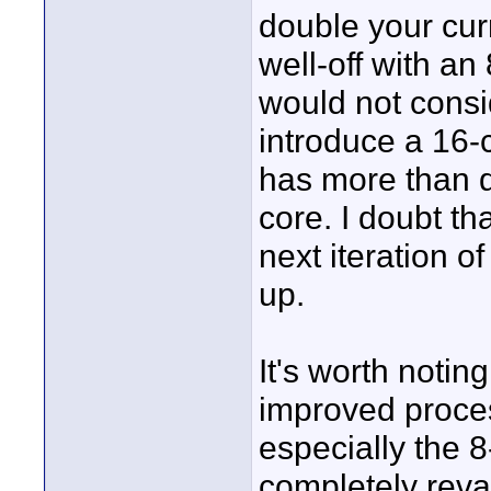
double your curr
well-off with a
would not consi
introduce a 16-c
has more than d
core. I doubt th
next iteration o
up.
It's worth notin
improved proce
especially the 
completely re