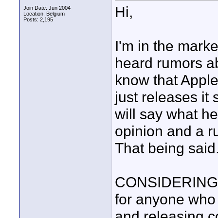
Hi,
Join Date: Jun 2004
Location: Belgium
Posts: 2,195
I'm in the marke
heard rumors a
know that Appl
just releases it
will say what he 
opinion and a ru
That being said.
CONSIDERING 
for anyone who 
and releasing c