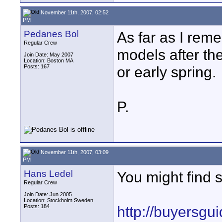
November 11th, 2007, 02:52
PM
Pedanes Bol
As far as I rem
Regular Crew
models after the
Join Date: May 2007
Location: Boston MA
Posts: 167
or early spring.
P.
November 11th, 2007, 03:09
PM
Hans Ledel
You might find 
Regular Crew
Join Date: Jun 2005
Location: Stockholm Sweden
Posts: 184
http://buyersg