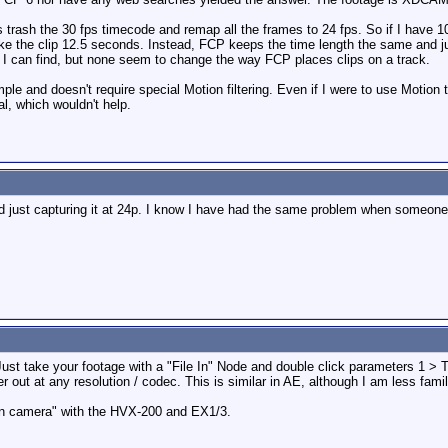
s trash the 30 fps timecode and remap all the frames to 24 fps. So if I have 10
ke the clip 12.5 seconds. Instead, FCP keeps the time length the same and just
s I can find, but none seem to change the way FCP places clips on a track.
imple and doesn't require special Motion filtering. Even if I were to use Motion
al, which wouldn't help.
 just capturing it at 24p. I know I have had the same problem when someone 
ust take your footage with a "File In" Node and double click parameters 1 > T
out at any resolution / codec. This is similar in AE, although I am less famili
 "in camera" with the HVX-200 and EX1/3.