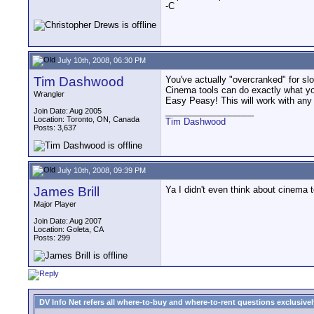
-C
July 10th, 2008, 06:30 PM
Tim Dashwood
You've actually "overcranked" for sl
Cinema tools can do exactly what yo
Wrangler
Easy Peasy! This will work with any
__________________
Join Date: Aug 2005
Location: Toronto, ON, Canada
Tim Dashwood
Posts: 3,637
July 10th, 2008, 09:39 PM
James Brill
Ya I didn't even think about cinema t
Major Player
Join Date: Aug 2007
Location: Goleta, CA
Posts: 299
DV Info Net refers all where-to-buy and where-to-rent questions exclusively 