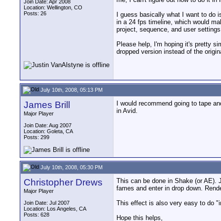
Join Date: Apr 2008
Location: Wellington, CO
Posts: 26
I guess basically what I want to do i
in a 24 fps timeline, which would ma
project, sequence, and user setting
Please help, I'm hoping it's pretty s
dropped version instead of the origin
July 10th, 2008, 05:13 PM
James Brill
I would recommend going to tape and
in Avid.
Major Player
Join Date: Aug 2007
Location: Goleta, CA
Posts: 299
July 10th, 2008, 05:30 PM
Christopher Drews
This can be done in Shake (or AE). J
fames and enter in drop down. Render 
Major Player
This effect is also very easy to do
Join Date: Jul 2007
Location: Los Angeles, CA
Posts: 628
Hope this helps,