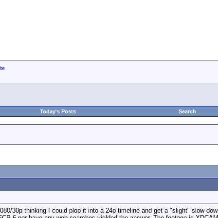
ite
Today's Posts
Search
0/30p thinking I could plop it into a 24p timeline and get a "slight" slow-down 
 in FCP 6 nor have any web searches yielded the answer. The footage is XDCA