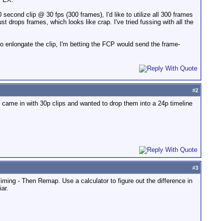
 second clip @ 30 fps (300 frames), I'd like to utilize all 300 frames
 drops frames, which looks like crap. I've tried fussing with all the
 to enlongate the clip, I'm betting the FCP would send the frame-
#
2
came in with 30p clips and wanted to drop them into a 24p timeline
#
3
iming - Then Remap. Use a calculator to figure out the difference in
ar.