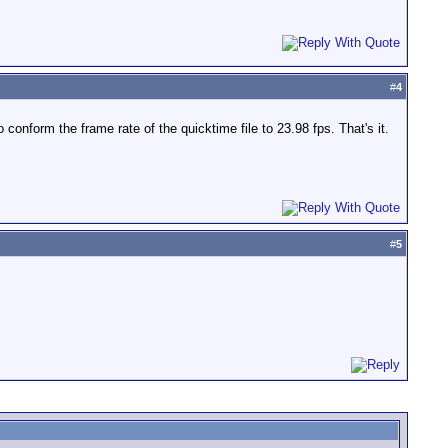
#
4
nform the frame rate of the quicktime file to 23.98 fps. That's it.
#
5