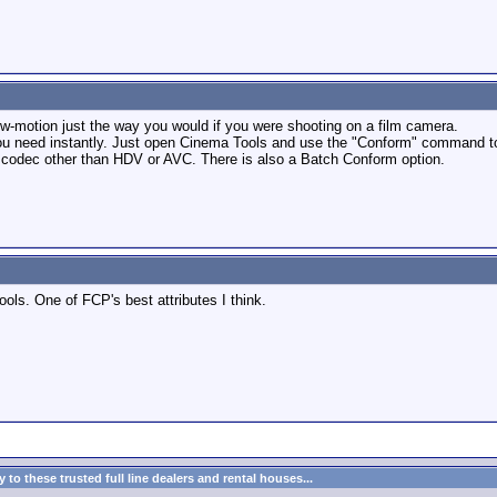
ow-motion just the way you would if you were shooting on a film camera.
u need instantly. Just open Cinema Tools and use the "Conform" command to co
 codec other than HDV or AVC. There is also a Batch Conform option.
ools. One of FCP's best attributes I think.
to these trusted full line dealers and rental houses...