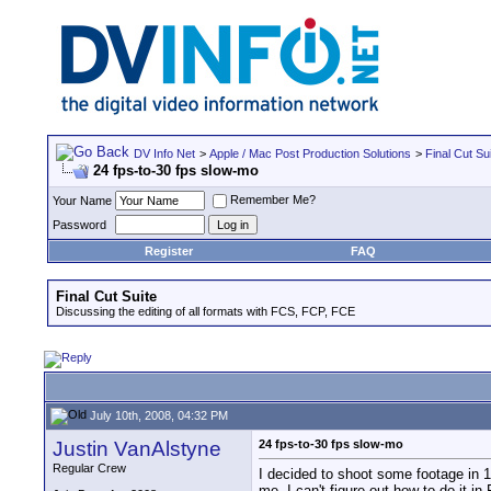
DV Info Net
>
Apple / Mac Post Production Solutions
>
Final Cut Su
24 fps-to-30 fps slow-mo
Remember Me?
Your Name
Password
Register
FAQ
Final Cut Suite
Discussing the editing of all formats with FCS, FCP, FCE
July 10th, 2008, 04:32 PM
Justin VanAlstyne
24 fps-to-30 fps slow-mo
Regular Crew
I decided to shoot some footage in 108
me, I can't figure out how to do it