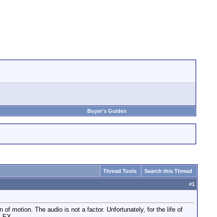
Buyer's Guides
Thread Tools
Search this Thread
#
1
of motion. The audio is not a factor. Unfortunately, for the life of
M EX.