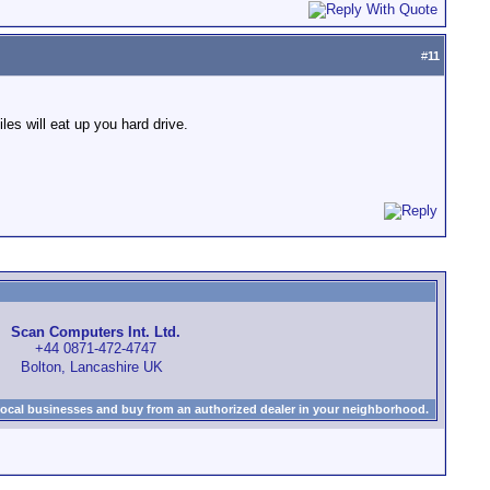
#
11
es will eat up you hard drive.
Scan Computers Int. Ltd.
+44 0871-472-4747
Bolton, Lancashire UK
local businesses and buy from an authorized dealer in your neighborhood.