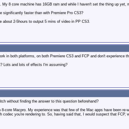
 My 8 core machine has 16GB ram and while I haven't set the thing up yet, my 
e significantly faster than with Premiere Pro CS3?
me about 2-5hours to output 5 mins of video in PP CS3.
work in both platforms, on both Premiere CS3 and FCP and don't experience th
? Lots and lots of effects I'm assuming?
ch without finding the answer to this question beforehand?
 8-core Macpro. My experience was that few of the Mac apps have been re-writ
ch codec you're rendering to. So, having said that, I would suspect that FCP