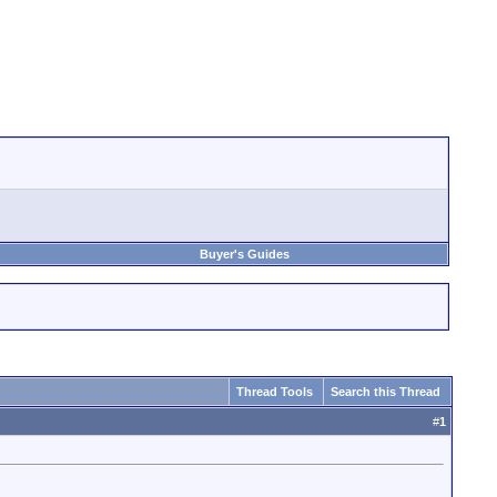
Buyer's Guides
Thread Tools
Search this Thread
#
1