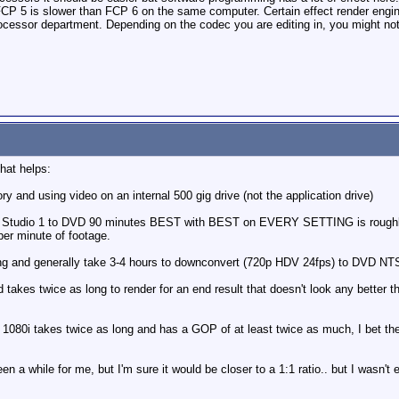
FCP 5 is slower than FCP 6 on the same computer. Certain effect render engin
rocessor department. Depending on the codec you are editing in, you might not
hat helps:
 and using video on an internal 500 gig drive (not the application drive)
Studio 1 to DVD 90 minutes BEST with BEST on EVERY SETTING is roughly 2
per minute of footage.
ong and generally take 3-4 hours to downconvert (720p HDV 24fps) to DVD NT
 takes twice as long to render for an end result that doesn't look any better 
e 1080i takes twice as long and has a GOP of at least twice as much, I bet
 while for me, but I'm sure it would be closer to a 1:1 ratio.. but I wasn'