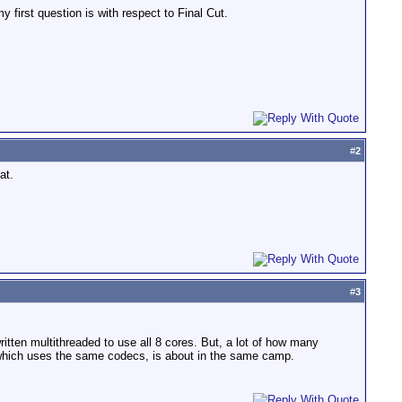
first question is with respect to Final Cut.
#
2
at.
#
3
ten multithreaded to use all 8 cores. But, a lot of how many
, which uses the same codecs, is about in the same camp.