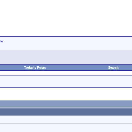
ite
Today's Posts
Search