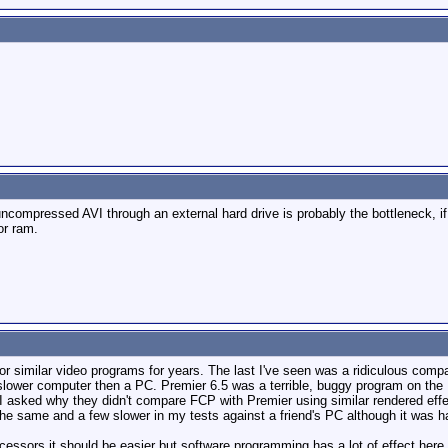
compressed AVI through an external hard drive is probably the bottleneck, if t
or ram.
for similar video programs for years. The last I've seen was a ridiculous c
lower computer then a PC. Premier 6.5 was a terrible, buggy program on the M
I asked why they didn't compare FCP with Premier using similar rendered ef
the same and a few slower in my tests against a friend's PC although it was 
essors it should be easier but software programming has a lot of effect here