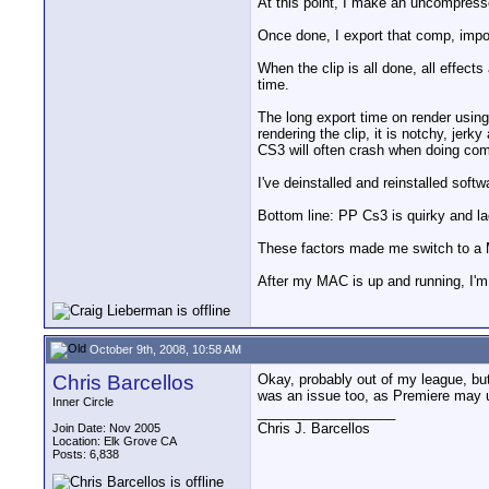
At this point, I make an uncompress
Once done, I export that comp, impor
When the clip is all done, all effect
time.
The long export time on render usi
rendering the clip, it is notchy, jer
CS3 will often crash when doing com
I've deinstalled and reinstalled so
Bottom line: PP Cs3 is quirky and la
These factors made me switch to a
After my MAC is up and running, I'm 
October 9th, 2008, 10:58 AM
Chris Barcellos
Okay, probably out of my league, but 
was an issue too, as Premiere may ut
Inner Circle
__________________
Chris J. Barcellos
Join Date: Nov 2005
Location: Elk Grove CA
Posts: 6,838