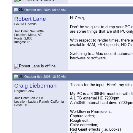
October 9th, 2008, 09:48 AM
Robert Lane
Hi Craig,
Go Go Godzilla
Don't be so quick to dump your PC eq
are some things that are still PC-onl
Join Date: Nov 2004
Location: Mesa, AZ
Posts: 2,835
With respect to render times, there
Images:
15
available RAM, FSB speeds, HDD's s
Switching to a Mac doesn't automatic
hardware or software.
October 9th, 2008, 10:30 AM
Craig Lieberman
Thanks for the input. Here's my situa
Regular Crew
My PC is a 3.06GHz machine with 
A 1 TB external HD 7200rpm
Join Date: Jan 2008
Location: Ladera Ranch, California
A 750GB internal hard drive 7200rp
Posts: 115
Workflow in Premiere is:
Capture video;
Rough edit;
Color correction;
Red Giant effects (i.e. Looks)