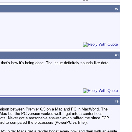
#
7
#
8
hat's how it's being done. The issue definitely sounds like data
#
9
omparison between Premier 6.5 on a Mac and PC in MacWorld. The
ac but the PC version worked well. I got into a contentious
fects. Never got a reasonable answer which miffed me since FCP
hard to compared the processors (PowerPC vs Intel).
. My older Macs get a render boost every now and then with an Apple