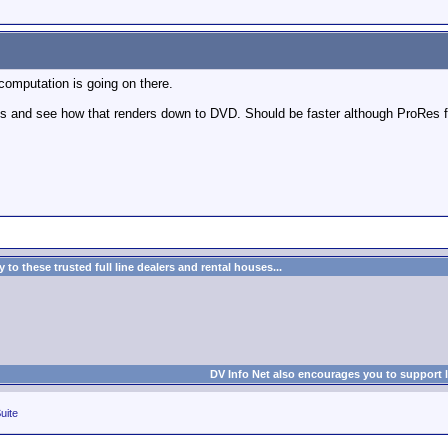
 computation is going on there.
s and see how that renders down to DVD. Should be faster although ProRes fil
to these trusted full line dealers and rental houses...
DV Info Net also encourages you to support 
uite