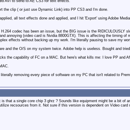
ed AVI to send to AE CS3 for text effects.
t the clip ( or just use Dynamic Link) into PP CS3 and I'm done.
s applied, all text effects done and applied, and I hit 'Export' using Adobe Med
ng H.264 codec has been an issue, but the BIG issue is the RIDICULOUSLY sl
ky and annoying (video card is Nvidia 8800GTX). This is affecting the timing o
plex effects without backing up my work. I'm literally pausing to save my wo
ftware and the O/S on my system twice. Adobe help is useless. Bought and tri
cks the capability of FC on a MAC. But here's what kills me: I love PP and Af
 MAC.
literally removing every piece of software on my PC that isn't related to Prem
is that a single core chip 3 ghrz ? Sounds like equipment might be a bit of an
ilize recsources from it. Not sure if this version is dependent on Video card