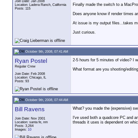
Join Date: Jan 2008
Finally made the switch to a MacPro.
Location: Ladera Ranch, California
Posts: 115
Does anyone know if render times ar
At issue is my output files...takes 
Just curious.
October 9th, 2008, 07:41 AM
Ryan Postel
2-5 hours for 5 minutes of video? I 
Regular Crew
What format are you shooting/editing
Join Date: Feb 2008
Location: Chicago, IL
Posts: 93
October 9th, 2008, 07:44 AM
Bill Ravens
What? you made the (expensive) swit
I've used both a quadcore PC and an
Join Date: Nov 2001
threads it uses is dependent on whi
Location: santa fe, nm
Posts: 3,264
Images:
10