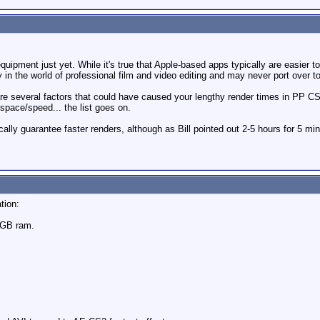
uipment just yet. While it's true that Apple-based apps typically are easier t
y in the world of professional film and video editing and may never port over t
 are several factors that could have caused your lengthy render times in PP 
pace/speed... the list goes on.
ally guarantee faster renders, although as Bill pointed out 2-5 hours for 5 mi
tion:
4GB ram.
m