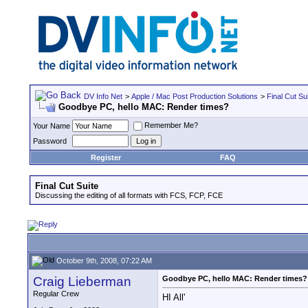
DV Info Net
>
Apple / Mac Post Production Solutions
>
Final Cut Su
Goodbye PC, hello MAC: Render times?
Remember Me?
Your Name
Password
Register
FAQ
Final Cut Suite
Discussing the editing of all formats with FCS, FCP, FCE
October 9th, 2008, 07:22 AM
Craig Lieberman
Goodbye PC, hello MAC: Render times?
Regular Crew
HI All'