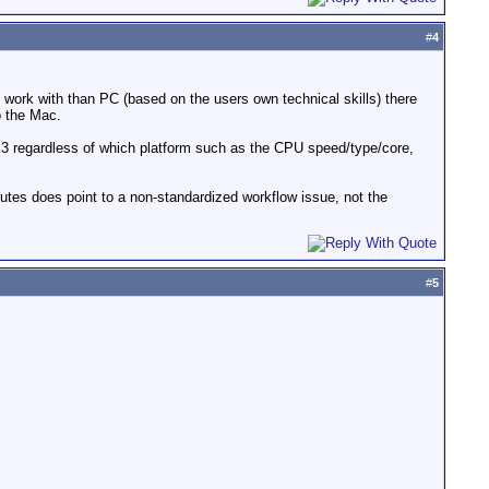
#
4
o work with than PC (based on the users own technical skills) there
o the Mac.
CS3 regardless of which platform such as the CPU speed/type/core,
nutes does point to a non-standardized workflow issue, not the
#
5