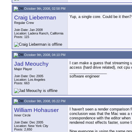
October 9th, 2008, 02:58 PM
Craig Lieberman
Yup, a single core. Could be it then?
Regular Crew
Join Date: Jan 2008
Location: Ladera Ranch, California
Posts: 115
October 9th, 2008, 04:10 PM
Jad Meouchy
I can make a guess that streaming un
access (hard drive related), not cpu 
Major Player
__________________
software engineer
Join Date: Dec 2005
Location: Los Angeles
Posts: 663
October 9th, 2008, 05:22 PM
William Hohauser
I haven't seen a render comparison 
conclusion was that the Mac was a s
Inner Circle
corespondence with the editor when 
rendered most effects faster, some 
Join Date: Dec 2005
Location: New York City
Posts: 2,650
Now everyone is using the same proc