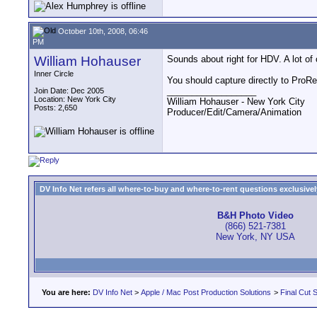
October 10th, 2008, 06:46
PM
William Hohauser
Sounds about right for HDV. A lot of
Inner Circle
You should capture directly to ProRe
__________________
Join Date: Dec 2005
Location: New York City
William Hohauser - New York City
Posts: 2,650
Producer/Edit/Camera/Animation
DV Info Net refers all where-to-buy and where-to-rent questions exclusively 
B&H Photo Video
(866) 521-7381
New York, NY USA
You are here:
DV Info Net
>
Apple / Mac Post Production Solutions
>
Final Cut S