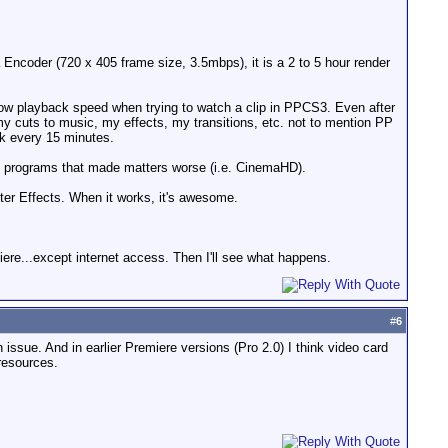
ia Encoder (720 x 405 frame size, 3.5mbps), it is a 2 to 5 hour render
ow playback speed when trying to watch a clip in PPCS3. Even after
f my cuts to music, my effects, my transitions, etc. not to mention PP
rk every 15 minutes.
ed programs that made matters worse (i.e. CinemaHD).
ter Effects. When it works, it's awesome.
iere...except internet access. Then I'll see what happens.
#
6
 issue. And in earlier Premiere versions (Pro 2.0) I think video card
 resources.