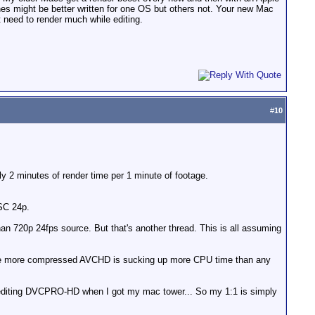
es might be better written for one OS but others not. Your new Mac
 need to render much while editing.
#
10
 minutes of render time per 1 minute of footage.
SC 24p.
than 720p 24fps source. But that's another thread. This is all assuming
 the more compressed AVCHD is sucking up more CPU time than any
t editing DVCPRO-HD when I got my mac tower... So my 1:1 is simply