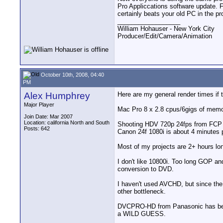
Pro Appliccations software update. 
certainly beats your old PC in the p
__________________
William Hohauser - New York City
Producer/Edit/Camera/Animation
October 10th, 2008, 04:40
PM
Alex Humphrey
Here are my general render times if t
Major Player
Mac Pro 8 x 2.8 cpus/6gigs of memory
Join Date: Mar 2007
Location: california North and South
Shooting HDV 720p 24fps from FCP 
Posts: 642
Canon 24f 1080i is about 4 minutes 
Most of my projects are 2+ hours l
I don't like 10800i. Too long GOP and
conversion to DVD.
I haven't used AVCHD, but since th
other bottleneck.
DVCPRO-HD from Panasonic has been a
a WILD GUESS.