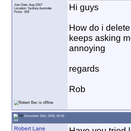
Hi guys
Join Date: Aug 2007
Location: Sydney Australia
Posts: 358
How do i delete 
keeps asking m
annoying
regards
Rob
December 30th, 2008, 09:36
AM
Robert Lane
Have you tried l