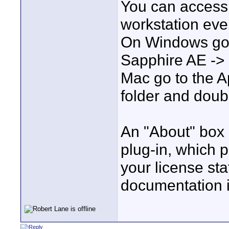
You can access 
workstation even
On Windows go t
Sapphire AE ->
Mac go to the 
folder and doubl
An "About" box i
plug-in, which p
your license sta
documentation 