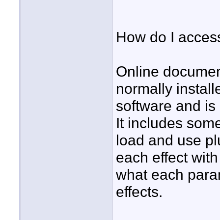
How do I acces
Online document
normally instal
software and is
It includes som
load and use pl
each effect wit
what each param
effects.