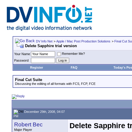
DV Info Net
>
Apple / Mac Post Production Solutions
>
Final Cut Su
Delete Sapphire trial version
Remember Me?
Your Name
Password
Register
FAQ
Today's Pos
Final Cut Suite
Discussing the editing of all formats with FCS, FCP, FCE
December 29th, 2008, 04:07
PM
Robert Bec
Delete Sapphire tr
Major Player