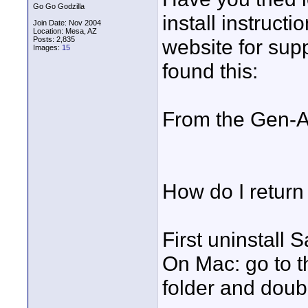
Go Go Godzilla
install instruct
Join Date: Nov 2004
Location: Mesa, AZ
Posts: 2,835
website for sup
Images:
15
found this:
From the Gen-Ar
How do I return 
First uninstall 
On Mac: go to 
folder and doubl