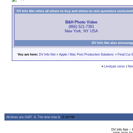
DV Info Net refers all where-to-buy and where-to-rent questions exclusively 
B&H Photo Video
(866) 521-7381
New York, NY USA
DV Info Net also encourag
You are here:
DV Info Net
>
Apple / Mac Post Production Solutions
>
Final Cut S
«
Livetype sizes
|
New
All times are GMT -6. The time now is
11:29 PM
.
DV Info Net --