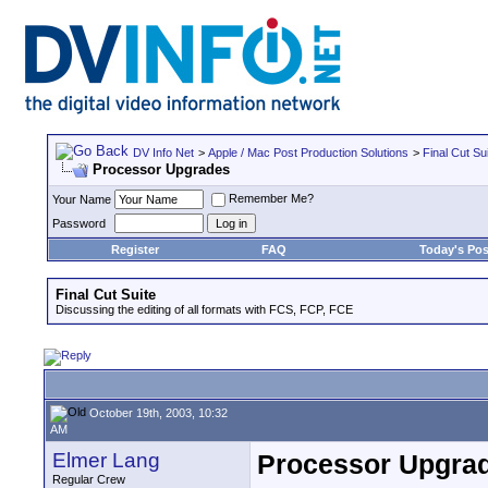
DV Info Net
>
Apple / Mac Post Production Solutions
>
Final Cut Su
Processor Upgrades
Remember Me?
Your Name
Password
Register
FAQ
Today's Pos
Final Cut Suite
Discussing the editing of all formats with FCS, FCP, FCE
October 19th, 2003, 10:32
AM
Elmer Lang
Processor Upgra
Regular Crew