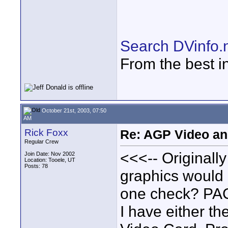
Search DVinfo.
From the best i
October 21st, 2003, 07:50
AM
Rick Foxx
Re: AGP Video and
Regular Crew
<<<-- Originall
Join Date: Nov 2002
Location: Tooele, UT
Posts: 78
graphics would 
one check? PAC
I have either t