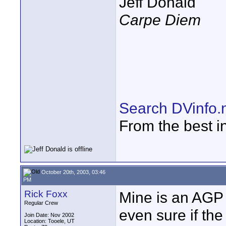
Jeff Donald
Carpe Diem
Search DVinfo.
From the best i
October 20th, 2003, 03:46
PM
Rick Foxx
Mine is an AGP 
Regular Crew
even sure if th
Join Date: Nov 2002
Location: Tooele, UT