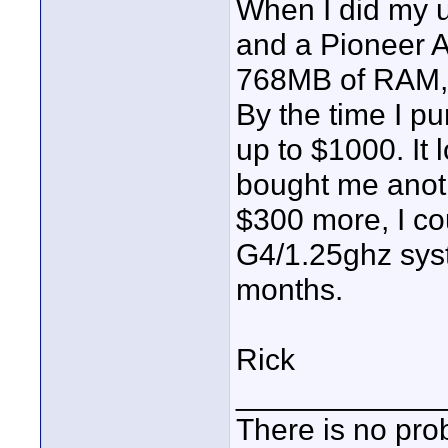
When I did my u
and a Pioneer A
768MB of RAM, 
By the time I p
up to $1000. It 
bought me anoth
$300 more, I c
G4/1.25ghz syst
months.
Rick
____________
There is no pro