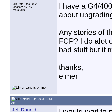
I have a G4/400
Join Date: Dec 2002
Location: NY, NY
Posts: 319
about upgradin
Any stories of th
FCP? I do alot 
bad stuff but i
thanks,
elmer
October 19th, 2003, 10:51
AM
Jeff Donald
I would wait to 