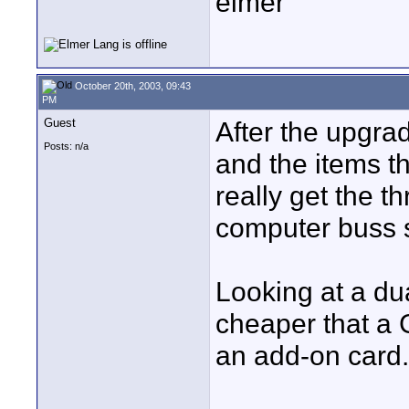
elmer
October 20th, 2003, 09:43
PM
Guest
After the upgrad
Posts: n/a
and the items th
really get the 
computer buss 
Looking at a du
cheaper that a 
an add-on card.