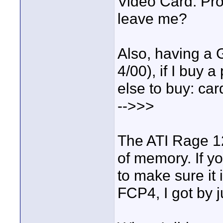
Video Card. Pro
leave me?
Also, having a
4/00), if I buy 
else to buy: car
-->>>
The ATI Rage 1
of memory. If y
to make sure it 
FCP4, I got by j