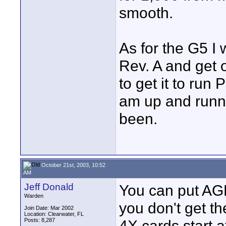
smooth.
As for the G5 I 
Rev. A and get 
to get it to run 
am up and runn
been.
October 21st, 2003, 10:52
AM
Jeff Donald
You can put AGP
Warden
you don't get t
Join Date: Mar 2002
Location: Clearwater, FL
Posts: 8,287
4X cards start a