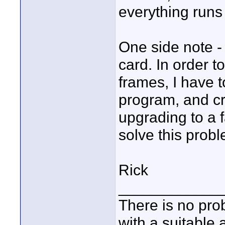
everything run
One side note -
card. In order 
frames, I have t
program, and cro
upgrading to a 
solve this prob
Rick
____________
There is no pro
with a suitable 