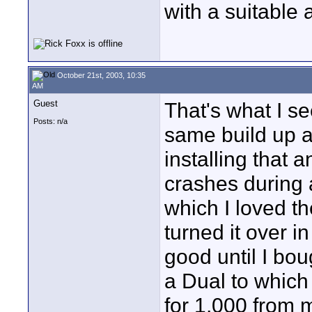
with a suitable 
October 21st, 2003, 10:35
AM
Guest
That's what I s
Posts: n/a
same build up a 
installing that 
crashes during 
which I loved t
turned it over 
good until I bo
a Dual to which
for 1,000 from 