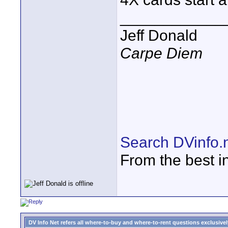
____________
Jeff Donald
Carpe Diem
Search DVinfo.
From the best i
DV Info Net refers all where-to-buy and where-to-rent questions exclusively 