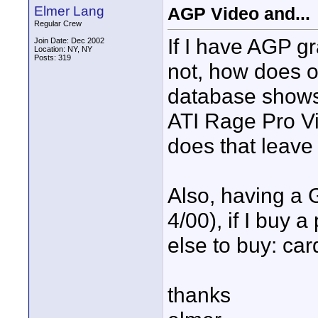
Elmer Lang
AGP Video and...
Regular Crew
If I have AGP g
Join Date: Dec 2002
Location: NY, NY
Posts: 319
not, how does 
database shows 
ATI Rage Pro Vi
does that leav
Also, having a
4/00), if I buy 
else to buy: car
thanks