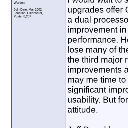
Warden
upgrades offer O
Join Date: Mar 2002
Location: Clearwater, FL
Posts: 8,287
a dual processo
improvement in
performance. How
lose many of the
the third major 
improvements ar
may me time to 
significant imp
usability. But f
attitude.
____________