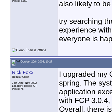
Posts: 4,750
also likely to b
try searching th
experience with
everyone is hap
October 20th, 2003, 10:27
AM
Rick Foxx
I upgraded my G
Regular Crew
spring. The syst
Join Date: Nov 2002
Location: Tooele, UT
Posts: 78
application exc
with FCP 3.0.4,
Overall, there i