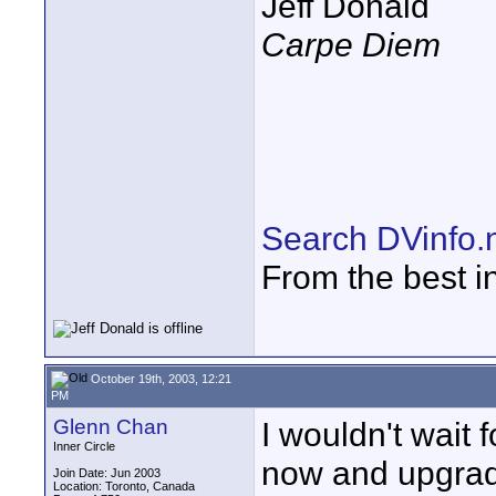
Jeff Donald
Carpe Diem
Search DVinfo.
From the best i
October 19th, 2003, 12:21
PM
Glenn Chan
I wouldn't wait 
Inner Circle
now and upgradi
Join Date: Jun 2003
Location: Toronto, Canada