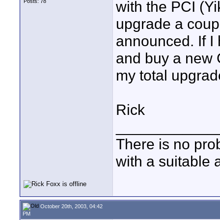
Posts: 78
with the PCI (Yi
upgrade a coup
announced. If I 
and buy a new G
my total upgrad
Rick
____________
There is no pro
with a suitable 
October 20th, 2003, 04:42
PM