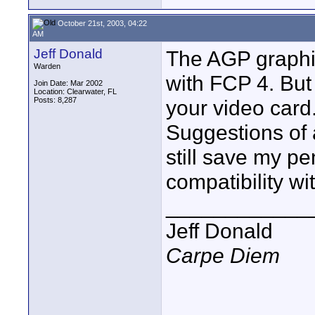
October 21st, 2003, 04:22
AM
Jeff Donald
The AGP graphic
Warden
with FCP 4. But
Join Date: Mar 2002
Location: Clearwater, FL
Posts: 8,287
your video card
Suggestions of 
still save my p
compatibility wi
____________
Jeff Donald
Carpe Diem