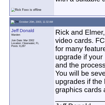
October 20th, 2003, 11:32 AM
Jeff Donald
Rick and Elmer
Warden
video cards. FC
Join Date: Mar 2002
Location: Clearwater, FL
Posts: 8,287
for many feature
upgrade if you
and the process
You will be seve
upgrades if the
graphics cards 
____________