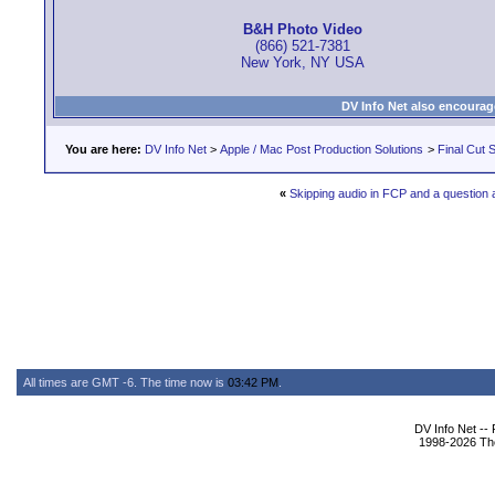
B&H Photo Video
(866) 521-7381
New York, NY USA
DV Info Net also encourag
You are here:
DV Info Net
>
Apple / Mac Post Production Solutions
>
Final Cut S
«
Skipping audio in FCP and a question 
All times are GMT -6. The time now is
03:42 PM
.
DV Info Net --
1998-2026 The