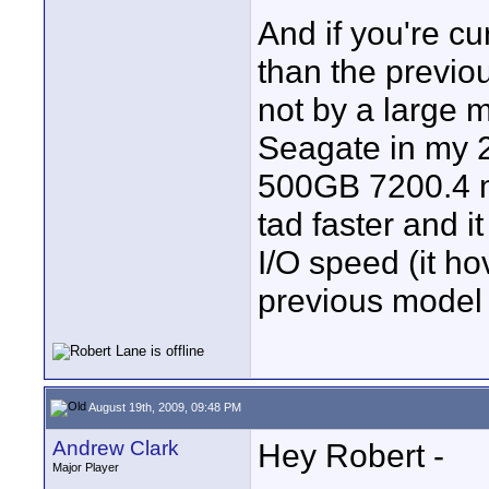
And if you're cu
than the previou
not by a large 
Seagate in my 
500GB 7200.4 m
tad faster and 
I/O speed (it h
previous model
August 19th, 2009, 09:48 PM
Andrew Clark
Hey Robert -
Major Player