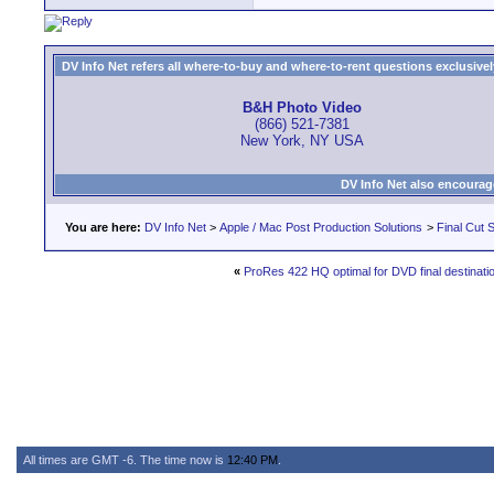
DV Info Net refers all where-to-buy and where-to-rent questions exclusively 
B&H Photo Video
(866) 521-7381
New York, NY USA
DV Info Net also encourag
You are here:
DV Info Net
>
Apple / Mac Post Production Solutions
>
Final Cut S
«
ProRes 422 HQ optimal for DVD final destinati
All times are GMT -6. The time now is
12:40 PM
.