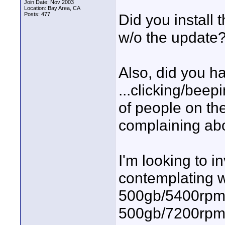
Join Date: Nov 2003
Location: Bay Area, CA
Posts: 477
Did you install 
w/o the update
Also, did you h
...clicking/beepi
of people on th
complaining ab
I'm looking to 
contemplating w
500gb/5400rpm o
500gb/7200rpm 