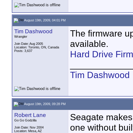
August 19th, 2009, 04:01 PM
Tim Dashwood
The firmware up
Wrangler
available.
Join Date: Aug 2005
Location: Toronto, ON, Canada
Posts: 3,637
Hard Drive Fir
____________
Tim Dashwood
August 19th, 2009, 09:28 PM
Robert Lane
Seagate makes 2
Go Go Godzilla
one without buil
Join Date: Nov 2004
Location: Mesa, AZ