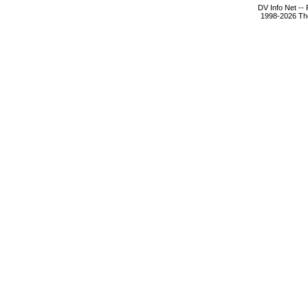
DV Info Net --
1998-2026 The