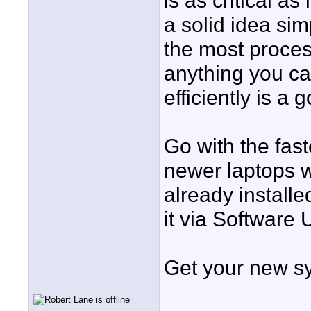
is as critical as 
a solid idea si
the most proces
anything you can
efficiently is a 
Go with the fast
newer laptops w
already installe
it via Software 
Get your new s