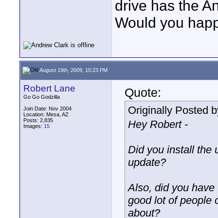
drive has the A
Would you hap
August 19th, 2009, 10:23 PM
Robert Lane
Quote:
Go Go Godzilla
Originally Posted 
Join Date: Nov 2004
Location: Mesa, AZ
Posts: 2,835
Hey Robert -
Images:
15
Did you install the
update?
Also, did you have t
good lot of people
about?