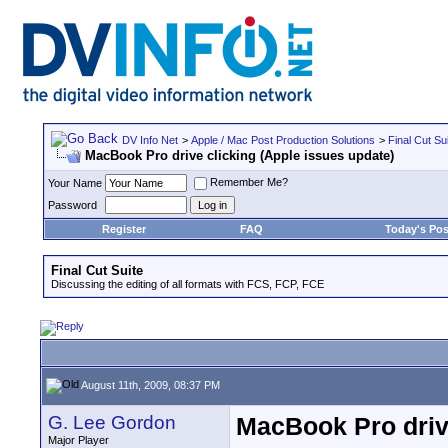
DV Info Net
>
Apple / Mac Post Production Solutions
>
Final Cut Su
MacBook Pro drive clicking (Apple issues update)
Remember Me?
Your Name
Password
Register
FAQ
Today's Pos
Final Cut Suite
Discussing the editing of all formats with FCS, FCP, FCE
August 11th, 2009, 08:37 PM
G. Lee Gordon
MacBook Pro drive
Major Player