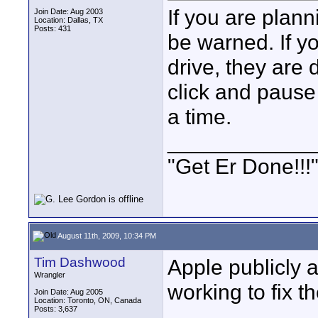
If you are pla
Join Date: Aug 2003
Location: Dallas, TX
Posts: 431
be warned. If 
drive, they are 
click and pause 
a time.
____________
"Get Er Done!!!
August 11th, 2009, 10:34 PM
Tim Dashwood
Apple publicly
Wrangler
working to fix th
Join Date: Aug 2005
Location: Toronto, ON, Canada
Posts: 3,637