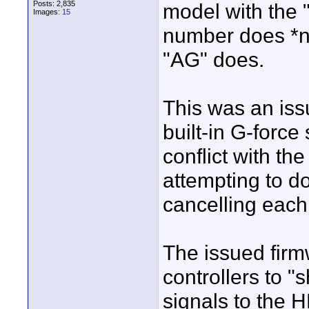
Posts: 2,835
model with the "
Images:
15
number does *no
"AG" does.
This was an is
built-in G-forc
conflict with th
attempting to d
cancelling each
The issued firm
controllers to "
signals to the H