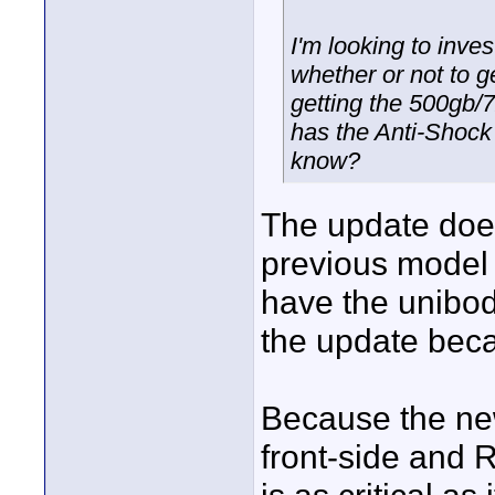
I'm looking to inv
whether or not to 
getting the 500gb/
has the Anti-Shock
know?
The update doe
previous model t
have the unibod
the update beca
Because the new
front-side and 