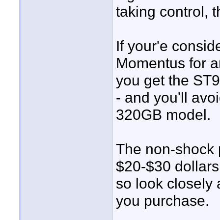
taking control,
If your'e consi
Momentus for a
you get the ST
- and you'll avo
320GB model.
The non-shock p
$20-$30 dollar
so look closely
you purchase.