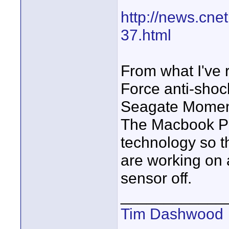
http://news.cn
37.html
From what I've r
Force anti-shoc
Seagate Moment
The Macbook Pr
technology so t
are working on a
sensor off.
____________
Tim Dashwood