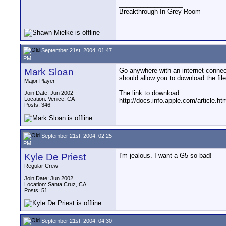
__________________
Breakthrough In Grey Room
September 21st, 2004, 01:47
PM
Mark Sloan
Go anywhere with an internet connecti
should allow you to download the file
Major Player
The link to download:
Join Date: Jun 2002
Location: Venice, CA
http://docs.info.apple.com/article.
Posts: 346
September 21st, 2004, 02:25
PM
Kyle De Priest
I'm jealous. I want a G5 so bad!
Regular Crew
Join Date: Jun 2002
Location: Santa Cruz, CA
Posts: 51
September 21st, 2004, 04:30