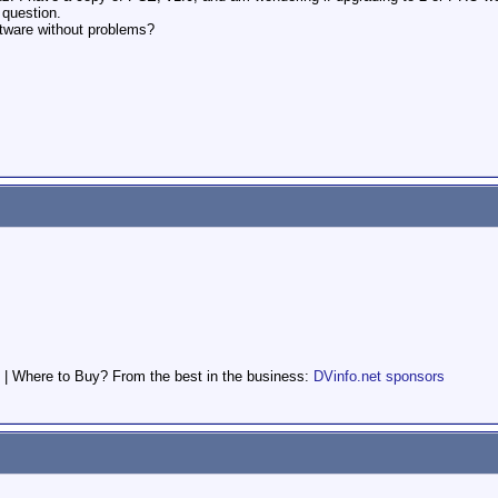
 question.
ftware without problems?
.
 | Where to Buy? From the best in the business:
DVinfo.net sponsors