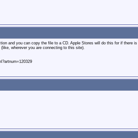
on and you can copy the file to a CD. Apple Stores will do this for if there is
 (like, wherever you are connecting to this site).
html?artnum=120329