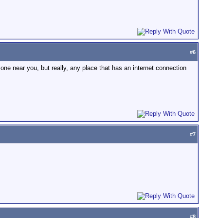
#
6
 one near you, but really, any place that has an internet connection
#
7
#
8