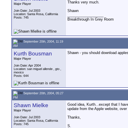
Thanks very much.
Major Player
Shawn
Join Date: Jul 2003
Location: Santa Rosa, California
__________________
Posts: 745
Breakthrough In Grey Room
September 20th, 2004, 11:19
AM
Kurth Bousman
Shawn - you should download apples' 
Major Player
Join Date: Apr 2004
Location: san miguel allende , gto ,
mexico
Posts: 644
September 20th, 2004, 05:27
PM
Shawn Mielke
Good idea, Kurth...except that I have
update from the Apple website, over
Major Player
Thanks,
Join Date: Jul 2003
Location: Santa Rosa, California
Posts: 745
S.