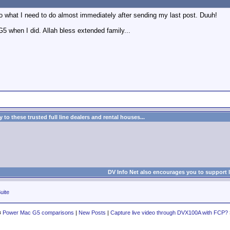
o what I need to do almost immediately after sending my last post. Duuh!
 G5 when I did. Allah bless extended family...
to these trusted full line dealers and rental houses...
DV Info Net also encourages you to support 
uite
«
Power Mac G5 comparisons
|
New Posts
|
Capture live video through DVX100A with FCP?