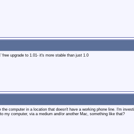
free upgrade to 1.01- it's more stable than just 1.0
 the computer in a location that doesn't have a working phone line. I'm investi
 to my computer, via a medium and/or another Mac, something like that?