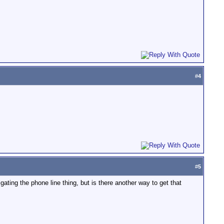
#
4
#
5
gating the phone line thing, but is there another way to get that