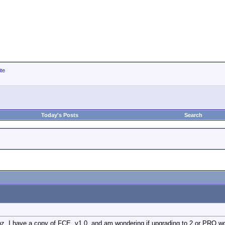
ite
Today's Posts
Search
ghz. I have a copy of FCE, v1.0, and am wondering if upgrading to 2 or PRO w