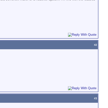
#
2
#
3