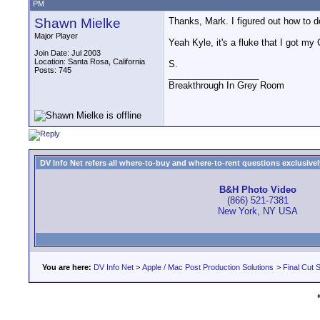
PM
Shawn Mielke
Thanks, Mark. I figured out how to d
Major Player
Yeah Kyle, it's a fluke that I got my
Join Date: Jul 2003
Location: Santa Rosa, California
S.
Posts: 745
__________________
Breakthrough In Grey Room
DV Info Net refers all where-to-buy and where-to-rent questions exclusively 
B&H Photo Video
(866) 521-7381
New York, NY USA
You are here:
DV Info Net
>
Apple / Mac Post Production Solutions
>
Final Cut S