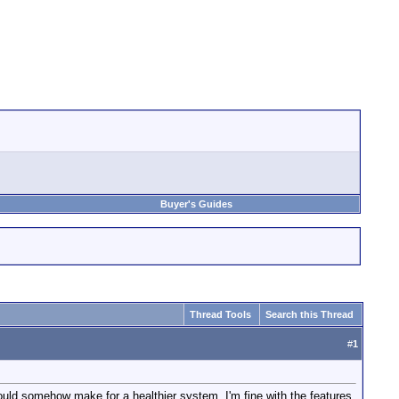
Buyer's Guides
Thread Tools
Search this Thread
#
1
ould somehow make for a healthier system. I'm fine with the features