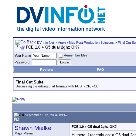
DV Info Net
>
Apple / Mac Post Production Solutions
>
Final Cut Su
FCE 1.0 + G5 dual 2ghz OK?
Remember Me?
Your Name
Password
Register
FAQ
Final Cut Suite
Discussing the editing of all formats with FCS, FCP, FCE
September 19th, 2004, 09:42
PM
Shawn Mielke
FCE 1.0 + G5 dual 2ghz OK?
Major Player
Hi there. I recently got a G5 dual 2