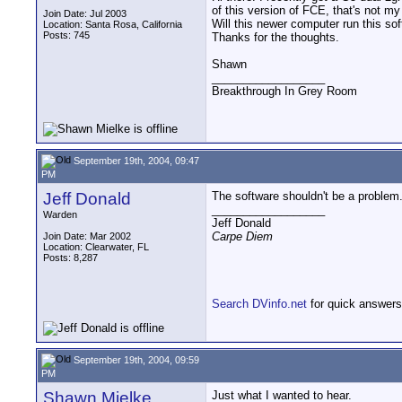
of this version of FCE, that's not my
Join Date: Jul 2003
Will this newer computer run this so
Location: Santa Rosa, California
Posts: 745
Thanks for the thoughts.
Shawn
__________________
Breakthrough In Grey Room
September 19th, 2004, 09:47
PM
Jeff Donald
The software shouldn't be a problem
__________________
Warden
Jeff Donald
Carpe Diem
Join Date: Mar 2002
Location: Clearwater, FL
Posts: 8,287
Search DVinfo.net
for quick answers
September 19th, 2004, 09:59
PM
Shawn Mielke
Just what I wanted to hear.