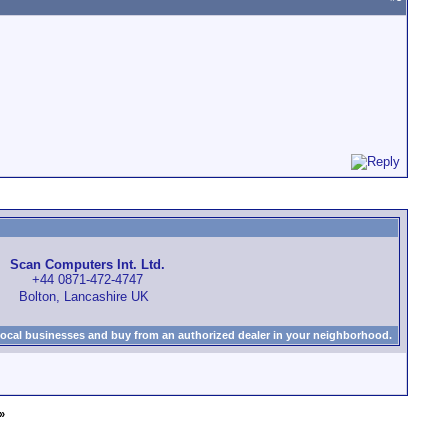
Scan Computers Int. Ltd.
+44 0871-472-4747
Bolton, Lancashire UK
local businesses and buy from an authorized dealer in your neighborhood.
»