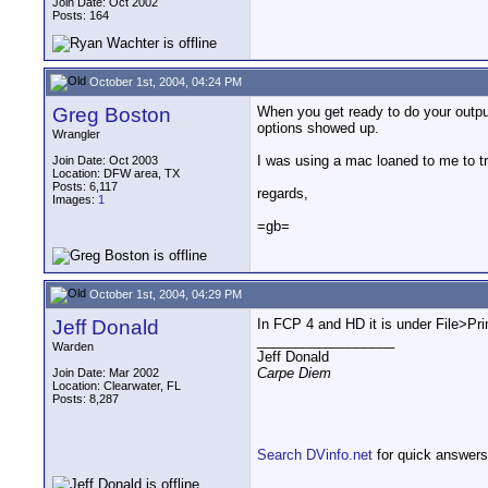
Join Date: Oct 2002
Posts: 164
October 1st, 2004, 04:24 PM
Greg Boston
When you get ready to do your output
options showed up.
Wrangler
I was using a mac loaned to me to tr
Join Date: Oct 2003
Location: DFW area, TX
Posts: 6,117
regards,
Images:
1
=gb=
October 1st, 2004, 04:29 PM
Jeff Donald
In FCP 4 and HD it is under File>Pri
__________________
Warden
Jeff Donald
Carpe Diem
Join Date: Mar 2002
Location: Clearwater, FL
Posts: 8,287
Search DVinfo.net
for quick answers