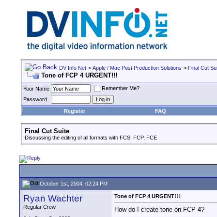
DV Info Net
>
Apple / Mac Post Production Solutions
>
Final Cut Su
Tone of FCP 4 URGENT!!!
Remember Me?
Your Name
Password
Register
FAQ
Final Cut Suite
Discussing the editing of all formats with FCS, FCP, FCE
October 1st, 2004, 02:24 PM
Ryan Wachter
Tone of FCP 4 URGENT!!!
Regular Crew
How do I create tone on FCP 4?