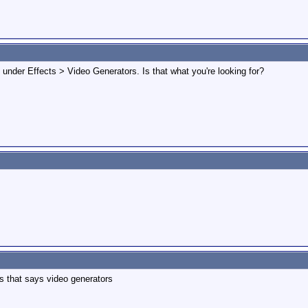
e under Effects > Video Generators. Is that what you're looking for?
ts that says video generators