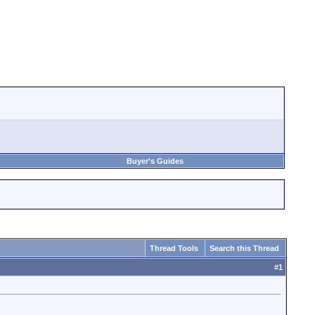
Buyer's Guides
Thread Tools
Search this Thread
#
1