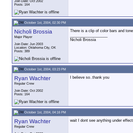
Join Date: Oct 2002
Posts: 164
October 1st, 2004, 02:30 PM
Nicholi Brossia
There is a clip of color bars and ton
__________________
Major Player
Nicholi Brossia
Join Date: Jun 2003
Location: Oklahoma City, OK
Posts: 389
October 1st, 2004, 03:23 PM
Ryan Wachter
I believe so..thank you
Regular Crew
Join Date: Oct 2002
Posts: 164
October 1st, 2004, 04:16 PM
Ryan Wachter
wait I dont see anything under effec
Regular Crew