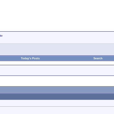
ite
Today's Posts
Search