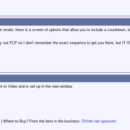
 render, there is a screen of options that allow you to include a countdown, 
y out FCP so I don't remember the exact sequence to get you there, but IT IS
nt to Video and is set up in the new window.
 | Where to Buy? From the best in the business:
DVinfo.net sponsors