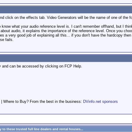
d click on the effects tab. Video Generators will be the name of one of the fo
 know what your audio reference level is. I can't remember offhand, but I think
bout audio, it explains the importance of the reference level. Once you choo
s a very good job of explaining all this... if you don't have the hardcopy th
lse fails.
ly and can be accessed by clicking on FCP Help.
 | Where to Buy? From the best in the business:
DVinfo.net sponsors
to these trusted full line dealers and rental houses...