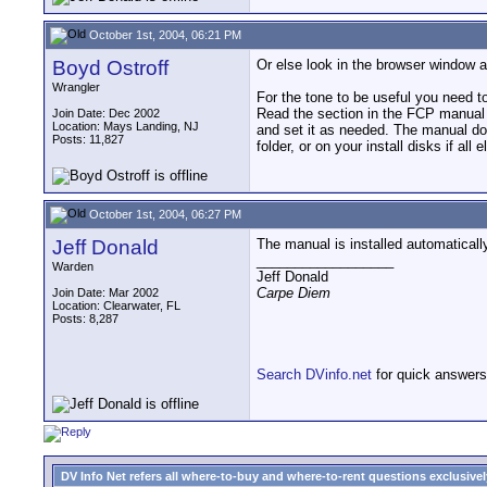
October 1st, 2004, 06:21 PM
Boyd Ostroff
Or else look in the browser window an
Wrangler
For the tone to be useful you need to
Read the section in the FCP manual a
Join Date: Dec 2002
Location: Mays Landing, NJ
and set it as needed. The manual doe
Posts: 11,827
folder, or on your install disks if all e
October 1st, 2004, 06:27 PM
Jeff Donald
The manual is installed automatical
__________________
Warden
Jeff Donald
Carpe Diem
Join Date: Mar 2002
Location: Clearwater, FL
Posts: 8,287
Search DVinfo.net
for quick answers
DV Info Net refers all where-to-buy and where-to-rent questions exclusively 