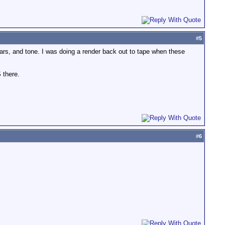
#
5
bars, and tone. I was doing a render back out to tape when these
 there.
#
6