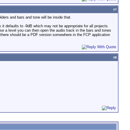
#
7
lders and bars and tone will be inside that.
 it defaults to -9dB which may not be appropriate for all projects.
se a level you can then open the audio track in the bars and tones
en there should be a PDF version somewhere in the FCP application
#
8