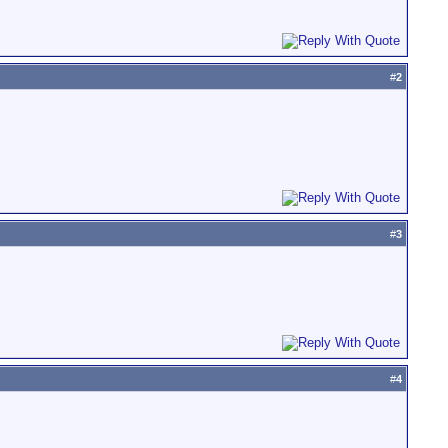
#
2
#
3
#
4