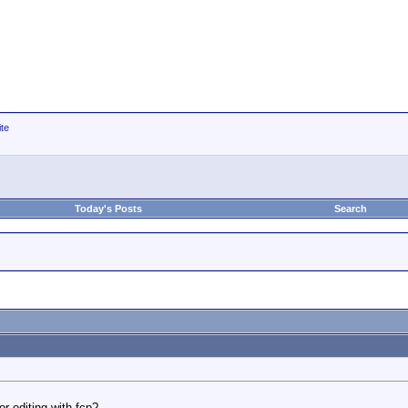
ite
Today's Posts
Search
or editing with fcp?