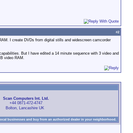
#
2
 RAM. I create DVDs from digital stills and widescreen camcorder
 capabilities. But I have edited a 14 minute sequence with 3 video and
32MB video RAM.
Scan Computers Int. Ltd.
+44 0871-472-4747
Bolton, Lancashire UK
local businesses and buy from an authorized dealer in your neighborhood.