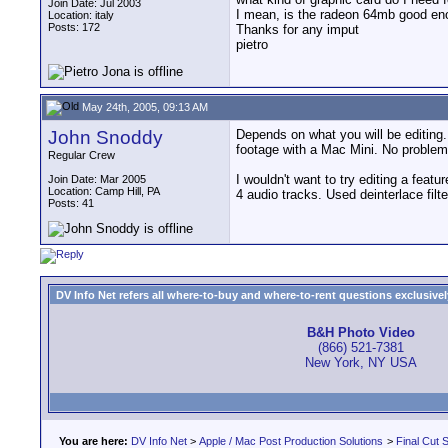
Join Date: Jul 2003
I mean, is the radeon 64mb good eno
Location: italy
Posts: 172
Thanks for any imput
pietro
May 24th, 2005, 09:13 AM
John Snoddy
Depends on what you will be editing
footage with a Mac Mini. No problems
Regular Crew
I wouldn't want to try editing a fea
Join Date: Mar 2005
Location: Camp Hill, PA
4 audio tracks. Used deinterlace fil
Posts: 41
DV Info Net refers all where-to-buy and where-to-rent questions exclusively 
B&H Photo Video
(866) 521-7381
New York, NY USA
You are here:
DV Info Net
>
Apple / Mac Post Production Solutions
>
Final Cut S