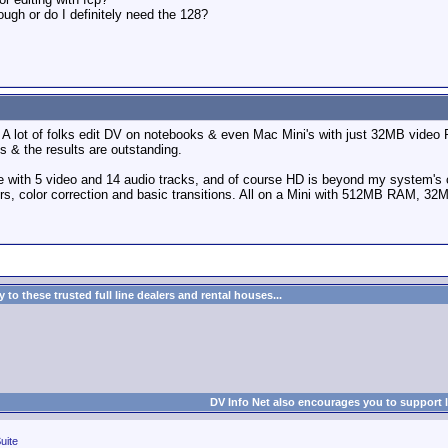
ugh or do I definitely need the 128?
. A lot of folks edit DV on notebooks & even Mac Mini's with just 32MB video
 & the results are outstanding.
ture with 5 video and 14 audio tracks, and of course HD is beyond my system's
ters, color correction and basic transitions. All on a Mini with 512MB RAM, 
to these trusted full line dealers and rental houses...
DV Info Net also encourages you to support 
uite