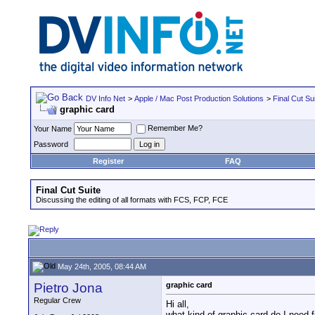
DV Info Net
>
Apple / Mac Post Production Solutions
>
Final Cut Su
graphic card
Remember Me?
Your Name
Password
Register
FAQ
Final Cut Suite
Discussing the editing of all formats with FCS, FCP, FCE
May 24th, 2005, 08:44 AM
Pietro Jona
graphic card
Regular Crew
Hi all,
what kind of graphic card do I need f