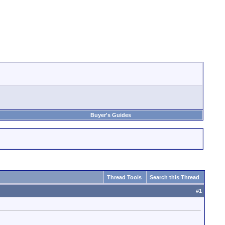
Buyer's Guides
Thread Tools
Search this Thread
#
1