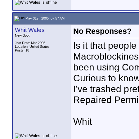
May 31st, 2005, 07:57 AM
Whit Wales
No Responses?
New Boot
Is it that peopl
Join Date: Mar 2005
Location: United States
Posts: 18
Macroblockiness
been using Com
Curious to know
I've trashed pre
Repaired Permis
Whit