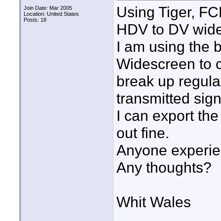
Using Tiger, FC
Join Date: Mar 2005
Location: United States
Posts: 18
HDV to DV wide
I am using the 
Widescreen to c
break up regular
transmitted sign
I can export the
out fine.
Anyone experie
Any thoughts?
Whit Wales