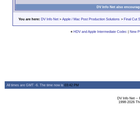
DV Info Net also encourag
You are here:
DV Info Net
>
Apple / Mac Post Production Solutions
>
Final Cut S
«
HDV and Apple Intermediate Codec
|
New P
All times are GMT -6. The time now is
03:42 PM
.
DV Info Net --
1998-2026 The