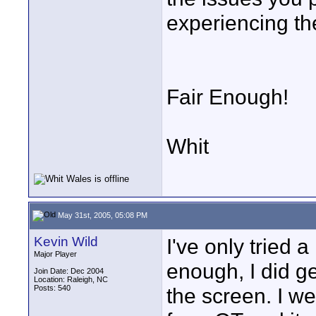
experiencing th
Fair Enough!
Whit
May 31st, 2005, 05:08 PM
Kevin Wild
I've only tried
Major Player
enough, I did ge
Join Date: Dec 2004
Location: Raleigh, NC
Posts: 540
the screen. I we