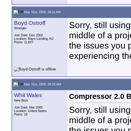
May 31st, 2005, 08:11 AM
Boyd Ostroff
Sorry, still usi
Wrangler
middle of a proj
Join Date: Dec 2002
Location: Mays Landing, NJ
Posts: 11,827
the issues you 
experiencing the
May 31st, 2005, 09:25 AM
Whit Wales
Compressor 2.0 B
New Boot
Sorry, still usi
Join Date: Mar 2005
Location: United States
Posts: 18
middle of a proj
the issues you 