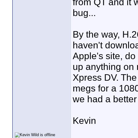
from QT and it 
bug...
By the way, H.26
haven't downloa
Apple's site, do
up anything on
Xpress DV. The 
megs for a 1080i
we had a bette
Kevin