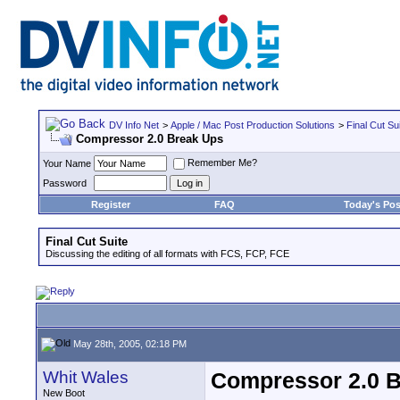
DV Info Net
>
Apple / Mac Post Production Solutions
>
Final Cut Su
Compressor 2.0 Break Ups
Remember Me?
Your Name
Password
Register
FAQ
Today's Pos
Final Cut Suite
Discussing the editing of all formats with FCS, FCP, FCE
May 28th, 2005, 02:18 PM
Whit Wales
Compressor 2.0 
New Boot