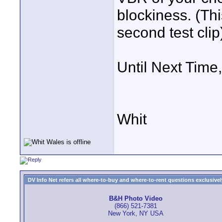
blockiness. (Th
second test clip
Until Next Time,
Whit
DV Info Net refers all where-to-buy and where-to-rent questions exclusively 
B&H Photo Video
(866) 521-7381
New York, NY USA