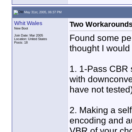
May 31st, 2005, 06:37 PM
Whit Wales
Two Workaround
New Boot
Found some pers
Join Date: Mar 2005
Location: United States
Posts: 18
thought I would
1. 1-Pass CBR 
with downconver
have not tested
2. Making a sel
encoding and a
VBR of your ch