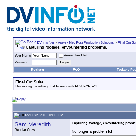
DV Info Net
>
Apple / Mac Post Production Solutions
>
Final Cut Su
Capturing footage, envountering problems.
Remember Me?
Your Name
Password
Register
FAQ
Today's Pos
Final Cut Suite
Discussing the editing of all formats with FCS, FCP, FCE
April 18th, 2010, 09:15 PM
Sam Meredith
Capturing footage, envountering probl
Regular Crew
No longer a problem lol