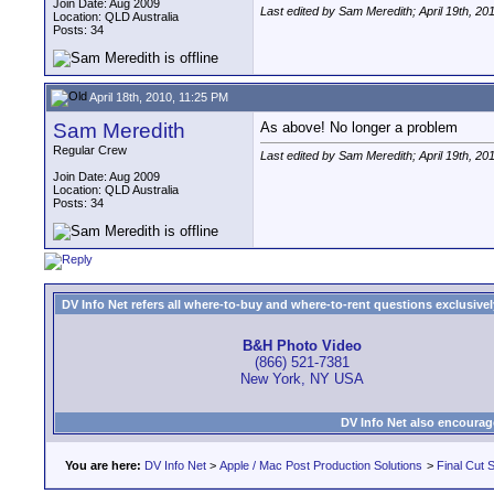
Join Date: Aug 2009
Last edited by Sam Meredith; April 19th, 20
Location: QLD Australia
Posts: 34
April 18th, 2010, 11:25 PM
Sam Meredith
As above! No longer a problem
Regular Crew
Last edited by Sam Meredith; April 19th, 20
Join Date: Aug 2009
Location: QLD Australia
Posts: 34
DV Info Net refers all where-to-buy and where-to-rent questions exclusively 
B&H Photo Video
(866) 521-7381
New York, NY USA
DV Info Net also encourag
You are here:
DV Info Net
>
Apple / Mac Post Production Solutions
>
Final Cut S