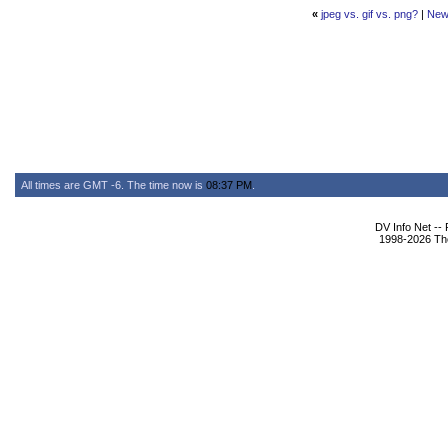
«
jpeg vs. gif vs. png?
|
New
All times are GMT -6. The time now is
08:37 PM
.
DV Info Net --
1998-2026 The