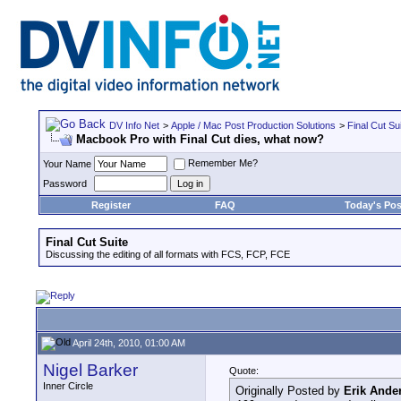
DV Info Net
>
Apple / Mac Post Production Solutions
>
Final Cut Su
Macbook Pro with Final Cut dies, what now?
Remember Me?
Your Name
Password
Register
FAQ
Today's Pos
Final Cut Suite
Discussing the editing of all formats with FCS, FCP, FCE
April 24th, 2010, 01:00 AM
Nigel Barker
Quote:
Inner Circle
Originally Posted by
Erik Ande