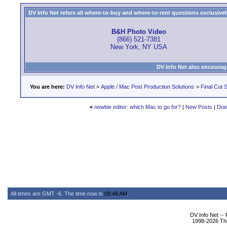
DV Info Net refers all where-to-buy and where-to-rent questions exclusively 
B&H Photo Video
(866) 521-7381
New York, NY USA
DV Info Net also encourag
You are here:
DV Info Net
>
Apple / Mac Post Production Solutions
>
Final Cut S
«
newbie editor: which Mac to go for?
|
New Posts
|
Doe
All times are GMT -6. The time now is
09:48 AM
.
DV Info Net --
1998-2026 The