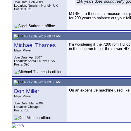
100 years does sound really good
Join Date: Feb 2009
Location: Norwich, Norfolk, UK
Posts: 3,531
MTBF is a theoretical measure but jus
for 200 years to balance out your fail
April 25th, 2010, 08:44 AM
Michael Thames
I'm wondering if the 7200 rpm HD op
in the long run to get the slower HD,
Major Player
Join Date: Apr 2007
Location: Santa Fe, NM USA
Posts: 396
April 25th, 2010, 09:55 AM
Don Miller
On an expensive machine used like th
Major Player
Join Date: Mar 2006
Location: Chicago
Posts: 706