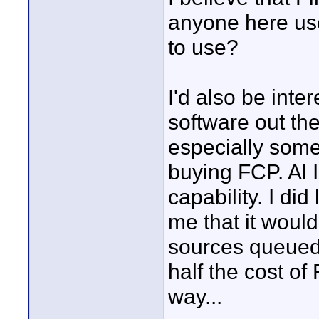
anyone here use
to use?
I'd also be inter
software out ther
especially some
buying FCP. Al I
capability. I di
me that it would
sources queued 
half the cost of
way...