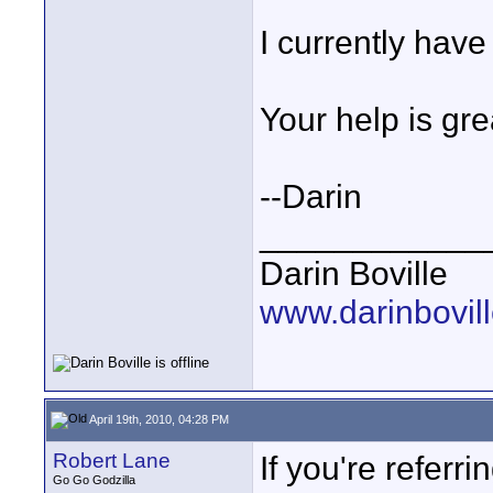
I currently hav
Your help is gre
--Darin
____________
Darin Boville
www.darinbovil
April 19th, 2010, 04:28 PM
Robert Lane
If you're referr
Go Go Godzilla