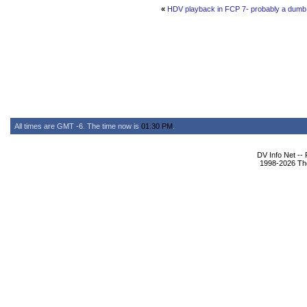
«
HDV playback in FCP 7- probably a dumb g
All times are GMT -6. The time now is
01:30 PM
.
DV Info Net --
1998-2026 The