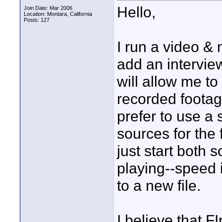
Hello,
Join Date: Mar 2006
Location: Montara, California
Posts: 127
I run a video 
add an intervie
will allow me t
recorded footag
prefer to use a 
sources for the 
just start both 
playing--speed i
to a new file.
I believe that F