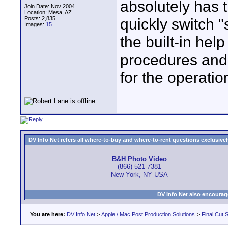
absolutely has t
Join Date: Nov 2004
Location: Mesa, AZ
Posts: 2,835
quickly switch 
Images:
15
the built-in hel
procedures and 
for the operatio
DV Info Net refers all where-to-buy and where-to-rent questions exclusively 
B&H Photo Video
(866) 521-7381
New York, NY USA
DV Info Net also encourag
You are here:
DV Info Net
>
Apple / Mac Post Production Solutions
>
Final Cut S