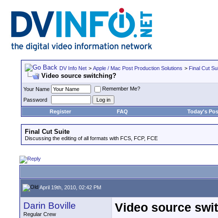
DV Info Net
>
Apple / Mac Post Production Solutions
>
Final Cut Su
Video source switching?
Remember Me?
Your Name
Password
Register
FAQ
Today's Pos
Final Cut Suite
Discussing the editing of all formats with FCS, FCP, FCE
April 19th, 2010, 02:42 PM
Darin Boville
Video source swi
Regular Crew