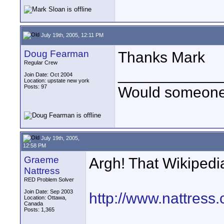
July 19th, 2005, 12:11 PM
Doug Fearman
Thanks Mark
Regular Crew
____________
Join Date: Oct 2004
Location: upstate new york
Posts: 97
Would someone t
July 19th, 2005,
12:58 PM
Graeme
Argh! That Wikipedia
Nattress
RED Problem Solver
Join Date: Sep 2003
http://www.nattres
Location: Ottawa,
Canada
Posts: 1,365