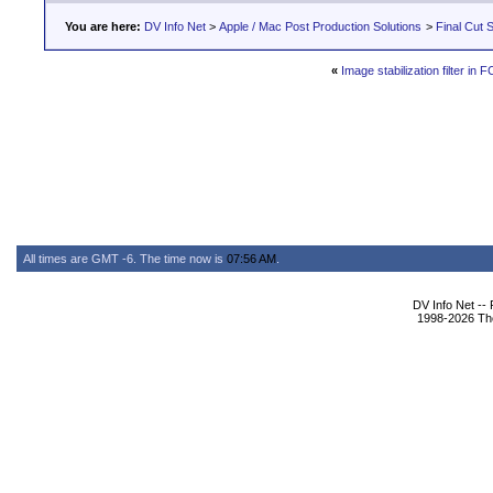
You are here:
DV Info Net
>
Apple / Mac Post Production Solutions
>
Final Cut S
«
Image stabilization filter in 
All times are GMT -6. The time now is
07:56 AM
.
DV Info Net --
1998-2026 The