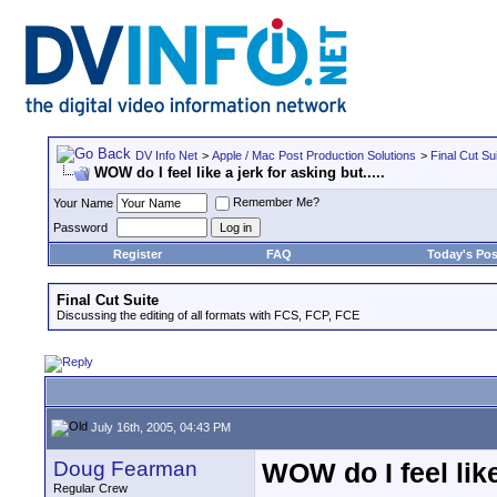
DV Info Net
>
Apple / Mac Post Production Solutions
>
Final Cut Su
WOW do I feel like a jerk for asking but.....
Remember Me?
Your Name
Password
Register
FAQ
Today's Pos
Final Cut Suite
Discussing the editing of all formats with FCS, FCP, FCE
July 16th, 2005, 04:43 PM
Doug Fearman
WOW do I feel like 
Regular Crew