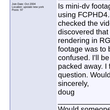
Is mini-dv foo
Join Date: Oct 2004
Location: upstate new york
Posts: 97
using FCPHD4.5 
checked the vid
discovered that
rendering in RG
footage was to 
confused. I'll 
packed away. I fe
question. Woul
sincerely,
doug
____________
Would someone t