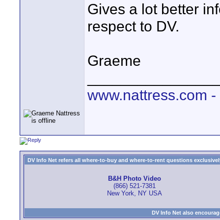
Gives a lot better i
respect to DV.
Graeme
_______________
www.nattress.com - f
DV Info Net refers all where-to-buy and where-to-rent questions exclusively 
B&H Photo Video
(866) 521-7381
New York, NY USA
DV Info Net also encourag