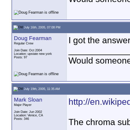
July 16th, 2005, 07:08 PM
Doug Fearman
I got the answe
Regular Crew
____________
Join Date: Oct 2004
Location: upstate new york
Posts: 97
Would someone t
July 19th, 2005, 11:35 AM
Mark Sloan
http://en.wikipe
Major Player
Join Date: Jun 2002
Location: Venice, CA
Posts: 346
The chroma sub