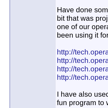
Have done some 
bit that was pro
one of our oper
been using it f
http://tech.oper
http://tech.oper
http://tech.oper
http://tech.oper
I have also used
fun program to 