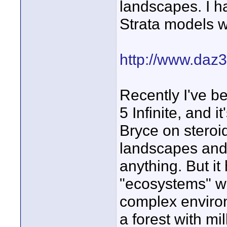
landscapes. I h
Strata models 
http://www.daz
Recently I've b
5 Infinite, and i
Bryce on steroid
landscapes and 
anything. But i
"ecosystems" wh
complex environm
a forest with mi