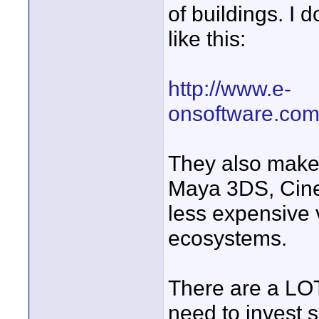
of buildings. I 
like this:
http://www.e-
onsoftware.com/
They also make 
Maya 3DS, Cine
less expensive 
ecosystems.
There are a LOT
need to invest 