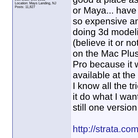
Location: Mays Landing, NJ
Posts: 11,827
or Maya... have 
so expensive a
doing 3d model
(believe it or n
on the Mac Plus!
Pro because it
available at the
I know all the 
it do what I wan
still one version
http://strata.co