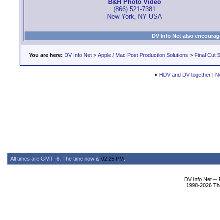
B&H Photo Video
(866) 521-7381
New York, NY USA
DV Info Net also encourag
You are here:
DV Info Net
>
Apple / Mac Post Production Solutions
>
Final Cut S
«
HDV and DV together
|
N
All times are GMT -6. The time now is
02:25 PM
.
DV Info Net --
1998-2026 The