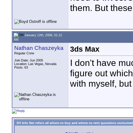
them. But these 
January 12th, 2006, 01:12
AM
Nathan Chaszeyka
3ds Max
Regular Crew
I don't have mu
Join Date: Jun 2005
Location: Las Vegas, Nevada
Posts: 63
figure out which
with myself, bu
DV Info Net refers all where-to-buy and where-to-rent questions exclusively 