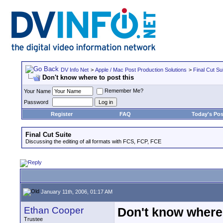
DV Info Net
>
Apple / Mac Post Production Solutions
>
Final Cut Su
Don't know where to post this
Remember Me?
Your Name
Password
Register
FAQ
Today's Pos
Final Cut Suite
Discussing the editing of all formats with FCS, FCP, FCE
January 11th, 2006, 01:17 AM
Ethan Cooper
Don't know where 
Trustee