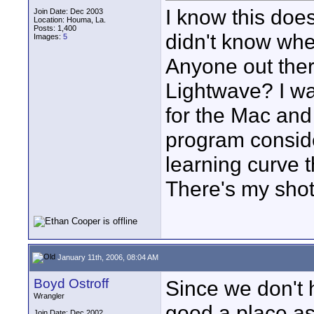
I know this doesn
Join Date: Dec 2003
Location: Houma, La.
Posts: 1,400
didn't know wher
Images:
5
Anyone out the
Lightwave? I w
for the Mac and
program conside
learning curve 
There's my shot 
January 11th, 2006, 08:04 AM
Boyd Ostroff
Since we don't 
Wrangler
good a place as
Join Date: Dec 2002