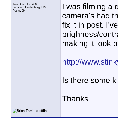
I was filming a
Join Date: Jun 2005
Location: Hattiesburg, MS
Posts: 99
camera's had th
fix it in post. I
brighness/contr
making it look b
http://www.stin
Is there some ki
Thanks.