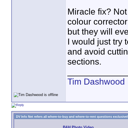
Miracle fix? Not
colour corrector
but they will eve
I would just try
and avoid cutti
sections.
____________
Tim Dashwood
DV Info Net refers all where-to-buy and where-to-rent questions exclusively 
B&H Photo Video