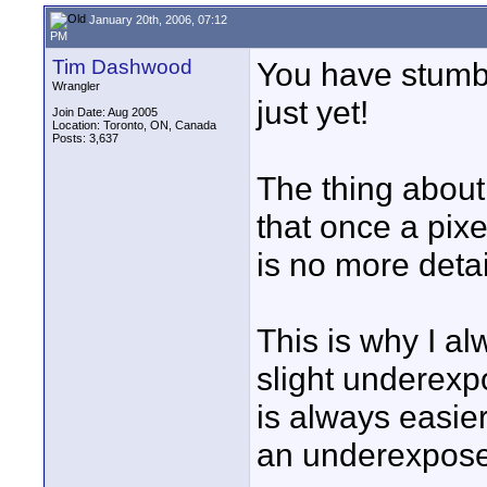
January 20th, 2006, 07:12
PM
Tim Dashwood
You have stumbl
Wrangler
just yet!
Join Date: Aug 2005
Location: Toronto, ON, Canada
Posts: 3,637
The thing about
that once a pix
is no more detail
This is why I al
slight underexpo
is always easier
an underexpos