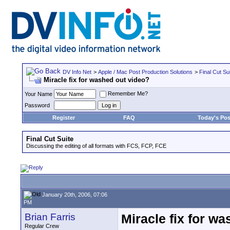
DV Info Net
>
Apple / Mac Post Production Solutions
>
Final Cut Su
Miracle fix for washed out video?
Remember Me?
Your Name
Password
Register
FAQ
Today's Pos
Final Cut Suite
Discussing the editing of all formats with FCS, FCP, FCE
January 20th, 2006, 07:06
PM
Brian Farris
Miracle fix for w
Regular Crew