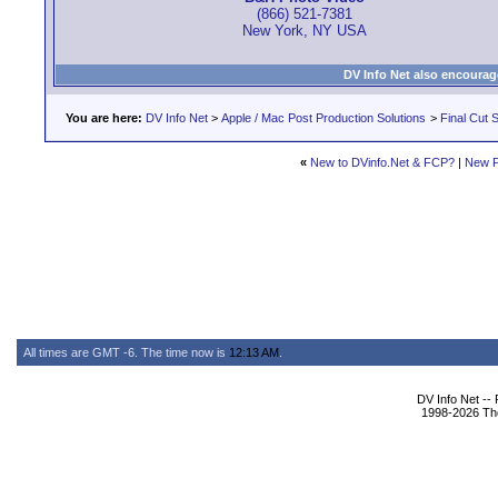
(866) 521-7381
New York, NY USA
DV Info Net also encourag
You are here:
DV Info Net
>
Apple / Mac Post Production Solutions
>
Final Cut S
«
New to DVinfo.Net & FCP?
|
New P
All times are GMT -6. The time now is
12:13 AM
.
DV Info Net --
1998-2026 The