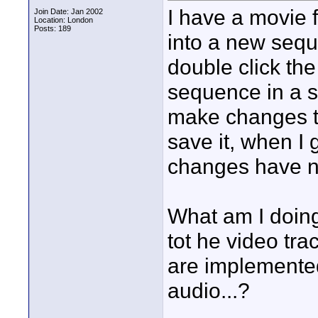
I have a movie f
Join Date: Jan 2002
Location: London
Posts: 189
into a new sequ
double click th
sequence in a 
make changes t
save it, when I 
changes have n
What am I doin
tot he video tr
are implemented 
audio...?