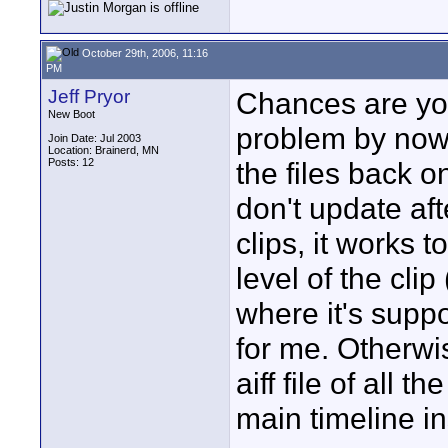
October 29th, 2006, 11:16
PM
Jeff Pryor
Chances are yo
New Boot
problem by now,
Join Date: Jul 2003
Location: Brainerd, MN
Posts: 12
the files back o
don't update af
clips, it works 
level of the clip
where it's suppo
for me. Otherwi
aiff file of all t
main timeline in