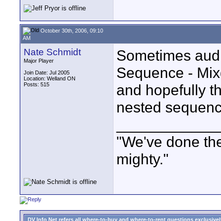
October 30th, 2006, 09:10
AM
Nate Schmidt
Sometimes audi
Major Player
Sequence - Mix
Join Date: Jul 2005
Location: Welland ON
Posts: 515
and hopefully th
nested sequenc
____________
"We've done the
mighty."
DV Info Net refers all where-to-buy and where-to-rent questions exclusively 