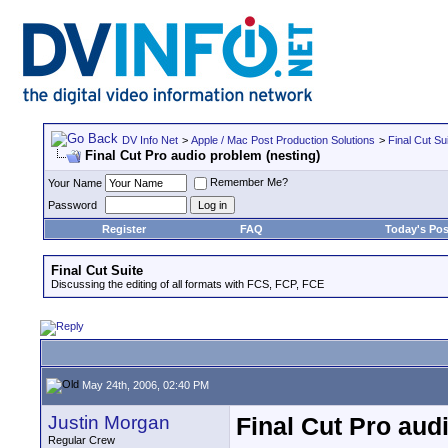
DV Info Net
>
Apple / Mac Post Production Solutions
>
Final Cut Su
Final Cut Pro audio problem (nesting)
Remember Me?
Your Name
Password
Register
FAQ
Today's Pos
Final Cut Suite
Discussing the editing of all formats with FCS, FCP, FCE
May 24th, 2006, 02:40 PM
Justin Morgan
Final Cut Pro aud
Regular Crew