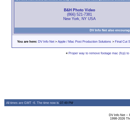
B&H Photo Video
(866) 521-7381
New York, NY USA
DV Info Net also encourag
You are here:
DV Info Net
>
Apple / Mac Post Production Solutions
>
Final Cut S
«
Proper way to remove footage mac (fcp) to s
All times are GMT -6. The time now is
07:49 PM
.
DV Info Net --
1998-2026 The