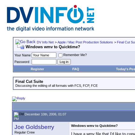
DV Info Net
>
Apple / Mac Post Production Solutions
>
Final Cut Su
Windows wmv to Quicktime?
Remember Me?
Your Name
Password
Register
FAQ
Today's Pos
Final Cut Suite
Discussing the editing of all formats with FCS, FCP, FCE
December 10th, 2006, 01:07
PM
Joe Goldsberry
Windows wmv to Quicktime?
Regular Crew
I have a wmv file that I'd like to co