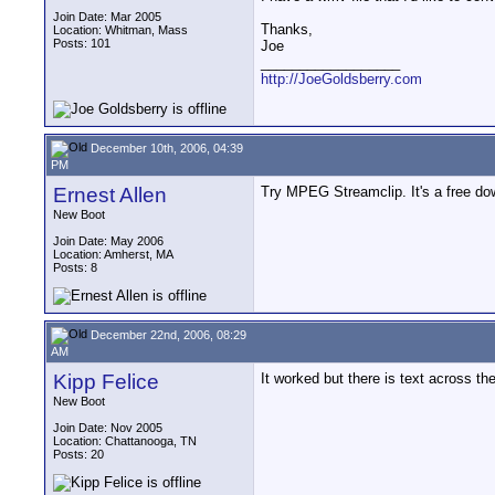
Join Date: Mar 2005
Thanks,
Location: Whitman, Mass
Posts: 101
Joe
__________________
http://JoeGoldsberry.com
December 10th, 2006, 04:39
PM
Ernest Allen
Try MPEG Streamclip. It's a free d
New Boot
Join Date: May 2006
Location: Amherst, MA
Posts: 8
December 22nd, 2006, 08:29
AM
Kipp Felice
It worked but there is text across 
New Boot
Join Date: Nov 2005
Location: Chattanooga, TN
Posts: 20