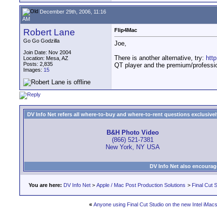
December 29th, 2006, 11:16
AM
Robert Lane
Flip4Mac
Go Go Godzilla
Joe,
Join Date: Nov 2004
There is another alternative, try:
htt
Location: Mesa, AZ
Posts: 2,835
QT player and the premium/professio
Images:
15
DV Info Net refers all where-to-buy and where-to-rent questions exclusively 
B&H Photo Video
(866) 521-7381
New York, NY USA
DV Info Net also encourag
You are here:
DV Info Net
>
Apple / Mac Post Production Solutions
>
Final Cut S
«
Anyone using Final Cut Studio on the new Intel iMac