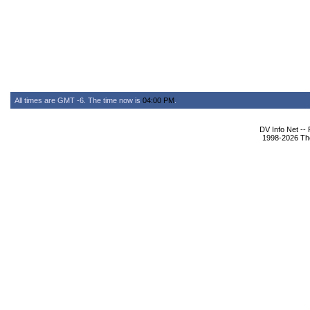
All times are GMT -6. The time now is
04:00 PM
.
DV Info Net --
1998-2026 The