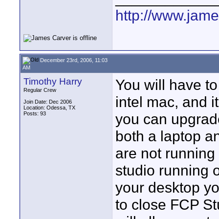
http://www.jam
December 23rd, 2006, 11:03
AM
Timothy Harry
You will have to
Regular Crew
intel mac, and it
Join Date: Dec 2006
Location: Odessa, TX
Posts: 93
you can upgrade
both a laptop a
are not running
studio running o
your desktop yo
to close FCP St