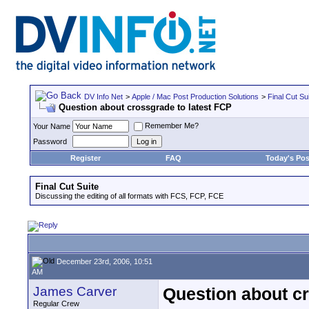
DV Info Net
>
Apple / Mac Post Production Solutions
>
Final Cut Su
Question about crossgrade to latest FCP
Remember Me?
Your Name
Password
Register
FAQ
Today's Pos
Final Cut Suite
Discussing the editing of all formats with FCS, FCP, FCE
December 23rd, 2006, 10:51
AM
James Carver
Question about cr
Regular Crew