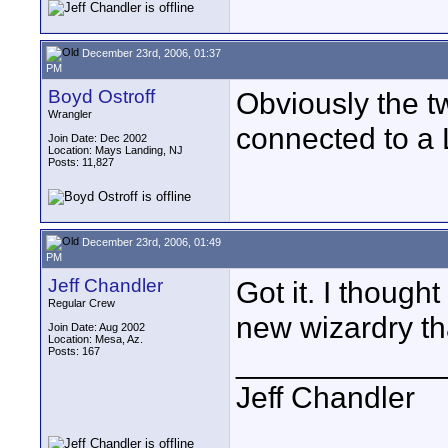
December 23rd, 2006, 01:37
PM
Boyd Ostroff
Obviously the 
Wrangler
connected to a 
Join Date: Dec 2002
Location: Mays Landing, NJ
Posts: 11,827
December 23rd, 2006, 01:49
PM
Jeff Chandler
Got it. I thoug
Regular Crew
new wizardry th
Join Date: Aug 2002
Location: Mesa, Az.
Posts: 167
____________
Jeff Chandler