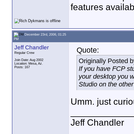
features availa
December 23rd, 2006, 01:25
PM
Jeff Chandler
Quote:
Regular Crew
Originally Posted 
Join Date: Aug 2002
Location: Mesa, Az.
If you have FCP stu
Posts: 167
your desktop you wi
Studio on the other
Umm. just curio
____________
Jeff Chandler