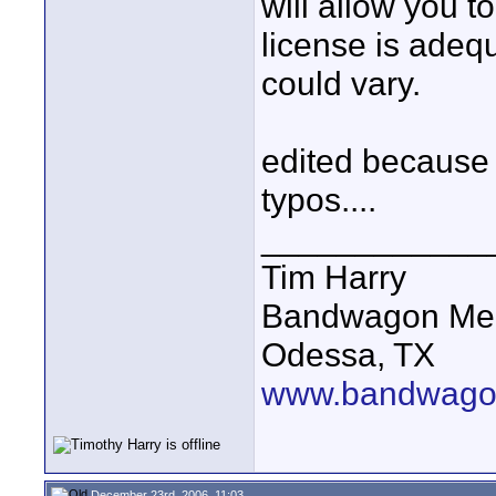
will allow you t
license is adeq
could vary.
edited because 
typos....
____________
Tim Harry
Bandwagon Me
Odessa, TX
www.bandwago
December 23rd, 2006, 11:03