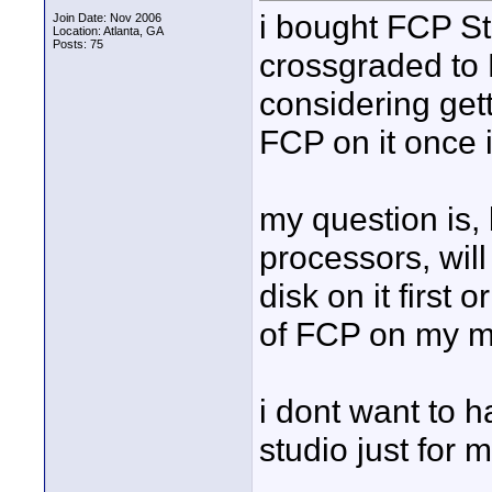
i bought FCP St
Join Date: Nov 2006
Location: Atlanta, GA
Posts: 75
crossgraded to 
considering gett
FCP on it once i 
my question is,
processors, will
disk on it first 
of FCP on my m
i dont want to 
studio just for 
____________