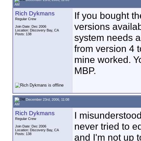
AM
Rich Dykmans
If you bought t
Regular Crew
versions availab
Join Date: Dec 2006
Location: Discovery Bay, CA
Posts: 138
system needs an
from version 4 t
mine worked. Yo
MBP.
December 23rd, 2006, 11:08
AM
Rich Dykmans
I misunderstood 
Regular Crew
never tried to 
Join Date: Dec 2006
Location: Discovery Bay, CA
Posts: 138
and I'm not up 