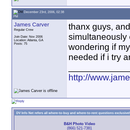
December 23rd, 2006, 02:38
PM
James Carver
thanx guys, and 
Regular Crew
simultaneously 
Join Date: Nov 2006
Location: Atlanta, GA
Posts: 75
wondering if my 
needed if i try 
____________
http://www.jam
DV Info Net refers all where-to-buy and where-to-rent questions exclusively 
B&H Photo Video
(866) 521-7381