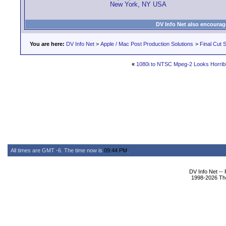
New York, NY USA
DV Info Net also encourag
You are here:
DV Info Net
>
Apple / Mac Post Production Solutions
>
Final Cut S
«
1080i to NTSC Mpeg-2 Looks Horrible
All times are GMT -6. The time now is
09:44 PM
.
DV Info Net --
1998-2026 The