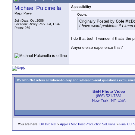
Michael Pulcinella
A possibility
Major Player
Quote:
Join Date: Oct 2006
Originally Posted by
Cole McD
Location: Ridley Park, PA, USA
I have weird problems if I keep
Posts: 269
I do that too!! I wonder if that's the
Anyone else experience this?
DV Info Net refers all where-to-buy and where-to-rent questions exclusively 
B&H Photo Video
(866) 521-7381
New York, NY USA
You are here:
DV Info Net
>
Apple / Mac Post Production Solutions
>
Final Cut S