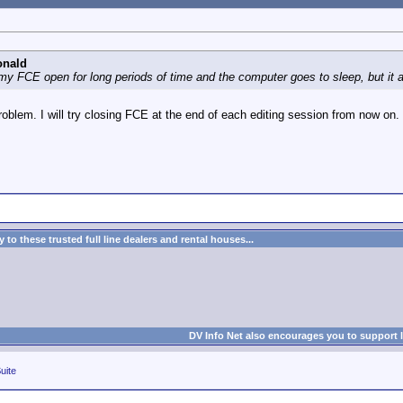
onald
 my FCE open for long periods of time and the computer goes to sleep, but it 
 problem. I will try closing FCE at the end of each editing session from now on.
to these trusted full line dealers and rental houses...
DV Info Net also encourages you to support 
uite