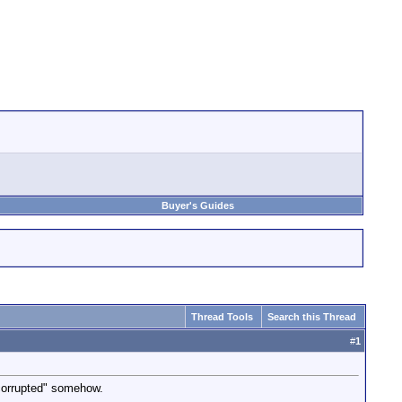
Buyer's Guides
Thread Tools
Search this Thread
#
1
"corrupted" somehow.