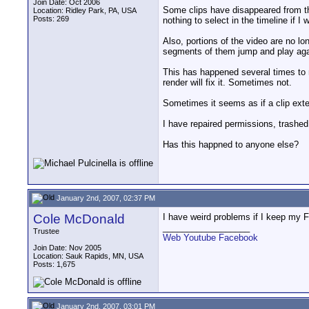
Join Date: Oct 2006
Some clips have disappeared from the 
Location: Ridley Park, PA, USA
Posts: 269
nothing to select in the timeline if I
Also, portions of the video are no l
segments of them jump and play again
This has happened several times to m
render will fix it. Sometimes not.
Sometimes it seems as if a clip ext
I have repaired permissions, trashed 
Has this happned to anyone else?
January 2nd, 2007, 02:37 PM
Cole McDonald
I have weird problems if I keep my F
__________________
Trustee
Web
Youtube
Facebook
Join Date: Nov 2005
Location: Sauk Rapids, MN, USA
Posts: 1,675
January 2nd, 2007, 03:01 PM