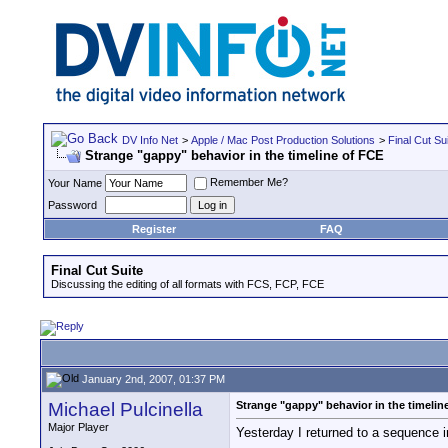
DV Info Net
>
Apple / Mac Post Production Solutions
>
Final Cut Su
Strange "gappy" behavior in the timeline of FCE
Remember Me?
Your Name
Password
Register
FAQ
Final Cut Suite
Discussing the editing of all formats with FCS, FCP, FCE
January 2nd, 2007, 01:37 PM
Michael Pulcinella
Strange "gappy" behavior in the timelin
Major Player
Yesterday I returned to a sequence i