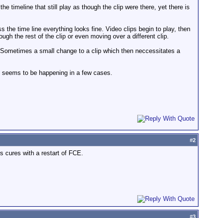
 timeline that still play as though the clip were there, yet there is
the time line everything looks fine. Video clips begin to play, then
gh the rest of the clip or even moving over a different clip.
. Sometimes a small change to a clip which then neccessitates a
t seems to be happening in a few cases.
#
2
s cures with a restart of FCE.
#
3