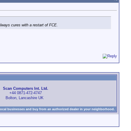
always cures with a restart of FCE.
Scan Computers Int. Ltd.
+44 0871-472-4747
Bolton, Lancashire UK
local businesses and buy from an authorized dealer in your neighborhood.