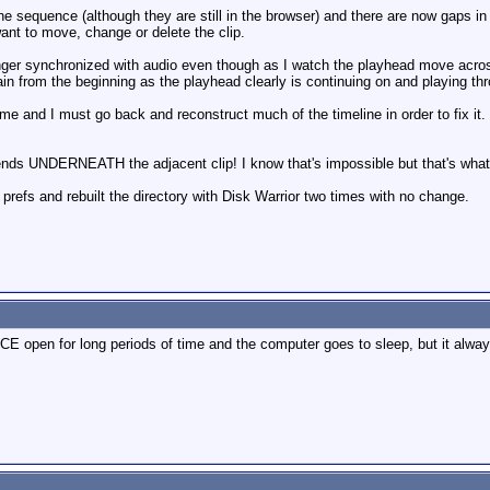
sequence (although they are still in the browser) and there are now gaps in the
 want to move, change or delete the clip.
onger synchronized with audio even though as I watch the playhead move across 
 from the beginning as the playhead clearly is continuing on and playing throu
e and I must go back and reconstruct much of the timeline in order to fix it
ends UNDERNEATH the adjacent clip! I know that's impossible but that's wha
prefs and rebuilt the directory with Disk Warrior two times with no change.
CE open for long periods of time and the computer goes to sleep, but it alway