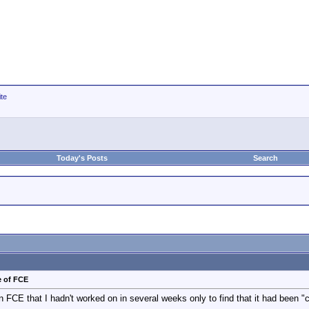
ite
Today's Posts
Search
e of FCE
n FCE that I hadn't worked on in several weeks only to find that it had been 