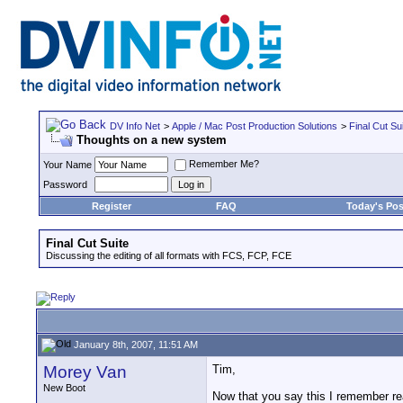
DV Info Net
>
Apple / Mac Post Production Solutions
>
Final Cut Su
Thoughts on a new system
Remember Me?
Your Name
Password
Register
FAQ
Today's Pos
Final Cut Suite
Discussing the editing of all formats with FCS, FCP, FCE
January 8th, 2007, 11:51 AM
Morey Van
Tim,
New Boot
Now that you say this I remember read