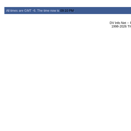
All times are GMT -6. The time now is
09:10 PM
.
DV Info Net --
1998-2026 The