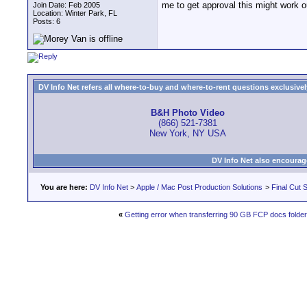
me to get approval this might work ou
Join Date: Feb 2005
Location: Winter Park, FL
Posts: 6
DV Info Net refers all where-to-buy and where-to-rent questions exclusively 
B&H Photo Video
(866) 521-7381
New York, NY USA
DV Info Net also encourag
You are here:
DV Info Net
>
Apple / Mac Post Production Solutions
>
Final Cut S
«
Getting error when transferring 90 GB FCP docs folde