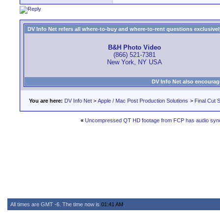
DV Info Net refers all where-to-buy and where-to-rent questions exclusively 
B&H Photo Video
(866) 521-7381
New York, NY USA
DV Info Net also encourag
You are here:
DV Info Net
>
Apple / Mac Post Production Solutions
>
Final Cut S
«
Uncompressed QT HD footage from FCP has audio sync
All times are GMT -6. The time now is
01:41 AM
.