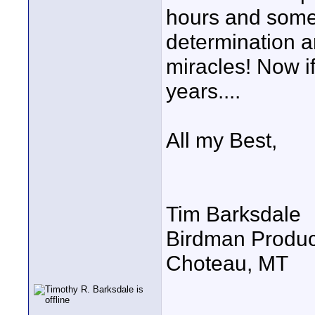
hours and some 
determination a
miracles! Now if
years....
All my Best,
Tim Barksdale
Birdman Produc
Choteau, MT