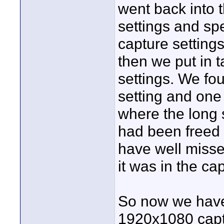
went back into
settings and sp
capture settings
then we put in 
settings. We fo
setting and one
where the long 
had been freed 
have well misse
it was in the ca
So now we have 
1920x1080 capt