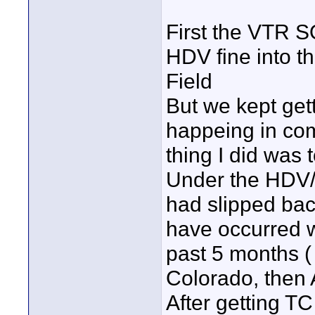
First the VTR 
HDV fine into t
Field
But we kept gett
happeing in com
thing I did was 
Under the HDV/D
had slipped back
have occurred w
past 5 months (
Colorado, then 
After getting T