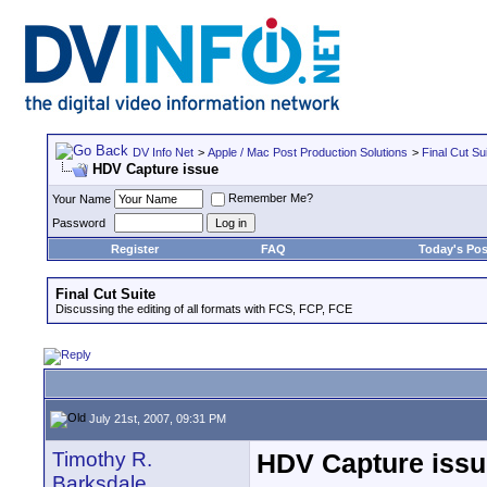
DV Info Net
>
Apple / Mac Post Production Solutions
>
Final Cut Su
HDV Capture issue
Remember Me?
Your Name
Password
Register
FAQ
Today's Pos
Final Cut Suite
Discussing the editing of all formats with FCS, FCP, FCE
July 21st, 2007, 09:31 PM
Timothy R.
HDV Capture issu
Barksdale