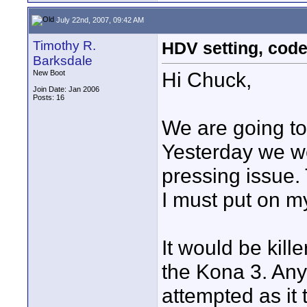
July 22nd, 2007, 09:42 AM
Timothy R.
HDV setting, cod
Barksdale
Hi Chuck,
New Boot
Join Date: Jan 2006
Posts: 16
We are going to 
Yesterday we wer
pressing issue. 
I must put on my
It would be kille
the Kona 3. Any
attempted as it 