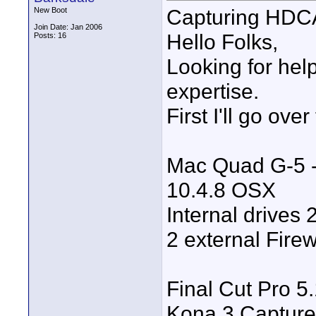
Capturing HDC
New Boot
Join Date: Jan 2006
Hello Folks,
Posts: 16
Looking for help
expertise.
First I'll go ov
Mac Quad G-5 -
10.4.8 OSX
Internal drives
2 external Firew
Final Cut Pro 5.
Kona 3 Capture