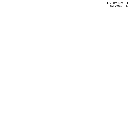
DV Info Net --
1998-2026 The