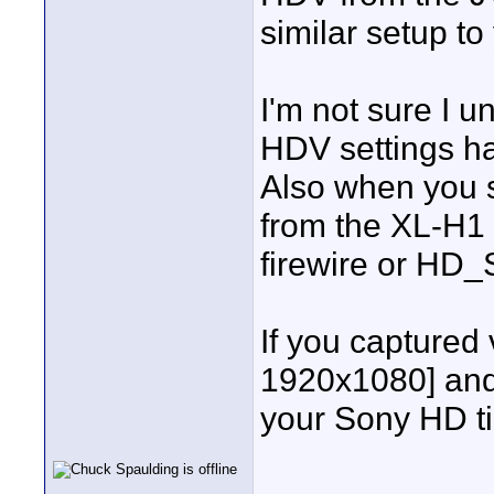
similar setup to
I'm not sure I 
HDV settings h
Also when you s
from the XL-H1 t
firewire or HD
If you captured
1920x1080] and
your Sony HD ti