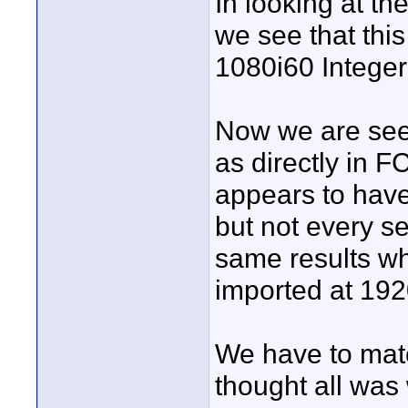
In looking at t
we see that th
1080i60 Integer
Now we are seei
as directly in 
appears to have
but not every se
same results w
imported at 192
We have to mat
thought all was w