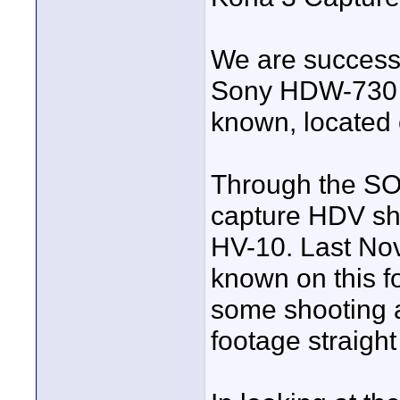
We are successf
Sony HDW-730 t
known, located 
Through the SO
capture HDV sh
HV-10. Last Nov
known on this 
some shooting 
footage straight