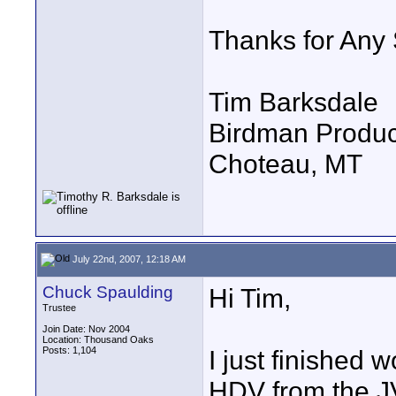
Thanks for Any
Tim Barksdale
Birdman Produc
Choteau, MT
July 22nd, 2007, 12:18 AM
Chuck Spaulding
Hi Tim,
Trustee
Join Date: Nov 2004
Location: Thousand Oaks
Posts: 1,104
I just finished
HDV from the 