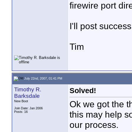
firewire port dir
I'll post success
Tim
July 22nd, 2007, 01:41 PM
Timothy R.
Solved!
Barksdale
Ok we got the t
New Boot
Join Date: Jan 2006
this may help s
Posts: 16
our process.