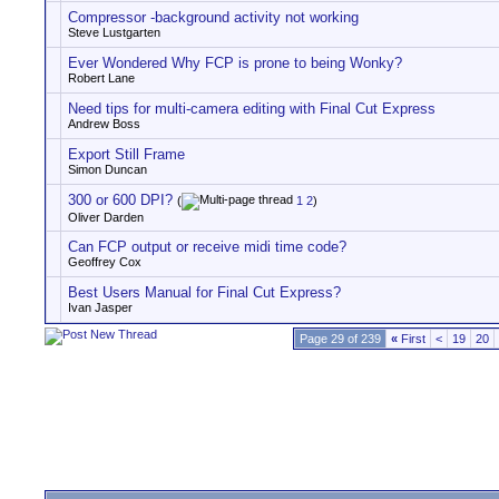
Compressor -background activity not working
Steve Lustgarten
Ever Wondered Why FCP is prone to being Wonky?
Robert Lane
Need tips for multi-camera editing with Final Cut Express
Andrew Boss
Export Still Frame
Simon Duncan
300 or 600 DPI?
(
1
2
)
Oliver Darden
Can FCP output or receive midi time code?
Geoffrey Cox
Best Users Manual for Final Cut Express?
Ivan Jasper
Page 29 of 239
«
First
<
19
20