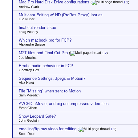
Mac Pro Hard Disk Drive configurations
(
1
2
)
Andrew Clark
Multicam Editing w/ HD (ProRes Proxy) Issues
Luc Nutter
final cut render issue.
craig veasey
Which macbook pro for FCP?
Alexandre Buisse
M2T files and Final Cut Pro
(
1
2
)
Joe Moulins
Erratic audio behaviour in FCP
Geoffrey Cox
Sequence Settings, Jpegs & Motion?
Alex Hawt
File "Missing" when sent to Motion
Sam Meredith
AVCHD, iMovie, and big uncompressed video files
Evan Gilbert
Snow Leopard Safe?
John Godwin
emailing/ftp raw video for editing
(
1
2
)
Scott Routt