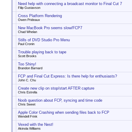
Need help with connecting a broadcast monitor to Final Cut 7
Filip Gustavson
Cross Platform Rendering
Owen Prideaux
New MacBook Pro seems slow/FCP7
Chad Whelan
Stills of DVD Studio Pro Menu
Paul Cronin
Trouble playing back to tape
Scott Brooks
Too Shiny!
Brandon Barnard
FCP and Final Cut Express: Is there help for enthusiasts?
John C. Chu
Create new clip on stop/start AFTER capture
Chris Estrella
Noob question about FCP, syncing and time code
Chris Sweet
Apple Color Crashing when sending files back to FCP
Wendell Frink
Vexed with the Nest!
Akinola Williams