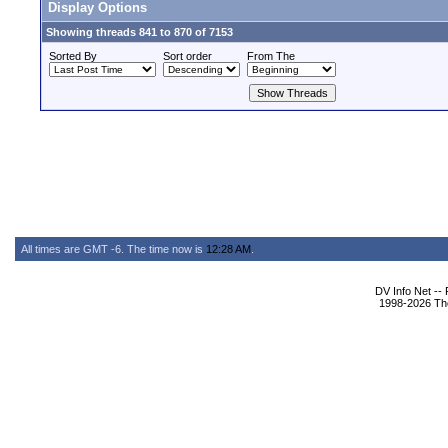
Display Options
Showing threads 841 to 870 of 7153
Sorted By
Sort order
From The
All times are GMT -6. The time now is
12:28 AM
.
DV Info Net --
1998-2026 The