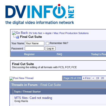
DV Info Net
>
Apple / Mac Post Production Solutions
Final Cut Suite
Remember Me?
Your Name
Password
Register
FAQ
Today's Pos
Final Cut Suite
Discussing the editing of all formats with FCS, FCP, FCE
Page 29 of 239
«
First
<
19
20
Threads in Forum
: Final Cut Suite
Topic
/
Thread Starter
MTS files- Card not reading
Greg Harris