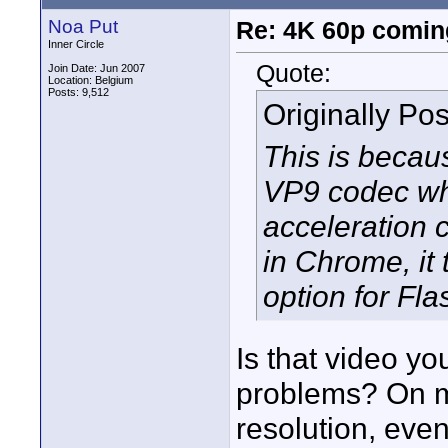
Noa Put
Re: 4K 60p comin
Inner Circle
Quote:
Join Date: Jun 2007
Location: Belgium
Posts: 9,512
Originally Po
This is becau
VP9 codec wh
acceleration 
in Chrome, it 
option for Fla
Is that video y
problems? On my
resolution, eve