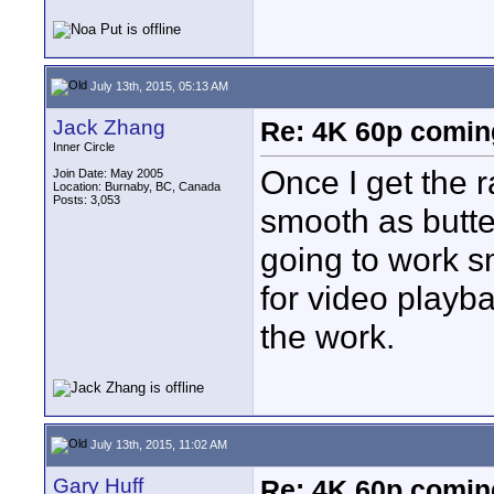
July 13th, 2015, 05:13 AM
Jack Zhang
Re: 4K 60p comin
Inner Circle
Once I get the 
Join Date: May 2005
Location: Burnaby, BC, Canada
Posts: 3,053
smooth as butter
going to work s
for video playba
the work.
July 13th, 2015, 11:02 AM
Gary Huff
Re: 4K 60p comin