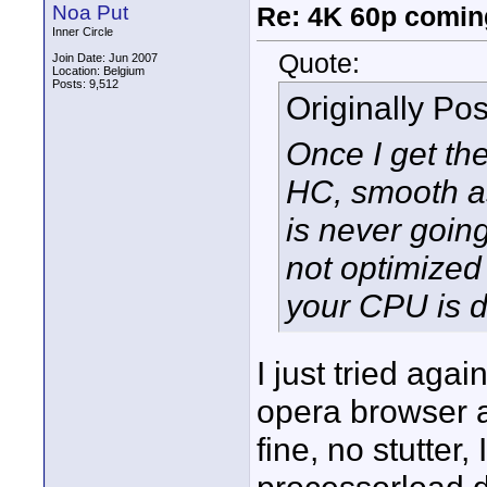
Noa Put
Re: 4K 60p comin
Inner Circle
Quote:
Join Date: Jun 2007
Location: Belgium
Posts: 9,512
Originally Po
Once I get th
HC, smooth as 
is never goin
not optimized 
your CPU is d
I just tried agai
opera browser a
fine, no stutter