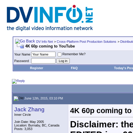
DV Info Net
>
Cross-Platform Post Production Solutions
>
Distribut
4K 60p coming to YouTube
Remember Me?
Your Name
Password
Register
FAQ
Today's Pos
June 12th, 2015, 03:10 PM
Jack Zhang
4K 60p coming to
Inner Circle
Disclaimer: the
Join Date: May 2005
Location: Burnaby, BC, Canada
Posts: 3,053