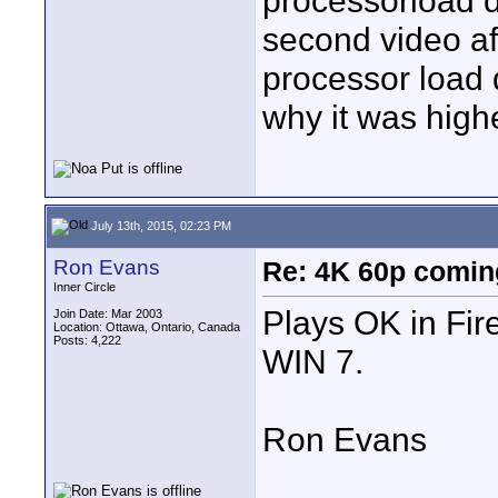
processorload 
second video af
processor load 
why it was higher
July 13th, 2015, 02:23 PM
Ron Evans
Re: 4K 60p comin
Inner Circle
Plays OK in Fir
Join Date: Mar 2003
Location: Ottawa, Ontario, Canada
Posts: 4,222
WIN 7.
Ron Evans