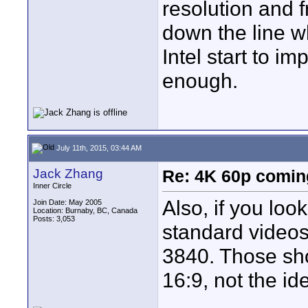
resolution and 
down the line w
Intel start to 
enough.
July 11th, 2015, 03:44 AM
Jack Zhang
Re: 4K 60p comin
Inner Circle
Also, if you look
Join Date: May 2005
Location: Burnaby, BC, Canada
Posts: 3,053
standard videos,
3840. Those sho
16:9, not the id