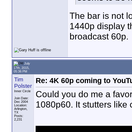
The bar is not 
1440p display th
broadcast 60p.
July
17th, 2015,
05:36 PM
Tim
Re: 4K 60p coming to YouT
Polster
Could you do me a favor 
Inner Circle
Join Date:
1080p60. It stutters lik
Dec 2004
Location:
Arlington,
TX
Posts:
2,231