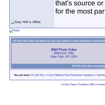
that's source or
for the most par
DV Info Net refers all where-to-buy and where-to-rent questions exclusively 
B&H Photo Video
(866) 521-7381
New York, NY USA
DV Info Net also encourag
You are here:
DV Info Net
>
Cross-Platform Post Production Solutions
>
Distrib
«
Flash Player Problems With Facebo