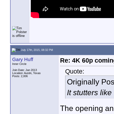
July 17th, 2015, 08:32 PM
Gary Huff
Re: 4K 60p comin
Inner Circle
Quote:
Join Date: Jan 2013
Location: Austin, Texas
Posts: 2,006
Originally Po
It stutters li
The opening ani