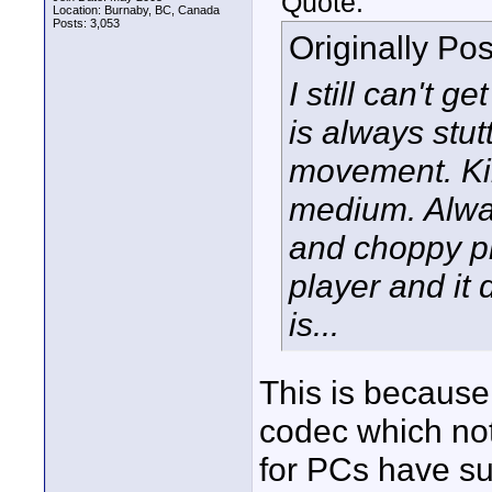
Quote:
Location: Burnaby, BC, Canada
Posts: 3,053
Originally Po
I still can't 
is always stut
movement. Kin
medium. Alway
and choppy pl
player and it 
is...
This is because
codec which not
for PCs have su