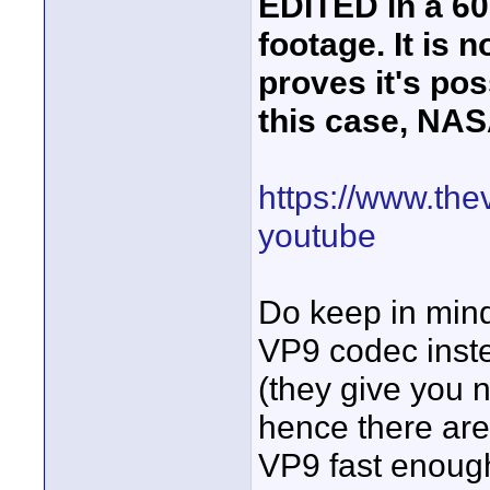
EDITED in a 60
footage. It is 
proves it's pos
this case, NAS
https://www.the
youtube
Do keep in min
VP9 codec inste
(they give you n
hence there are
VP9 fast enough