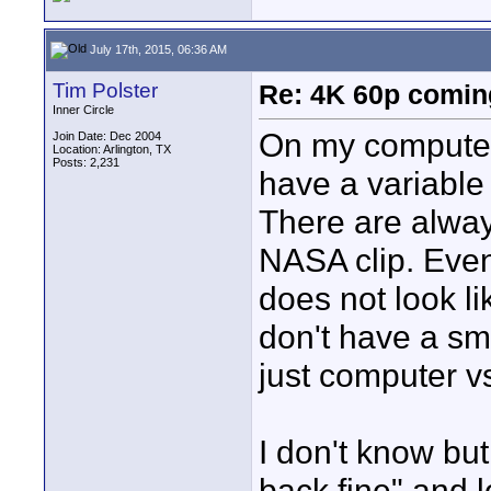
July 17th, 2015, 06:36 AM
Tim Polster
Re: 4K 60p comin
Inner Circle
On my computer
Join Date: Dec 2004
Location: Arlington, TX
Posts: 2,231
have a variable
There are always
NASA clip. Even 
does not look li
don't have a sm
just computer v
I don't know but
back fine" and l