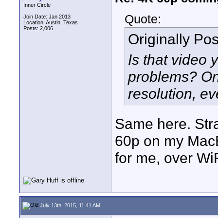
Inner Circle
Quote:
Join Date: Jan 2013
Location: Austin, Texas
Posts: 2,006
Originally Po
Is that video
problems? On 
resolution, e
Same here. Stra
60p on my MacB
for me, over WiF
July 13th, 2015, 11:41 AM