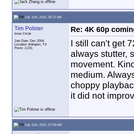
July 11th, 2015, 06:37 AM
Tim Polster
Re: 4K 60p comin
Inner Circle
I still can't ge
Join Date: Dec 2004
Location: Arlington, TX
Posts: 2,231
always stutter, 
movement. Kind
medium. Always 
choppy playback
it did not improv
July 11th, 2015, 07:58 AM