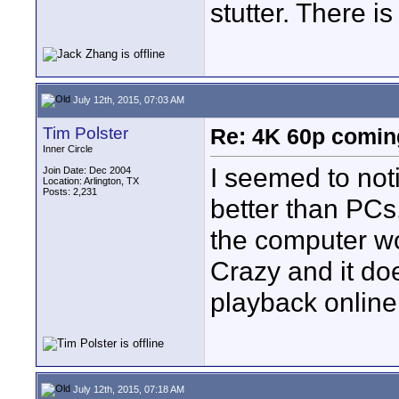
stutter. There i
July 12th, 2015, 07:03 AM
Tim Polster
Re: 4K 60p comin
Inner Circle
I seemed to not
Join Date: Dec 2004
Location: Arlington, TX
Posts: 2,231
better than PCs
the computer wo
Crazy and it do
playback online.
July 12th, 2015, 07:18 AM