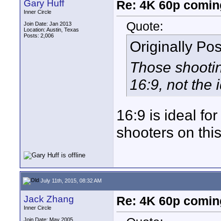
Gary Huff
Re: 4K 60p comin
Inner Circle
Quote:
Join Date: Jan 2013
Location: Austin, Texas
Posts: 2,006
Originally Po
Those shootin
16:9, not the 
16:9 is ideal fo
shooters on this
July 11th, 2015, 08:32 AM
Jack Zhang
Re: 4K 60p comin
Inner Circle
Join Date: May 2005