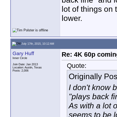
lot of things on
lower.
July 17th, 2015, 10:12 AM
Gary Huff
Re: 4K 60p comin
Inner Circle
Quote:
Join Date: Jan 2013
Location: Austin, Texas
Posts: 2,006
Originally Po
I don't know b
"plays back f
As with a lot 
seems to be l