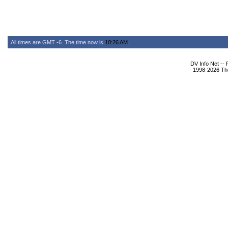
All times are GMT -6. The time now is
10:26 AM
.
DV Info Net --
1998-2026 The