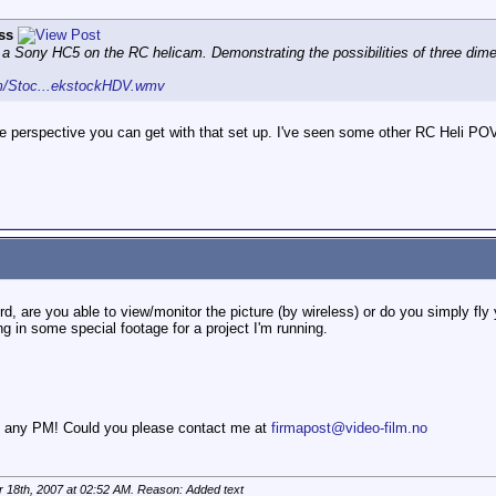
ss
m a Sony HC5 on the RC helicam. Demonstrating the possibilities of three di
om/Stoc...ekstockHDV.wmv
 perspective you can get with that set up. I've seen some other RC Heli POV 
d, are you able to view/monitor the picture (by wireless) or do you simply fly 
ng in some special footage for a project I'm running.
ou any PM! Could you please contact me at
firmapost@video-film.no
 18th, 2007 at
02:52 AM
. Reason: Added text