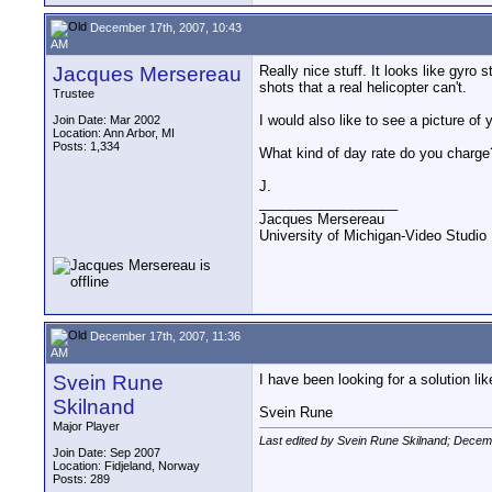
December 17th, 2007, 10:43
AM
Jacques Mersereau
Really nice stuff. It looks like gyro 
shots that a real helicopter can't.
Trustee
I would also like to see a picture of y
Join Date: Mar 2002
Location: Ann Arbor, MI
Posts: 1,334
What kind of day rate do you charge
J.
__________________
Jacques Mersereau
University of Michigan-Video Studi
December 17th, 2007, 11:36
AM
Svein Rune
I have been looking for a solution lik
Skilnand
Svein Rune
Major Player
Last edited by Svein Rune Skilnand; Decem
Join Date: Sep 2007
Location: Fidjeland, Norway
Posts: 289