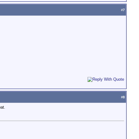
#
7
#
8
eat.