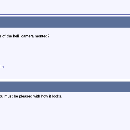
ure of the heli+camera monted?
ilm
ou must be pleased with how it looks.