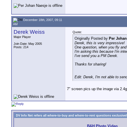
December 18th, 2007, 09:11
AM
Derek Weiss
Quote:
Major Player
Originally Posted by
Per Johan
Derek, this is very impressive!
Join Date: May 2005
One question, when you fly and r
Posts: 214
I'm asking this because I'm inte
I've send you a PM Derek.
Thanks for sharing!
Edit: Derek, I'm not able to s
7" screen pics up the image via 2.4
DV Info Net refers all where-to-buy and where-to-rent questions exclusively 
B&H Photo Video