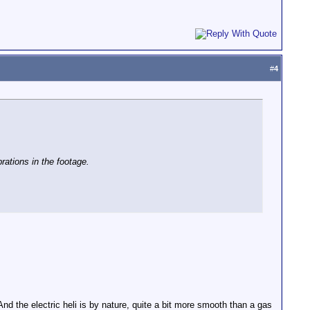
#
4
ations in the footage.
 And the electric heli is by nature, quite a bit more smooth than a gas