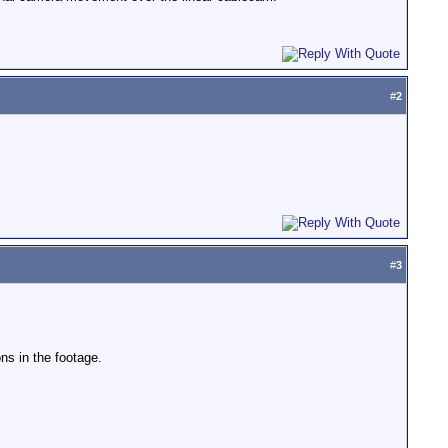
#
2
#
3
ns in the footage.