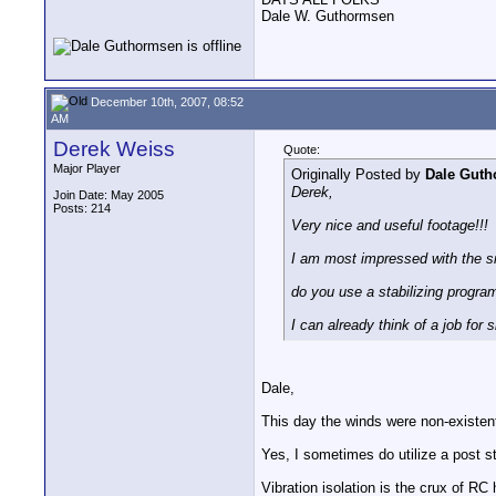
Dale W. Guthormsen
December 10th, 2007, 08:52
AM
Derek Weiss
Quote:
Major Player
Originally Posted by
Dale Gut
Derek,
Join Date: May 2005
Posts: 214
Very nice and useful footage!!!
I am most impressed with the sm
do you use a stabilizing progr
I can already think of a job for 
Dale,
This day the winds were non-existent,
Yes, I sometimes do utilize a post sta
Vibration isolation is the crux of RC