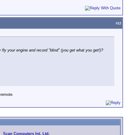
#
12
 fly your engine and record "blind" (you get what you get!)?
 remote.
Scan Computers Int. Ltd.