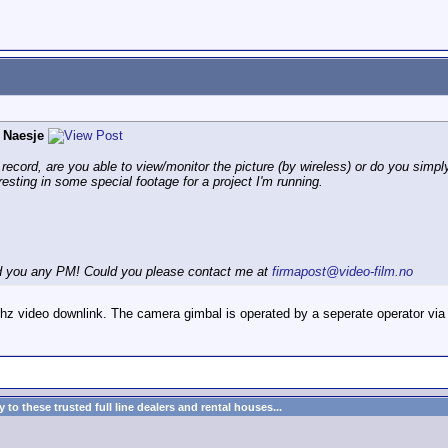
 Naesje
ecord, are you able to view/monitor the picture (by wireless) or do you simply
resting in some special footage for a project I'm running.
end you any PM! Could you please contact me at
firmapost@video-film.no
ghz video downlink. The camera gimbal is operated by a seperate operator via
to these trusted full line dealers and rental houses...