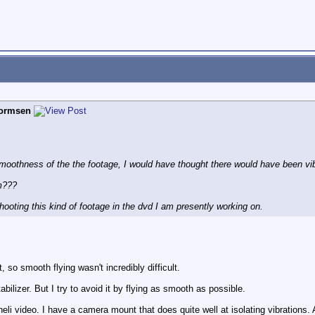
hormsen
oothness of the the footage, I would have thought there would have been vibr
am???
shooting this kind of footage in the dvd I am presently working on.
 so smooth flying wasn't incredibly difficult.
bilizer. But I try to avoid it by flying as smooth as possible.
 heli video. I have a camera mount that does quite well at isolating vibrations.