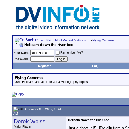
DV Info Net
>
Most Recent Additions...
>
Flying Cameras
Helicam down the river bed
Remember Me?
Your Name
Password
Register
FAQ
Flying Cameras
UAV, Helicam, and all other aerial videography topics.
December 6th, 2007, 11:44
AM
Derek Weiss
Helicam down the river bed
Major Player
Just a short 1:15 HDV clip from a S