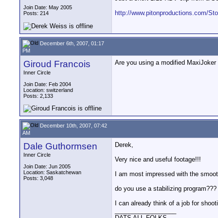
Join Date: May 2005
http://www.pitonproductions.com/S
Posts: 214
December 6th, 2007, 01:17
PM
Giroud Francois
Are you using a modified MaxiJoker 
Inner Circle
Join Date: Feb 2004
Location: switzerland
Posts: 2,133
December 10th, 2007, 07:42
AM
Dale Guthormsen
Derek,
Inner Circle
Very nice and useful footage!!!
Join Date: Jun 2005
Location: Saskatchewan
I am most impressed with the smooth
Posts: 3,048
do you use a stabilizing program???
I can already think of a job for shoo
__________________
DATS ALL FOLKS