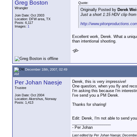
Greg Boston
Quote:
Wrangler
Originally Posted by
Derek Wei
Just a short 1:15 HDV clip fro
Join Date: Oct 2003
Location: DFW area, TX
Posts: 6,117
http://www.pitonproductions.c
Images:
1
Excellent work, Derek. What a unique
than intentional shooting.
-gb-
December 18th, 2007, 02:49
AM
Per Johan Naesje
Derek, this is very impressive!
One question, when you fly and recor
Trustee
I'm asking this because I'm interesti
I've send you a PM Derek.
Join Date: Oct 2004
Location: Akershus, Norway
Posts: 1,413
Thanks for sharing!
Edit: Derek, I'm not able to send y
__________________
- Per Johan
Last edited by Per Johan Naesje; December