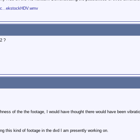
toc...ekstockHDV.wmv
2 ?
ness of the the footage, I would have thought there would have been vibratio
ting this kind of footage in the dvd I am presently working on.