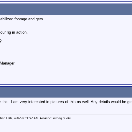
stabilized footage and gets
our rig in action.
?
o Manager
e this. I am very interested in pictures of this as well. Any details would be gr
ber 17th, 2007 at
11:37 AM
. Reason: wrong quote