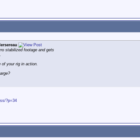
ersereau
gyro stabilized footage and gets
.
 of your rig in action.
harge?
ess/?p=34