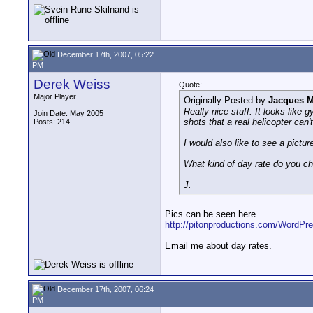
December 17th, 2007, 05:22
PM
Derek Weiss
Quote:
Major Player
Originally Posted by
Jacques M
Really nice stuff. It looks like 
Join Date: May 2005
shots that a real helicopter can't
Posts: 214
I would also like to see a picture
What kind of day rate do you c
J.
Pics can be seen here.
http://pitonproductions.com/WordPr
Email me about day rates.
December 17th, 2007, 06:24
PM