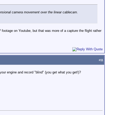
mensional camera movement over the linear cablecam.
footage on Youtube, but that was more of a capture the flight rather
#
11
your engine and record "blind" (you get what you get!)?