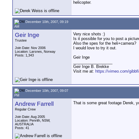
helicopter.
December 10th, 2007, 09:19
AM
Geir Inge
Very nice shots :)
Is it possible for you to post a pict
Trustee
Also the spes for the heli+camera?
I would love to try it out.
Join Date: Nov 2006
Location: Larsnes, Norway
Posts: 1,343
Geir Inge
__________________
Geir Inge B. Brekke
Visit me at:
https://vimeo.com/gibbf
December 10th, 2007, 09:07
PM
Andrew Farrell
That is some great footage Derek, y
Regular Crew
Join Date: Aug 2005
Location: Penrith, NSW,
AUSTRALIA
Posts: 41