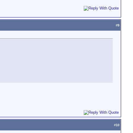
#
9
#
10