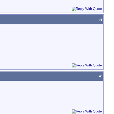
#
5
#
6