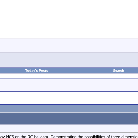
Today's Posts
Search
ony HC5 on the RC helicam. Demonstrating the possibilities of three dimens