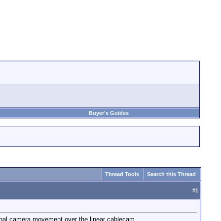
Buyer's Guides
Thread Tools
Search this Thread
#
1
ional camera movement over the linear cablecam.