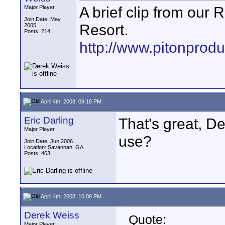
A brief clip from our
Major Player
Join Date: May
Resort.
2005
Posts: 214
http://www.pitonprod
April 4th, 2008, 09:18 PM
Eric Darling
That's great, 
Major Player
use?
Join Date: Jun 2006
Location: Savannah, GA
Posts: 463
April 4th, 2008, 10:08 PM
Derek Weiss
Quote:
Major Player