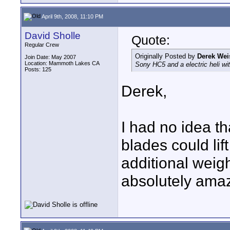
April 9th, 2008, 11:10 PM
David Sholle
Quote:
Regular Crew
Originally Posted by
Derek Wei
Join Date: May 2007
Location: Mammoth Lakes CA
Sony HC5 and a electric heli w
Posts: 125
Derek,
I had no idea th
blades could lif
additional weigh
absolutely amaz