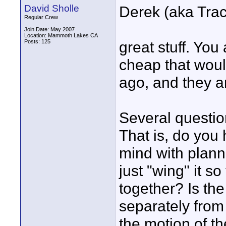
David Sholle
Derek (aka Tra
Regular Crew
Join Date: May 2007
Location: Mammoth Lakes CA
Posts: 125
great stuff. You
cheap that woul
ago, and they a
Several questio
That is, do you 
mind with plan
just "wing" it s
together? Is th
separately from 
the motion of th