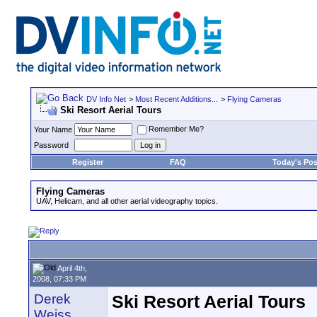
DV Info Net
>
Most Recent Additions...
>
Flying Cameras
Ski Resort Aerial Tours
Remember Me?
Your Name
Password
Register
FAQ
Today's Pos
Flying Cameras
UAV, Helicam, and all other aerial videography topics.
April 4th,
2008, 07:33 PM
Derek
Ski Resort Aerial Tours
Weiss