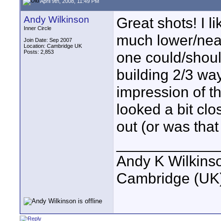
April 9th, 2008, 11:49 PM
Andy Wilkinson
Great shots! I l
Inner Circle
much lower/near
Join Date: Sep 2007
Location: Cambridge UK
Posts: 2,853
one could/shoul
building 2/3 way
impression of th
looked a bit clo
out (or was that
____________
Andy K Wilkins
Cambridge (UK)