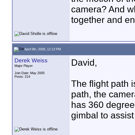
camera? And wh
together and ent
April 9th, 2008, 12:13 PM
Derek Weiss
David,
Major Player
Join Date: May 2005
Posts: 214
The flight path i
path, the camer
has 360 degree 
gimbal to assist