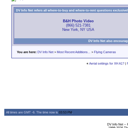
DV Info Net refers all where-to-buy and where-to-rent questions exclusively 
B&H Photo Video
(866) 521-7381
New York, NY USA
DV Info Net also encourag
You are here:
DV Info Net
>
Most Recent Additions...
>
Flying Cameras
«
Aerial settings for XH A1?
|
All times are GMT -6. The time now is
03:53 PM
.
DV Info Net --
1998-2026 The