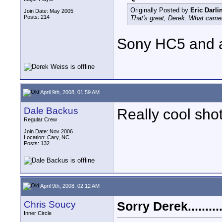
Originally Posted by
Eric Darli
Join Date: May 2005
Posts: 214
That's great, Derek. What cam
Sony HC5 and a 
April 9th, 2008, 01:59 AM
Dale Backus
Really cool sho
Regular Crew
Join Date: Nov 2006
Location: Cary, NC
Posts: 132
April 9th, 2008, 02:12 AM
Chris Soucy
Sorry Derek..........
Inner Circle