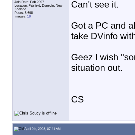
Can't see it.
Join Date: Feb 2007
Location: Fairfield, Dunedin, New
Zealand
Posts: 3,698
Images:
18
Got a PC and al
take DVinfo with 
Geez I wish "so
situation out.
CS
April 9th, 2008, 07:41 AM