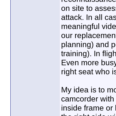
on site to asse
attack. In all c
meaningful vide
our replacement
planning) and p
training). In fli
Even more busy 
right seat who 
My idea is to m
camcorder with
inside frame or 