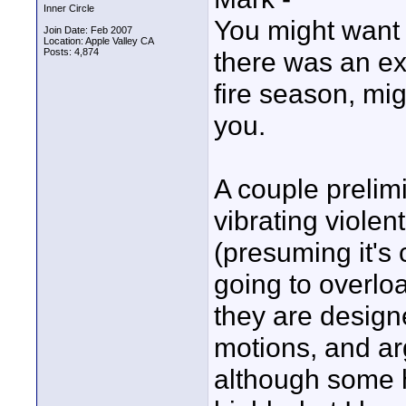
Inner Circle
You might want t
Join Date: Feb 2007
Location: Apple Valley CA
Posts: 4,874
there was an ext
fire season, mig
you.
A couple prelim
vibrating violen
(presuming it's 
going to overloa
they are design
motions, and argu
although some 