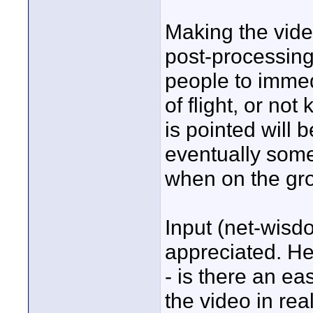
Making the video 
post-processing 
people to immedi
of flight, or n
is pointed will 
eventually some
when on the gro
Input (net-wisd
appreciated. He
- is there an e
the video in rea