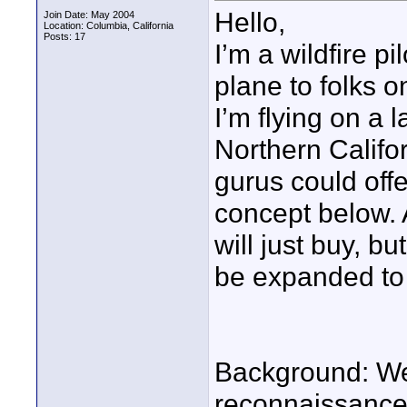
Hello,
Join Date: May 2004
Location: Columbia, California
Posts: 17
I’m a wildfire p
plane to folks o
I’m flying on a 
Northern Califor
gurus could offe
concept below. At
will just buy, bu
be expanded to o
Background: We 
reconnaissance (f