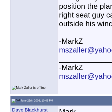
position the pl
right seat guy c
outside his win
-MarkZ
mszaller@yaho
____________
-MarkZ
mszaller@yaho
June 29th, 2008, 10:48 PM
Dave Blackhurst
Mark -