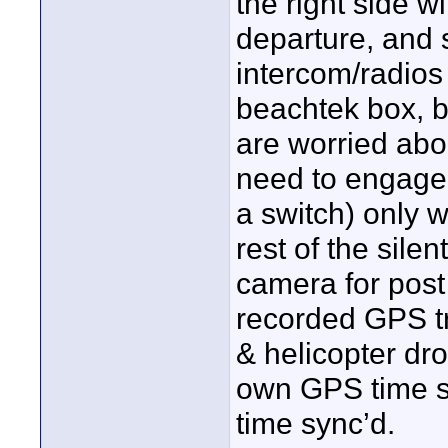
the right side 
departure, and 
intercom/radios
beachtek box, b
are worried abou
need to engage 
a switch) only w
rest of the silen
camera for post
recorded GPS tr
& helicopter dro
own GPS time sc
time sync’d.