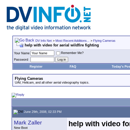
DV Info Net
>
Most Recent Additions...
>
Flying Cameras
help with video for aerial wildfire fighting
Remember Me?
Your Name
Password
Register
FAQ
Today's Pos
Flying Cameras
UAV, Helicam, and all other aerial videography topics.
June 29th, 2008, 02:33 PM
Mark Zaller
help with video for
New Boot