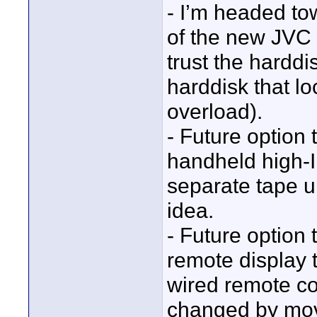
- I’m headed t
of the new JVC E
trust the hardd
harddisk that lo
overload).
- Future option 
handheld high-IR
separate tape 
idea.
- Future option 
remote display 
wired remote co
changed by movi