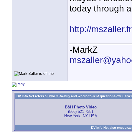
today through a
http://mszaller.
____________
-MarkZ
mszaller@yaho
DV Info Net refers all where-to-buy and where-to-rent questions exclusively 
B&H Photo Video
(866) 521-7381
New York, NY USA
DV Info Net also encourag