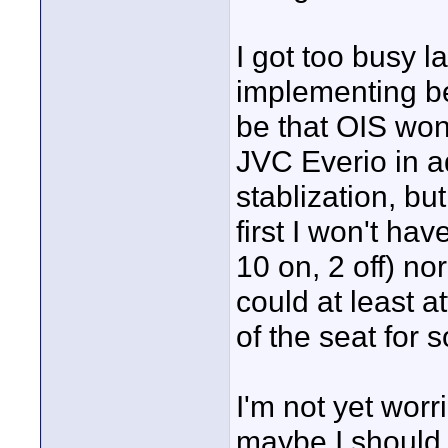
I got too busy l
implementing be
be that OIS won
JVC Everio in a
stablization, bu
first I won't ha
10 on, 2 off) no
could at least 
of the seat for
I'm not yet worr
maybe I should. 