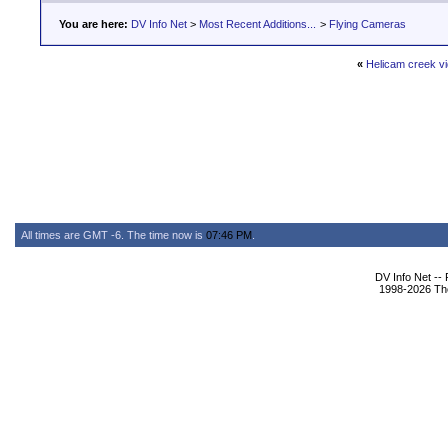
You are here:
DV Info Net
>
Most Recent Additions...
>
Flying Cameras
«
Helicam creek v
All times are GMT -6. The time now is
07:46 PM
.
DV Info Net --
1998-2026 The