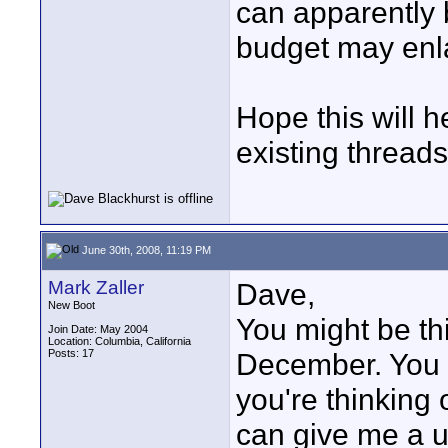
can apparently 
budget may enla
Hope this will h
existing threads
June 30th, 2008, 11:19 PM
Mark Zaller
Dave,
New Boot
You might be th
Join Date: May 2004
Location: Columbia, California
Posts: 17
December. You r
you're thinking 
can give me a u