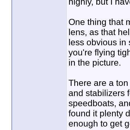
highly, but I ha
One thing that 
lens, as that h
less obvious in 
you're flying ti
in the picture.
There are a ton
and stabilizers 
speedboats, and
found it plenty 
enough to get g