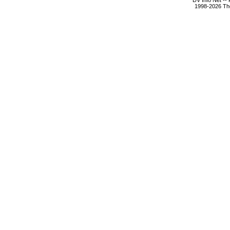
DV Info Net --
1998-2026 The