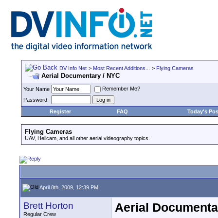
DV Info Net
>
Most Recent Additions...
>
Flying Cameras
Aerial Documentary / NYC
Remember Me?
Your Name
Password
Register
FAQ
Today's Pos
Flying Cameras
UAV, Helicam, and all other aerial videography topics.
April 8th, 2009, 12:39 PM
Brett Horton
Aerial Documenta
Regular Crew