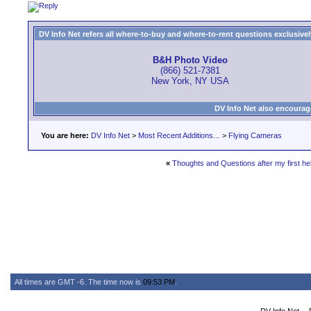
DV Info Net refers all where-to-buy and where-to-rent questions exclusively 
B&H Photo Video
(866) 521-7381
New York, NY USA
DV Info Net also encourag
You are here:
DV Info Net
>
Most Recent Additions...
>
Flying Cameras
«
Thoughts and Questions after my first heli
All times are GMT -6. The time now is
09:53 PM
.