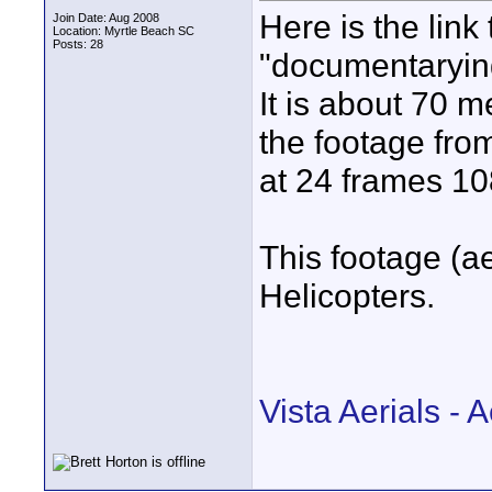
Here is the link
Join Date: Aug 2008
Location: Myrtle Beach SC
Posts: 28
"documentaryin
It is about 70 m
the footage fro
at 24 frames 1
This footage (a
Helicopters.
Vista Aerials -