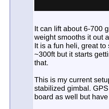
It can lift about 6-700
weight smooths it out a
It is a fun heli, great t
~300ft but it starts ge
that.
This is my current setu
stabilized gimbal. GPS 
board as well but have 