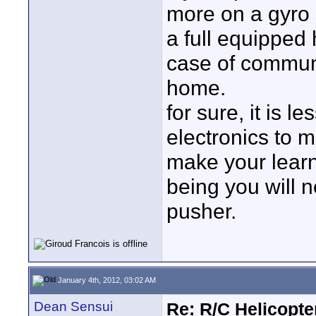
more on a gyro s
a full equipped
case of communi
home.
for sure, it is l
electronics to m
make your learn
being you will n
pusher.
January 4th, 2012, 03:02 AM
Dean Sensui
Re: R/C Helicopte