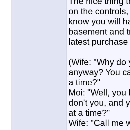
The nice thing th
on the controls, 
know you will ha
basement and tr
latest purchase 
(Wife: "Why do 
anyway? You can
a time?"
Moi: "Well, you
don't you, and 
at a time?"
Wife: "Call me 