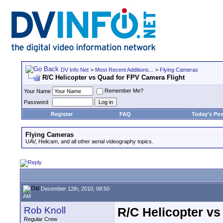
DV Info Net
>
Most Recent Additions...
>
Flying Cameras
R/C Helicopter vs Quad for FPV Camera Flight
Remember Me?
Your Name
Password
Register
FAQ
Today's Pos
Flying Cameras
UAV, Helicam, and all other aerial videography topics.
December 12th, 2010, 08:50
AM
Rob Knoll
R/C Helicopter vs
Regular Crew