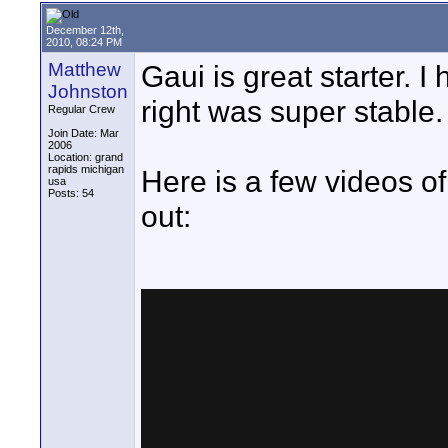
December 12th,
2010, 08:24 PM
Matthew
Gaui is great starter. 
Johnston
right was super stable.
Regular Crew
Join Date: Mar
2006
Location: grand
rapids michigan
Here is a few videos of 
usa
Posts: 54
out: