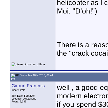
helicopter as I
Moi: "D'oh!")
There is a reaso
the "crack cocai
December 18th, 2010, 06:44
PM
Giroud Francois
well , a good eq
Inner Circle
modern electron
Join Date: Feb 2004
Location: switzerland
Posts: 2,133
if you spend $3