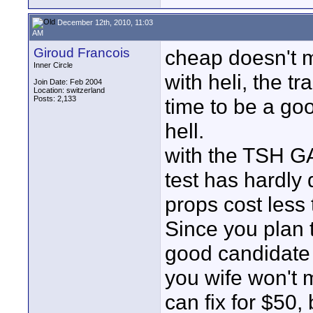
December 12th, 2010, 11:03
AM
Giroud Francois
cheap doesn't 
Inner Circle
with heli, the tr
Join Date: Feb 2004
Location: switzerland
Posts: 2,133
time to be a goo
hell.
with the TSH G
test has hardly
props cost less
Since you plan 
good candidate 
you wife won't m
can fix for $50,