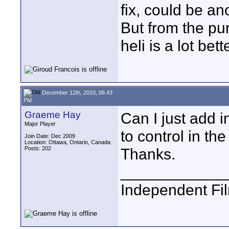
fix, could be an
But from the pur
heli is a lot bett
December 12th, 2010, 06:43
PM
Graeme Hay
Can I just add 
Major Player
to control in th
Join Date: Dec 2009
Location: Ottawa, Ontario, Canada
Posts: 202
Thanks.
____________
Independent Fi