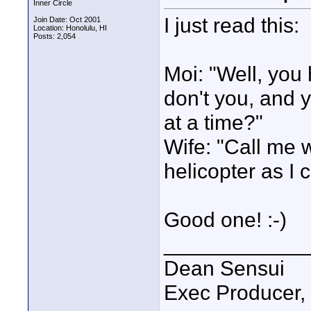
Inner Circle
I just read this:
Join Date: Oct 2001
Location: Honolulu, HI
Posts: 2,054
Moi: "Well, you
don't you, and 
at a time?"
Wife: "Call me 
helicopter as I
Good one! :-)
____________
Dean Sensui
Exec Producer,