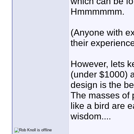
which can be f
Hmmmmmm.
(Anyone with exp
their experience
However, lets k
(under $1000) a
design is the b
The masses of p
like a bird are 
wisdom....