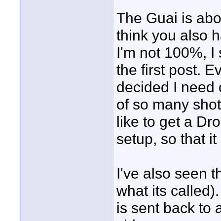
The Guai is abo
think you also h
I'm not 100%, I 
the first post. E
decided I need o
of so many shots
like to get a Dr
setup, so that i
I've also seen t
what its called)
is sent back to 