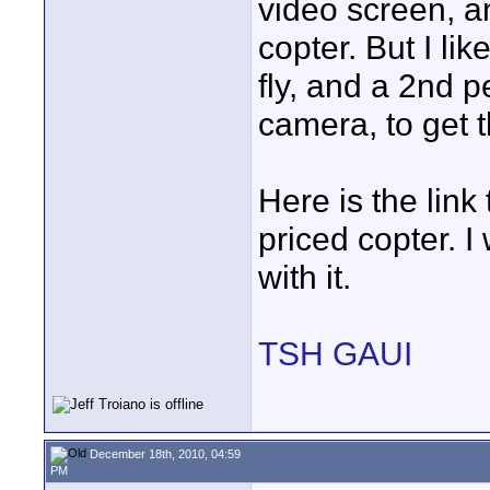
video screen, an
copter. But I l
fly, and a 2nd p
camera, to get t
Here is the link
priced copter. I
with it.
TSH GAUI
December 18th, 2010, 04:59
PM