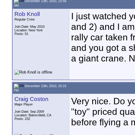
December 13th, 2010, 10:58
AM
Rob Knoll
I just watched 
Regular Crew
and 2) and I am
Join Date: May 2010
Location: New York
Posts: 51
rally car taken
and you got a s
a giant crane. 
December 13th, 2010, 10:15
PM
Craig Coston
Very nice. Do 
Major Player
"toy" priced qu
Join Date: Sep 2009
Location: Bakersfield, CA
Posts: 232
before flying a