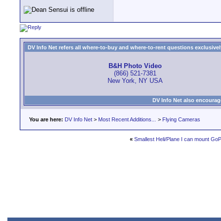
DV Info Net refers all where-to-buy and where-to-rent questions exclusively 
B&H Photo Video
(866) 521-7381
New York, NY USA
DV Info Net also encourag
You are here:
DV Info Net
>
Most Recent Additions...
>
Flying Cameras
«
Smallest Heli/Plane I can mount Go