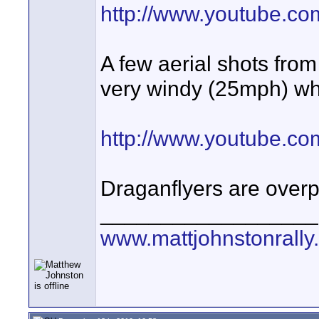
http://www.youtube.
A few aerial shots from
very windy (25mph) whic
http://www.youtube.
Draganflyers are overpi
__________________
www.mattjohnstonrally