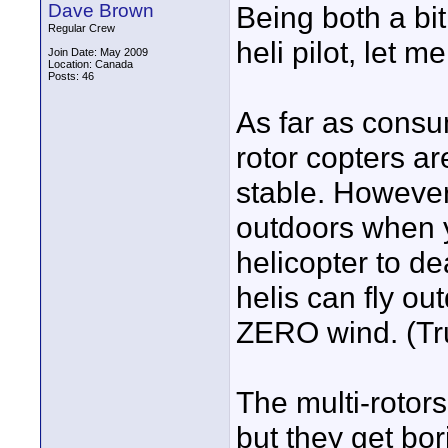
Dave Brown
Being both a bi
Regular Crew
heli pilot, let m
Join Date: May 2009
Location: Canada
Posts: 46
As far as consum
rotor copters a
stable. However,
outdoors when y
helicopter to de
helis can fly out
ZERO wind. (Tru
The multi-rotors 
but they get bo