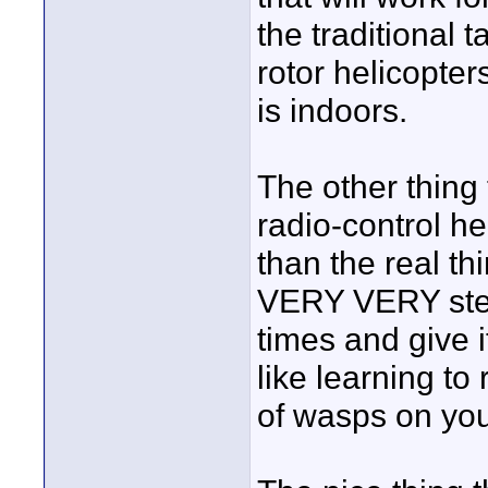
the traditional 
rotor helicopter
is indoors.
The other thing 
radio-control he
than the real thi
VERY VERY steep
times and give it
like learning to 
of wasps on you