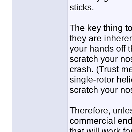
sticks.
The key thing t
they are inheren
your hands off 
scratch your no
crash. (Trust me
single-rotor hel
scratch your no
Therefore, unles
commercial end 
that will work f