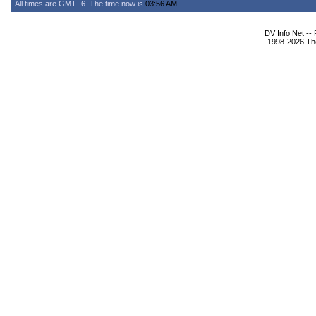
All times are GMT -6. The time now is
03:56 AM
.
DV Info Net --
1998-2026 The