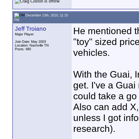
December 13th, 2010, 11:15
PM
Jeff Troiano
He mentioned th
Major Player
"toy" sized pric
Join Date: May 2003
Location: Nashville TN
Posts: 480
vehicles.
With the Guai, I
get. I've a Gua
could take a go 
Also can add X,Y
unless I got in
research).