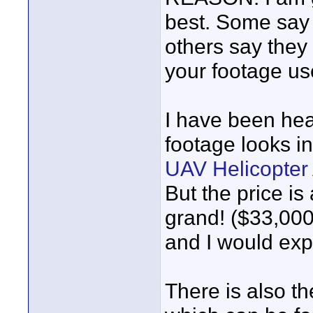
best. Some say t
others say they
your footage us
I have been hea
footage looks i
UAV Helicopter 
But the price is
grand! ($33,000
and I would expe
There is also t