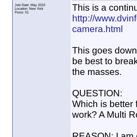
This is a contin
Join Date: May 2010
Location: New York
Posts: 51
http://www.dvin
camera.html
This goes down a
be best to break
the masses.
QUESTION:
Which is better
work? A Multi R
REASON: I am ge