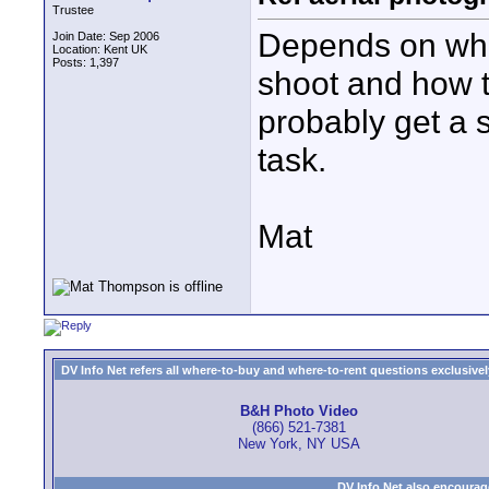
Trustee
Depends on what
Join Date: Sep 2006
Location: Kent UK
Posts: 1,397
shoot and how t
probably get a s
task.
Mat
DV Info Net refers all where-to-buy and where-to-rent questions exclusively 
B&H Photo Video
(866) 521-7381
New York, NY USA
DV Info Net also encourag