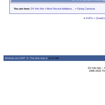
You are here:
DV Info Net
>
Most Recent Additions...
>
Flying Cameras
«
GoPro + Quadcop
All times are GMT -6. The time now is
12:47 AM
.
DV Info Net --
1998-2026 The