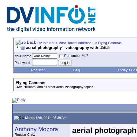
DV Info Net
>
Most Recent Additions...
>
Flying Cameras
aerial photography - videography with t2i/t3i
Remember Me?
Your Name
Password
Register
FAQ
Today's Pos
Flying Cameras
UAV, Helicam, and all other aerial videography topics.
March 12th, 2011, 05:39 AM
Anthony Mozora
aerial photography
Regular Crew