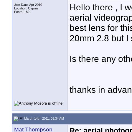
Hello there , I 
Join Date: Apr 2010
Location: Cyprus
Posts: 152
aerial videogra
best lens for th
20mm 2.8 but I s
Is there any oth
thanks in adva
March 14th, 2011, 09:34 AM
Mat Thompson
Re: aerial photogr