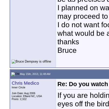
I planned on wa
may proceed to
I do not want fo
what would be 
thanks
Bruce
May 15th, 2013, 11:48 AM
Chris Medico
Re: Do you watch
Inner Circle
If you are holdi
Join Date: Aug 2006
Location: Efland NC, USA
Posts: 2,322
eyes off the bird