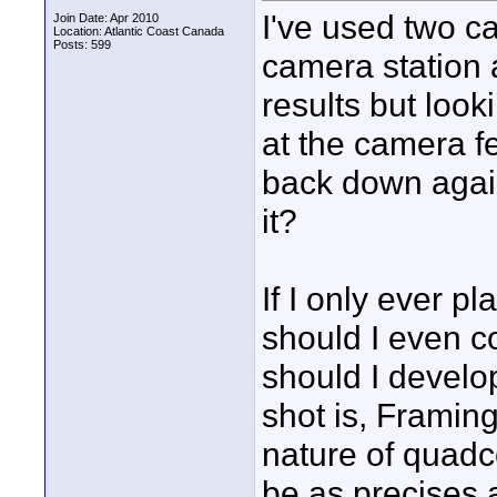
I've used two c
Join Date: Apr 2010
Location: Atlantic Coast Canada
Posts: 599
camera station 
results but loo
at the camera f
back down again
it?
If I only ever p
should I even c
should I develo
shot is, Framing
nature of quadc
be as precises 