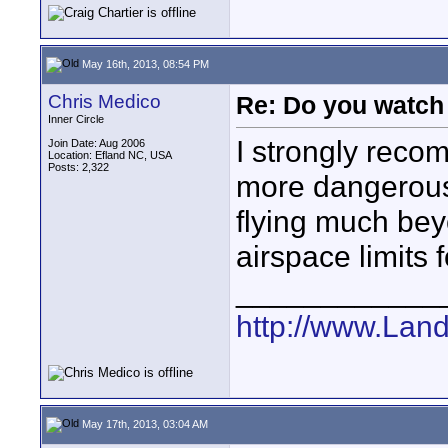
May 16th, 2013, 08:54 PM
Chris Medico
Re: Do you watch
Inner Circle
I strongly reco
Join Date: Aug 2006
Location: Efland NC, USA
Posts: 2,322
more dangerous
flying much bey
airspace limits f
____________
http://www.Lan
May 17th, 2013, 03:04 AM