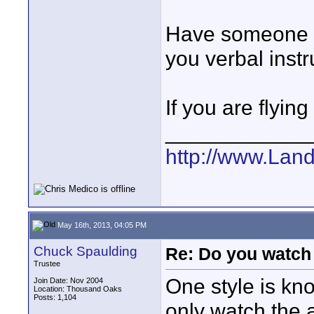
Have someone e
you verbal instr
If you are flyin
____________
http://www.Lan
May 16th, 2013, 04:05 PM
Chuck Spaulding
Re: Do you watch
Trustee
One style is kn
Join Date: Nov 2004
Location: Thousand Oaks
Posts: 1,104
only watch the a