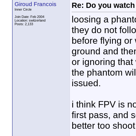
Giroud Francois
Re: Do you watch
Inner Circle
loosing a phanto
Join Date: Feb 2004
Location: switzerland
Posts: 2,133
they do not follo
before flying or 
ground and then
or ignoring tha
the phantom wil
issued.
i think FPV is no
first pass, and 
better too shoot