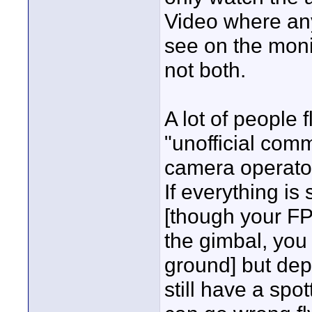
Video where any
see on the moni
not both.
A lot of people f
"unofficial comme
camera operator
If everything is
[though your F
the gimbal, you 
ground] but dep
still have a spo