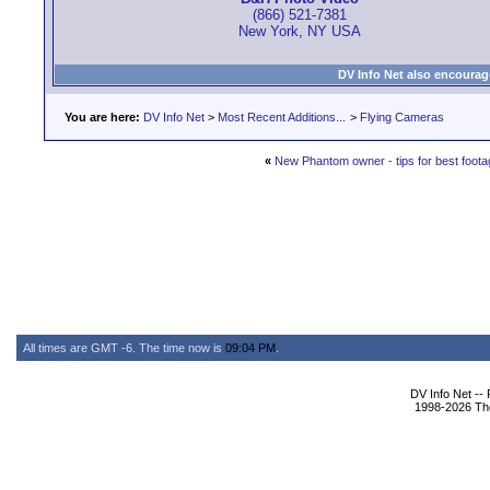
(866) 521-7381
New York, NY USA
DV Info Net also encourag
You are here:
DV Info Net
>
Most Recent Additions...
>
Flying Cameras
«
New Phantom owner - tips for best foot
All times are GMT -6. The time now is
09:04 PM
.
DV Info Net --
1998-2026 The