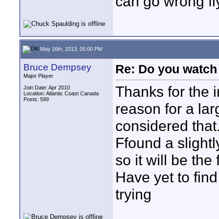
can go wrong fl
May 16th, 2013, 05:00 PM
Bruce Dempsey
Re: Do you watch
Major Player
Thanks for the 
Join Date: Apr 2010
Location: Atlantic Coast Canada
Posts: 599
reason for a larg
considered that
Ffound a slightl
so it will be the f
Have yet to find
trying