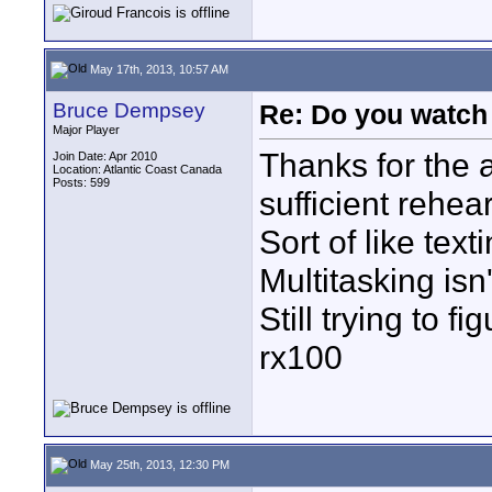
May 17th, 2013, 10:57 AM
Bruce Dempsey
Re: Do you watch
Major Player
Thanks for the 
Join Date: Apr 2010
Location: Atlantic Coast Canada
Posts: 599
sufficient rehe
Sort of like texti
Multitasking isn'
Still trying to f
rx100
May 25th, 2013, 12:30 PM