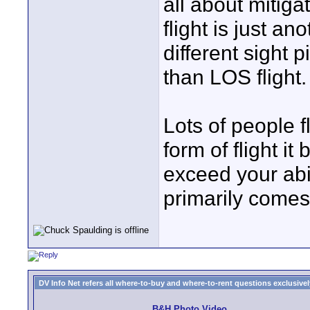
all about mitiga
flight is just an
different sight 
than LOS flight.
Lots of people f
form of flight 
exceed your abil
primarily comes
DV Info Net refers all where-to-buy and where-to-rent questions exclusively 
B&H Photo Video