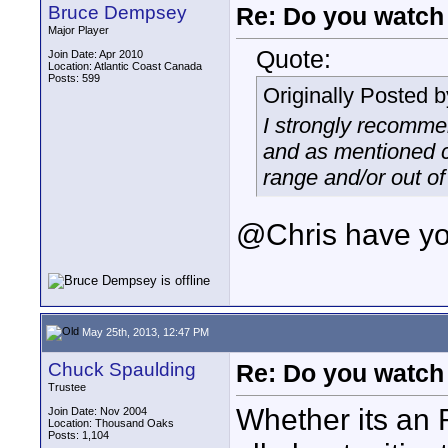
Bruce Dempsey
Re: Do you watch
Major Player
Quote:
Join Date: Apr 2010
Location: Atlantic Coast Canada
Posts: 599
Originally Posted 
I strongly recomme
and as mentioned c
range and/or out of 
@Chris have you
May 25th, 2013, 12:47 PM
Chuck Spaulding
Re: Do you watch
Trustee
Whether its an R
Join Date: Nov 2004
Location: Thousand Oaks
Posts: 1,104