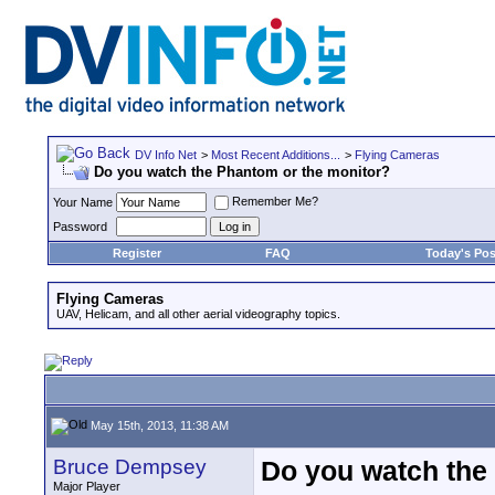
DV Info Net
>
Most Recent Additions...
>
Flying Cameras
Do you watch the Phantom or the monitor?
Remember Me?
Your Name
Password
Register
FAQ
Today's Pos
Flying Cameras
UAV, Helicam, and all other aerial videography topics.
May 15th, 2013, 11:38 AM
Bruce Dempsey
Do you watch the
Major Player