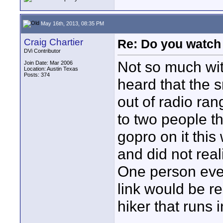
May 16th, 2013, 08:35 PM
Craig Chartier
Re: Do you watch
DVi Contributor
Not so much wit
Join Date: Mar 2006
Location: Austin Texas
Posts: 374
heard that the 
out of radio ran
to two people th
gopro on it this
and did not real
One person even 
link would be r
hiker that runs 