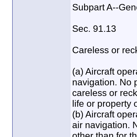
Subpart A--Gen
Sec. 91.13
Careless or rec
(a) Aircraft ope
navigation. No 
careless or rec
life or property 
(b) Aircraft ope
air navigation.
other than for t