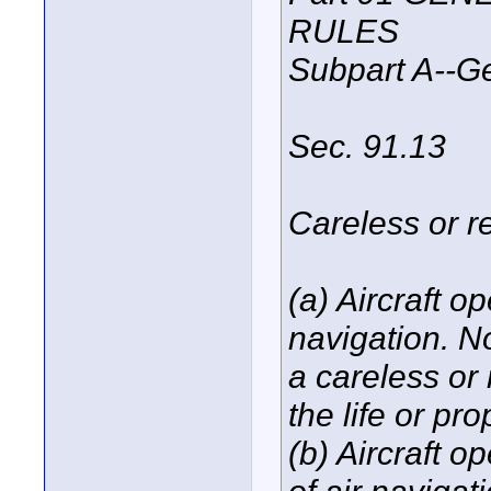
RULES
Subpart A--G
Sec. 91.13
Careless or r
(a) Aircraft o
navigation. N
a careless or
the life or pro
(b) Aircraft o