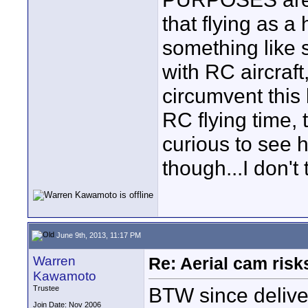
that flying as a
something like 
with RC aircraft,
circumvent this 
RC flying time, 
curious to see 
though...I don't 
June 9th, 2013, 11:17 PM
Warren
Re: Aerial cam risk
Kawamoto
BTW since deliver
Trustee
Join Date: Nov 2006