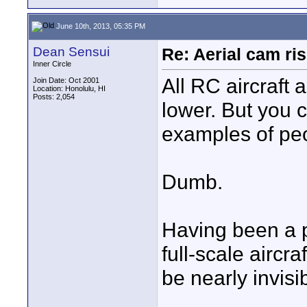
June 10th, 2013, 05:35 PM
Dean Sensui
Re: Aerial cam ri
Inner Circle
All RC aircraft
Join Date: Oct 2001
Location: Honolulu, HI
Posts: 2,054
lower. But you c
examples of peo
Dumb.
Having been a pi
full-scale aircr
be nearly invisi
____________