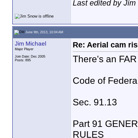
Last edited by Jim
June 9th, 2013, 10:04 AM
Jim Michael
Re: Aerial cam ri
Major Player
There's an FAR f
Join Date: Dec 2005
Posts: 895
Code of Federa
Sec. 91.13
Part 91 GENE
RULES