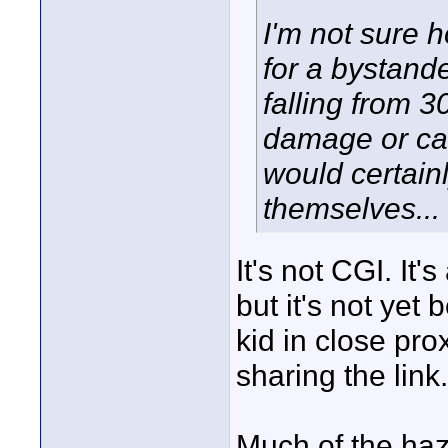
I'm not sure h
for a bystande
falling from 3
damage or cau
would certainl
themselves...
It's not CGI. It'
but it's not ye
kid in close prox
sharing the link.
Much of the haz