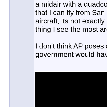
a midair with a quadcopt
that I can fly from Sa
aircraft, its not exact
thing I see the most a
I don't think AP poses 
government would hav