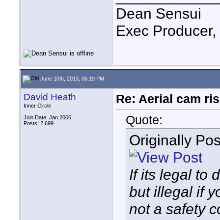
Dean Sensui
Exec Producer,
June 10th, 2013, 06:19 PM
David Heath
Re: Aerial cam ri
Inner Circle
Quote:
Join Date: Jan 2006
Posts: 2,699
Originally Po
If its legal t
but illegal if
not a safety c