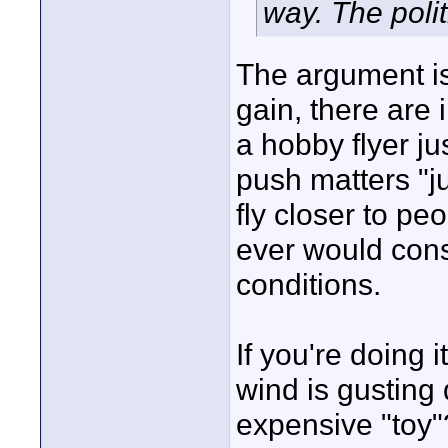
way. The polit
The argument is 
gain, there are 
a hobby flyer j
push matters "ju
fly closer to pe
ever would consi
conditions.
If you're doing 
wind is gusting 
expensive "toy"