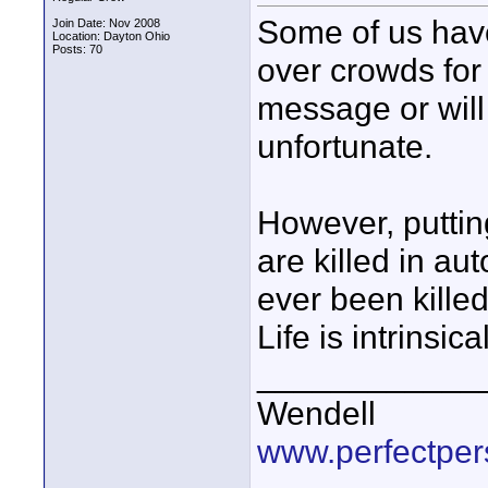
Some of us have
Join Date: Nov 2008
Location: Dayton Ohio
Posts: 70
over crowds for
message or will 
unfortunate.
However, puttin
are killed in au
ever been killed 
Life is intrinsic
____________
Wendell
www.perfectper