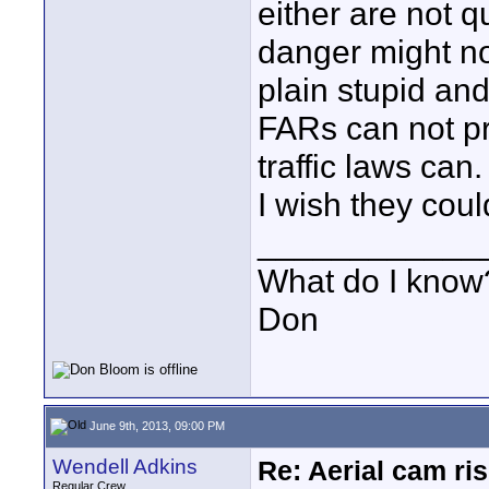
either are not qu
danger might not
plain stupid an
FARs can not pr
traffic laws can.
I wish they coul
____________
What do I know?
Don
June 9th, 2013, 09:00 PM
Wendell Adkins
Re: Aerial cam ri
Regular Crew