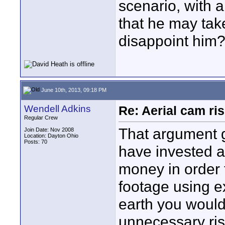
scenario, with 
that he may tak
disappoint him
June 10th, 2013, 09:18 PM
Wendell Adkins
Re: Aerial cam ri
Regular Crew
That argument g
Join Date: Nov 2008
Location: Dayton Ohio
Posts: 70
have invested a
money in order t
footage using e
earth you would
unnecessary ris