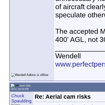
of aircraft clear
speculate other
The accepted MAX
400' AGL, not 3
____________
Wendell
www.perfectper
June 10th,
2013, 09:40 PM
Chuck
Re: Aerial cam risks
Spaulding