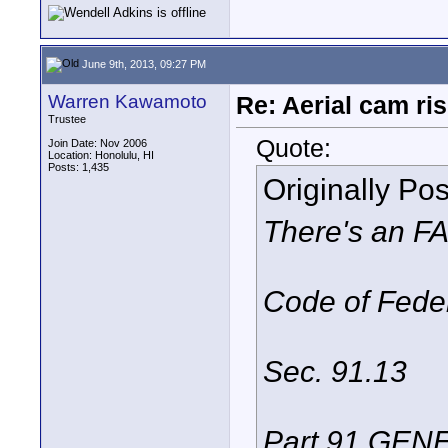
June 9th, 2013, 09:27 PM
Warren Kawamoto
Re: Aerial cam ri
Trustee
Quote:
Join Date: Nov 2006
Location: Honolulu, HI
Posts: 1,435
Originally Po
There's an FAR
Code of Fede
Sec. 91.13
Part 91 GE