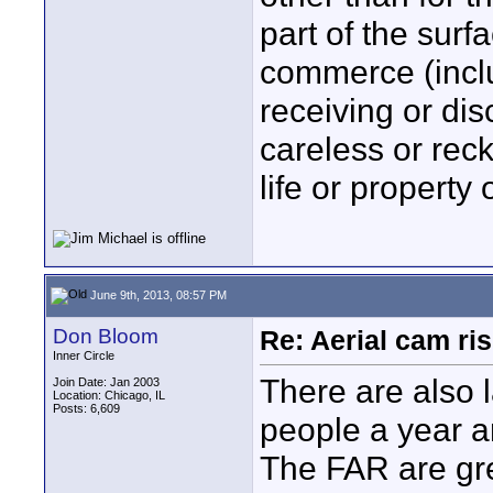
part of the surfa
commerce (inclu
receiving or dis
careless or rec
life or property 
June 9th, 2013, 08:57 PM
Don Bloom
Re: Aerial cam ri
Inner Circle
There are also 
Join Date: Jan 2003
Location: Chicago, IL
Posts: 6,609
people a year ar
The FAR are gre