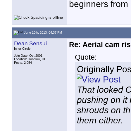
beginners from 
June 10th, 2013, 04:37 PM
Dean Sensui
Re: Aerial cam ri
Inner Circle
Quote:
Join Date: Oct 2001
Location: Honolulu, HI
Posts: 2,054
Originally Po
That looked C
pushing on it
shrouds on th
them either.