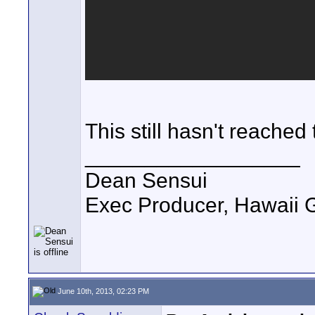
This still hasn't reached
__________________
Dean Sensui
Exec Producer, Hawaii 
June 10th, 2013, 02:23 PM