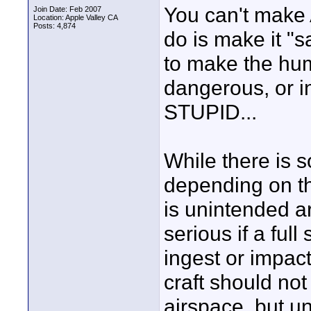
You can't make
Join Date: Feb 2007
Location: Apple Valley CA
Posts: 4,874
do is make it "s
to make the hu
dangerous, or in
STUPID...
While there is 
depending on th
is unintended ar
serious if a full
ingest or impac
craft should not
airspace, but un