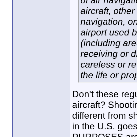
of air naviga
aircraft, other
navigation, on
airport used b
(including are
receiving or d
careless or r
the life or pro
Don't these regu
aircraft? Shootin
different from 
in the U.S. g
PURPOSES are a