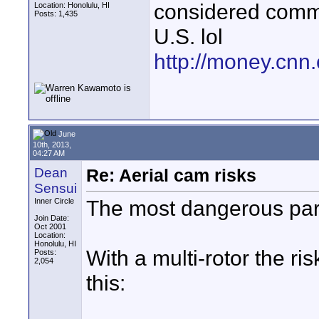
considered commer
Location: Honolulu, HI
Posts: 1,435
U.S. lol
http://money.cnn
June
10th, 2013,
04:27 AM
Dean
Re: Aerial cam risks
Sensui
The most dangerous part 
Inner Circle
Join Date:
Oct 2001
Location:
Honolulu, HI
With a multi-rotor the ri
Posts:
2,054
this: