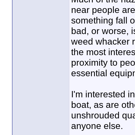
near people are
something fall o
bad, or worse, i
weed whacker r
the most interes
proximity to pe
essential equip
I'm interested 
boat, as are ot
unshrouded qua
anyone else.