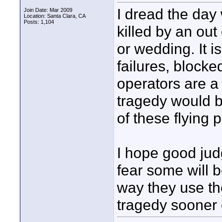
I dread the day
Join Date: Mar 2009
Location: Santa Clara, CA
Posts: 1,104
killed by an out
or wedding. It 
failures, block
operators are a
tragedy would b
of these flying 
I hope good judg
fear some will 
way they use th
tragedy sooner o