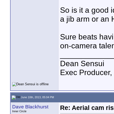
So is it a good 
a jib arm or an 
Sure beats havi
on-camera talent,
____________
Dean Sensui
Exec Producer,
June 10th, 2013, 05:04 PM
Dave Blackhurst
Re: Aerial cam ri
Inner Circle