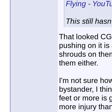
Flying - YouT
This still has
That looked CGI
pushing on it 
shrouds on them
them either.
I'm not sure how
bystander, I thi
feet or more is
more injury than