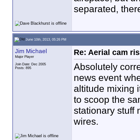
separated, there
June 10th, 2013, 05:26 PM
Jim Michael
Re: Aerial cam ri
Major Player
Absolutely corr
Join Date: Dec 2005
Posts: 895
news event whe
altitude mixing 
to scoop the sa
stationary stuff
wires.