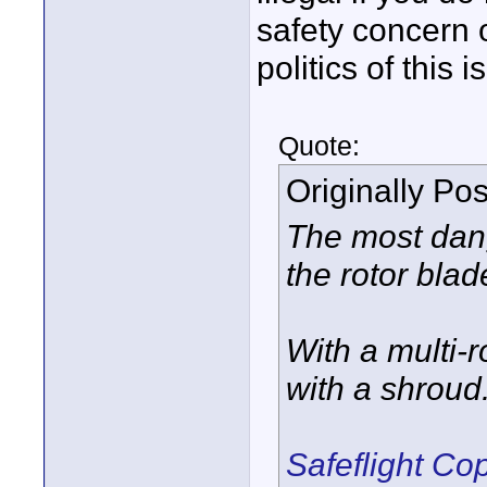
safety concern o
politics of this 
Quote:
Originally Po
The most dang
the rotor blad
With a multi-r
with a shroud.
Safeflight C