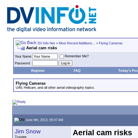
DV Info Net
>
Most Recent Additions...
>
Flying Cameras
Aerial cam risks
Remember Me?
Your Name
Password
Register
FAQ
Today's Pos
Flying Cameras
UAV, Helicam, and all other aerial videography topics.
June 9th, 2013, 09:47 AM
Jim Snow
Aerial cam risks
Trustee