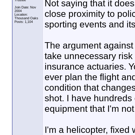
Not saying that it doe
Trustee
Join Date: Nov
close proximity to pol
2004
Location:
Thousand Oaks
sporting events and its
Posts: 1,104
The argument against 
take unnecessary risk
insurance actuaries. Y
ever plan the flight an
condition that changes 
shot. I have hundreds 
equipment that I'm not 
I'm a helicopter, fixed 