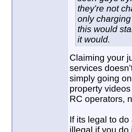
they're not ch
only charging 
this would sta
it would.
Claiming your ju
services doesn't
simply going on
property videos 
RC operators, no
If its legal to 
illegal if you do