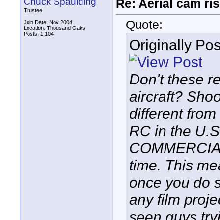
Chuck Spaulding
Re: Aerial cam ri
Trustee
Quote:
Join Date: Nov 2004
Location: Thousand Oaks
Posts: 1,104
Originally Po
Don't these re
aircraft? Shoot
different fro
RC in the U.
COMMERCIAL 
time. This mea
once you do s
any film projec
seen guys try