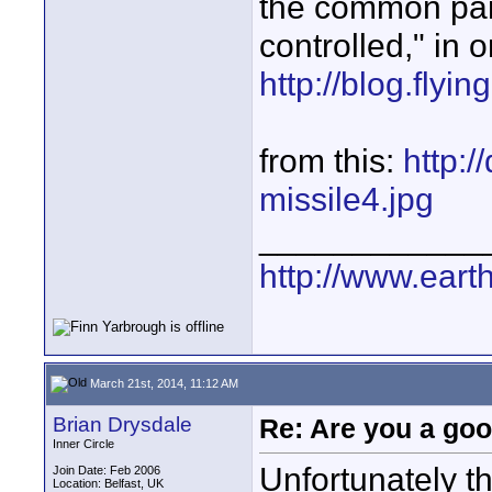
the common par
controlled," in o
http://blog.fly
from this:
http:/
missile4.jpg
____________
http://www.ear
March 21st, 2014, 11:12 AM
Brian Drysdale
Re: Are you a goo
Inner Circle
Unfortunately t
Join Date: Feb 2006
Location: Belfast, UK