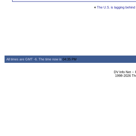
«
The U.S. is lagging behind
All times are GMT -6. The time now is
04:35 PM
.
DV Info Net --
1998-2026 The