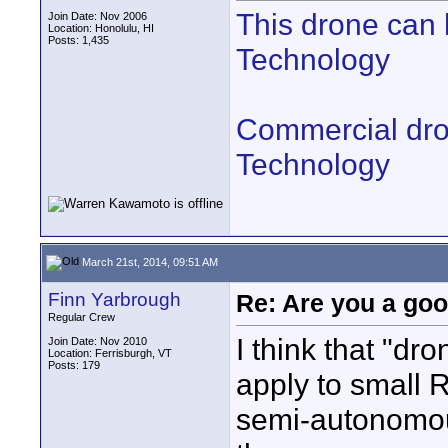
This drone can 
Join Date: Nov 2006
Location: Honolulu, HI
Posts: 1,435
Technology
Commercial drone
Technology
March 21st, 2014, 09:51 AM
Finn Yarbrough
Re: Are you a goo
Regular Crew
I think that "dr
Join Date: Nov 2010
Location: Ferrisburgh, VT
Posts: 179
apply to small R
semi-autonomou