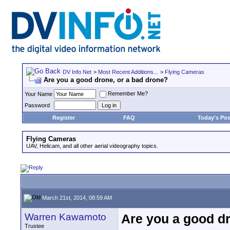
DV Info Net
>
Most Recent Additions...
>
Flying Cameras
Are you a good drone, or a bad drone?
Remember Me?
Your Name
Password
Register
FAQ
Today's Pos
Flying Cameras
UAV, Helicam, and all other aerial videography topics.
March 21st, 2014, 08:59 AM
Warren Kawamoto
Are you a good dr
Trustee