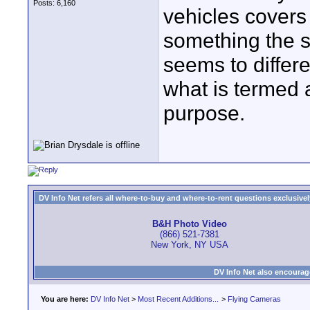
Posts: 6,160
vehicles covers 
something the si
seems to differ
what is termed 
purpose.
DV Info Net refers all where-to-buy and where-to-rent questions exclusively 
B&H Photo Video
(866) 521-7381
New York, NY USA
DV Info Net also encourag
You are here:
DV Info Net
>
Most Recent Additions...
>
Flying Cameras