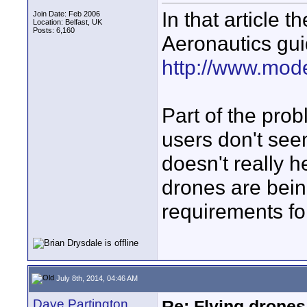
In that article 
Join Date: Feb 2006
Location: Belfast, UK
Posts: 6,160
Aeronautics gui
http://www.model
Part of the pro
users don't see
doesn't really h
drones are bein
requirements for
July 8th, 2014, 04:46 AM
Dave Partington
Re: Flying drones 