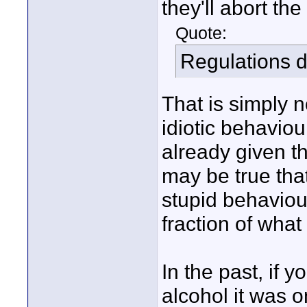
they'll abort the
Quote:
Regulations do
That is simply n
idiotic behaviour
already given th
may be true that
stupid behaviour
fraction of wha
In the past, if 
alcohol it was o