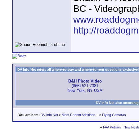
BC - Videograp
www.roaddogme
http://roaddog
DV Info Net refers all where-to-buy and where-to-rent questions exclusively 
B&H Photo Video
(866) 521-7381
New York, NY USA
DV Info Net also encourag
You are here:
DV Info Net
>
Most Recent Additions...
>
Flying Cameras
«
FAA Petition
|
New Post