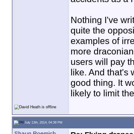
Nothing I've wri
quite the opposi
examples of irr
more draconian 
users will pay th
like. And that's 
good thing. It wo
likely to limit th
July 13th, 2014, 04:38 PM
Shaun Roemich