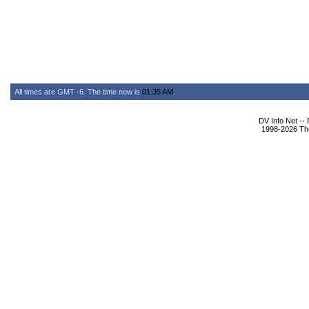
All times are GMT -6. The time now is
01:35 AM
.
DV Info Net --
1998-2026 The