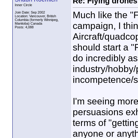
Re: Flying drones 
Inner Circle
Much like the "F
Join Date: Sep 2002
Location: Vancouver, British
Columbia (formerly Winnipeg,
campaign, I thi
Manitoba) Canada
Posts: 4,088
Aircraft/quadco
should start a "
do incredibly asi
industry/hobby/
incompetence/s
I'm seeing more
persuasions exh
terms of "gettin
anyone or anyth