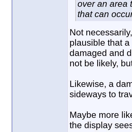
over an area 
that can occur
Not necessarily,
plausible that a
damaged and de
not be likely, bu
Likewise, a dam
sideways to trav
Maybe more likel
the display see