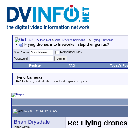
DV Info Net
>
Most Recent Additions...
>
Flying Cameras
Flying drones into fireworks - stupid or genius?
Remember Me?
Your Name
Password
Register
FAQ
Today's Pos
Flying Cameras
UAV, Helicam, and all other aerial videography topics.
July 8th, 2014, 12:33 AM
Brian Drysdale
Re: Flying drones 
Inner Circle