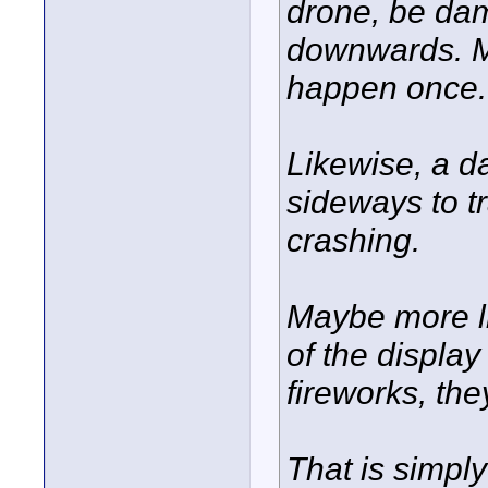
drone, be dam
downwards. May
happen once..
Likewise, a d
sideways to tr
crashing.
Maybe more lik
of the displa
fireworks, they
That is simpl