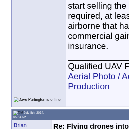
start selling th
required, at lea
airborne that h
commercial gain
insurance.
____________
Qualified UAV 
Aerial Photo / A
Production
July 8th, 2014,
05:34 AM
Brian
Re: Flying drones into