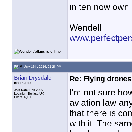
in ten now own
____________
Wendell
www.perfectper
July 13th, 2014, 01:28 PM
Brian Drysdale
Re: Flying drones 
Inner Circle
I'm not sure ho
Join Date: Feb 2006
Location: Belfast, UK
Posts: 6,160
aviation law an
that there is c
with it. The sam