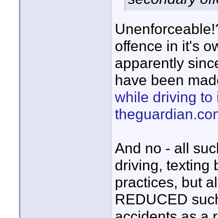
Unenforceable!?
offence in it's 
apparently sinc
have been mad
while driving to
theguardian.co
And no - all su
driving, texting
practices, but a
REDUCED such b
accidents as a r