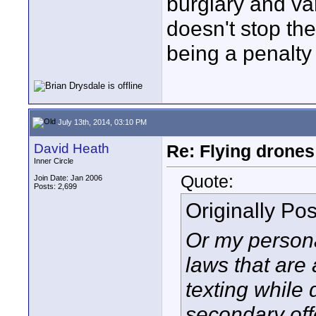
burglary and var
doesn't stop th
being a penalty 
July 13th, 2014, 03:10 PM
David Heath
Re: Flying drones 
Inner Circle
Quote:
Join Date: Jan 2006
Posts: 2,699
Originally Po
Or my persona
laws that are
texting while 
secondary offe