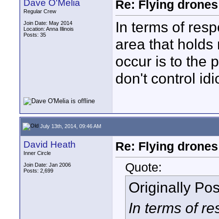
Dave O'Melia
Re: Flying drones 
Regular Crew
In terms of respo
Join Date: May 2014
Location: Anna Illinois
Posts: 35
area that holds 
occur is to the 
don't control idi
July 13th, 2014, 09:46 AM
David Heath
Re: Flying drones 
Inner Circle
Quote:
Join Date: Jan 2006
Posts: 2,699
Originally Po
In terms of res