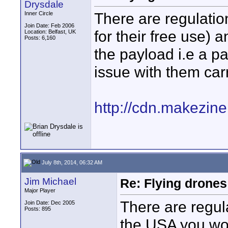
Drysdale
There are regulation
Inner Circle
Join Date: Feb 2006
for their free use) 
Location: Belfast, UK
Posts: 6,160
the payload i.e a pa
issue with them car
http://cdn.makezin
July 8th, 2014, 06:32 AM
Jim Michael
Re: Flying drones 
Major Player
There are regula
Join Date: Dec 2005
Posts: 895
the USA you wo