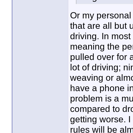
Or my personal 
that are all but
driving. In mos
meaning the pers
pulled over for 
lot of driving; n
weaving or almo
have a phone in
problem is a m
compared to dro
getting worse. 
rules will be al