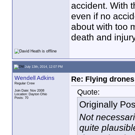
accident. With t
even if no accid
about with too m
death and injury
July 13th, 2014, 12:07 PM
Wendell Adkins
Re: Flying drones 
Regular Crew
Quote:
Join Date: Nov 2008
Location: Dayton Ohio
Posts: 70
Originally Po
Not necessaril
quite plausibl