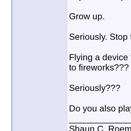
Grow up.
Seriously. Stop 
Flying a device 
to fireworks???
Seriously???
Do you also pla
____________
Shaun C. Roemi