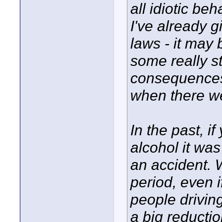
all idiotic beh
I've already g
laws - it may 
some really st
consequences),
when there w
In the past, i
alcohol it was
an accident. W
period, even i
people drivin
a big reductio