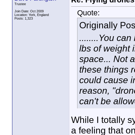
Trustee
Quote:
Join Date: Oct 2009
Location: York, England
Posts: 1,323
Originally Po
........You ca
lbs of weight i
space... Not a
these things r
could cause i
reason, "dro
can't be allow
While I totally 
a feeling that 