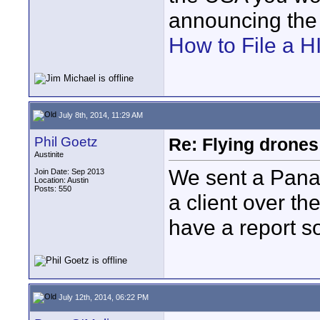
announcing the i
How to File a
July 8th, 2014, 11:29 AM
Phil Goetz
Re: Flying drones 
Austinite
We sent a Pana
Join Date: Sep 2013
Location: Austin
Posts: 550
a client over th
have a report s
July 12th, 2014, 06:22 PM