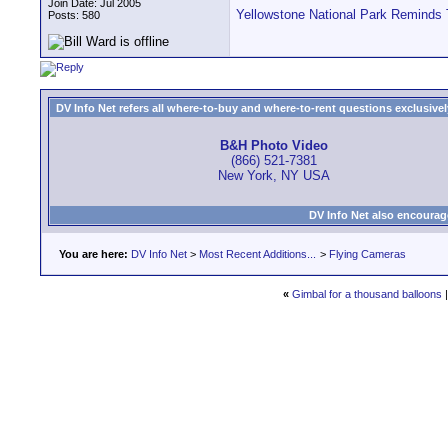
Join Date: Jul 2005
Yellowstone National Park Reminds 
Posts: 580
DV Info Net refers all where-to-buy and where-to-rent questions exclusively 
B&H Photo Video
(866) 521-7381
New York, NY USA
DV Info Net also encourag
You are here:
DV Info Net
>
Most Recent Additions...
>
Flying Cameras
«
Gimbal for a thousand balloons