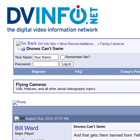
DV Info Net
>
Most Recent Additions...
>
Flying Cameras
Drones Can't Swim
Remember Me?
Your Name
Password
Register
FAQ
Today's Pos
Flying Cameras
UAV, Helicam, and all other aerial videography topics.
August 31st, 2014, 07:27 AM
Bill Ward
Drones Can't Swim
Major Player
And that gets them banned from Yello