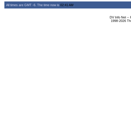
All times are GMT -6. The time now is
02:41 AM
.
DV Info Net --
1998-2026 The