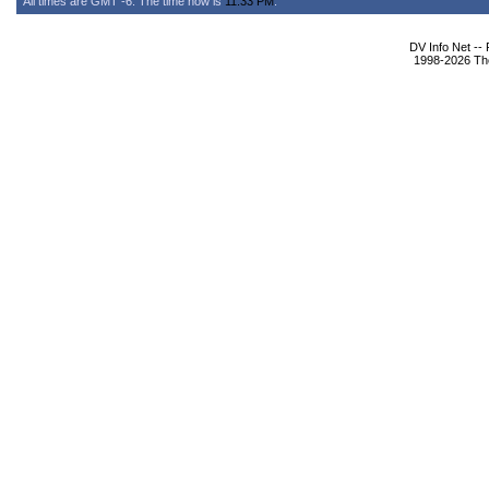
All times are GMT -6. The time now is
11:33 PM
.
DV Info Net --
1998-2026 The