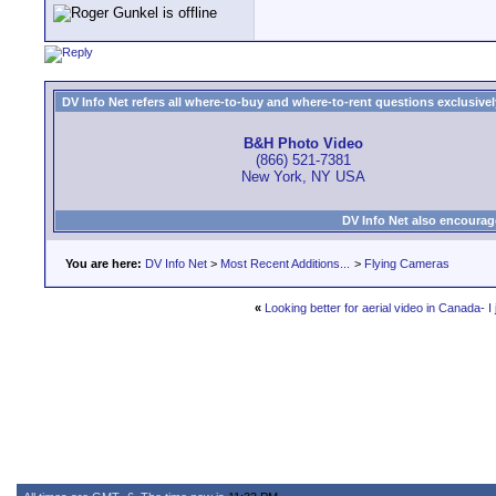
DV Info Net refers all where-to-buy and where-to-rent questions exclusively 
B&H Photo Video
(866) 521-7381
New York, NY USA
DV Info Net also encourag
You are here:
DV Info Net
>
Most Recent Additions...
>
Flying Cameras
«
Looking better for aerial video in Canada- I 