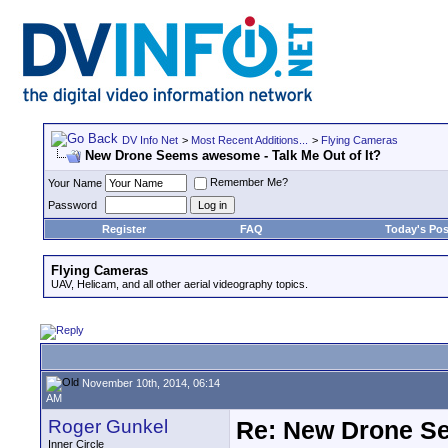
DV Info Net
>
Most Recent Additions...
>
Flying Cameras
New Drone Seems awesome - Talk Me Out of It?
Remember Me?
Your Name
Password
Register
FAQ
Today's Pos
Flying Cameras
UAV, Helicam, and all other aerial videography topics.
November 10th, 2014, 06:14
AM
Roger Gunkel
Re: New Drone Se
Inner Circle