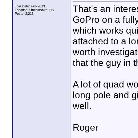
That's an inter
Join Date: Feb 2013
Location: LIncolnshire, UK
Posts: 2,213
GoPro on a ful
which works quit
attached to a l
worth investiga
that the guy in 
A lot of quad wo
long pole and g
well.
Roger