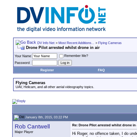
DV Info Net
>
Most Recent Additions...
>
Flying Cameras
Drone Pilot arrested whilst drone in air
Remember Me?
Your Name
Password
Register
FAQ
Flying Cameras
UAV, Helicam, and all other aerial videography topics.
January 8th, 2015, 03:22 PM
Rob Cantwell
Re: Drone Pilot arrested whilst drone in 
Major Player
Hi Roger, no offence taken, I do unde