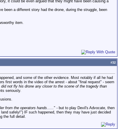
glory, it could be even argued that they might have been causing a
ve been a different story had the drone, during the struggle, been
ewsworthy item.
#
32
happened, and some of the other evidence. Most notably if all he had
rs first words in the video of the arrest - about "final request" - seem
 did not fly his drone any closer to the scene of the tragedy than
ts seriously.
lusions.
er from the operators hands......
" - but to play Devil's Advocate, then
me land safely!") IF such happened, then they may have just decided
the full detail.