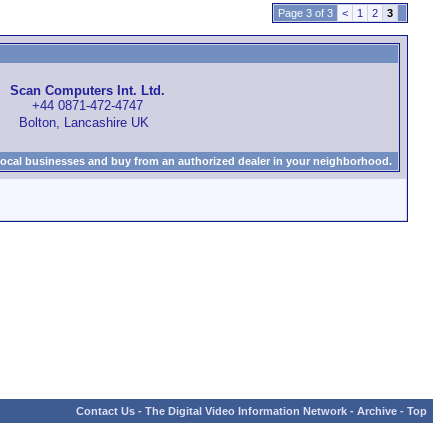
Page 3 of 3
<
1
2
3
Scan Computers Int. Ltd.
+44 0871-472-4747
Bolton, Lancashire UK
local businesses and buy from an authorized dealer in your neighborhood.
Contact Us
-
The Digital Video Information Network
-
Archive
-
Top