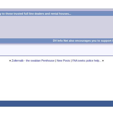
to these trusted full line dealers and rental houses...
DV Info Net also encourages you to support 
«
Zollernalb - the swabian Penthouse
|
New Posts
|
FAA seeks police help...
»