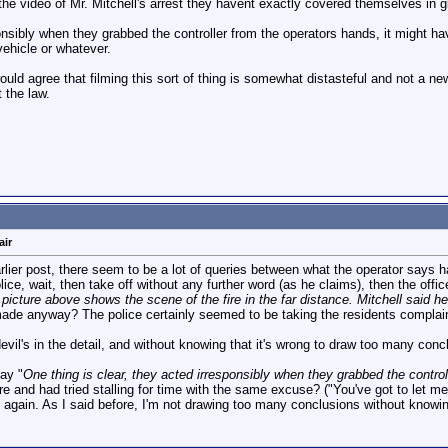
 the video of Mr. Mitchell's arrest they havent exactly covered themselves in 
onsibly when they grabbed the controller from the operators hands, it might ha
ehicle or whatever.
ould agree that filming this sort of thing is somewhat distasteful and not a n
 the law.
air
arlier post, there seem to be a lot of queries between what the operator says 
ce, wait, then take off without any further word (as he claims), then the office
picture above shows the scene of the fire in the far distance. Mitchell said he
de anyway? The police certainly seemed to be taking the residents complain
e devil's in the detail, and without knowing that it's wrong to draw too many conc
say "
One thing is clear, they acted irresponsibly when they grabbed the controll
ore and had tried stalling for time with the same excuse? ("You've got to let 
again. As I said before, I'm not drawing too many conclusions without knowing 