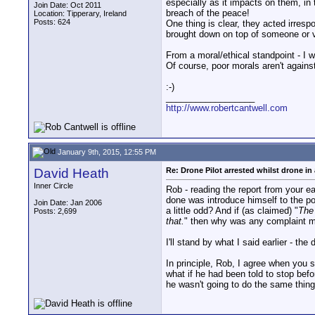
especially as it impacts on them, in
Join Date: Oct 2011
breach of the peace!
Location: Tipperary, Ireland
Posts: 624
One thing is clear, they acted irresp
brought down on top of someone or v
From a moral/ethical standpoint - I w
Of course, poor morals aren't against
:-)
__________________
http://www.robertcantwell.com
January 9th, 2015, 12:55 PM
David Heath
Re: Drone Pilot arrested whilst drone in 
Inner Circle
Rob - reading the report from your e
done was introduce himself to the poli
Join Date: Jan 2006
a little odd? And if (as claimed) "
The 
Posts: 2,699
that.
" then why was any complaint ma
I'll stand by what I said earlier - th
In principle, Rob, I agree when you 
what if he had been told to stop bef
he wasn't going to do the same thing 