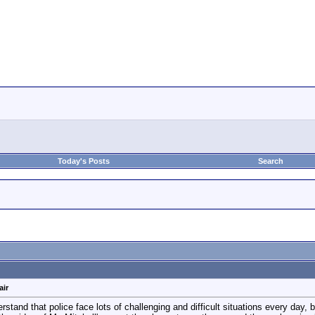
Today's Posts
Search
air
rstand that police face lots of challenging and difficult situations every day, 