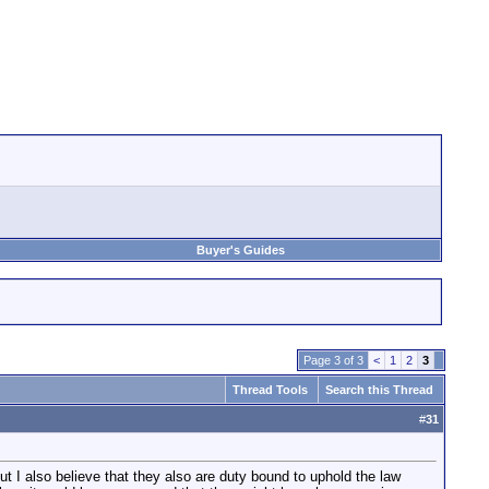
Buyer's Guides
Page 3 of 3
<
1
2
3
Thread Tools
Search this Thread
#
31
but I also believe that they also are duty bound to uphold the law