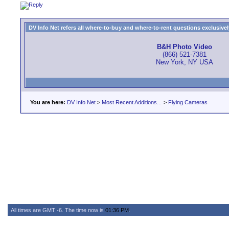
DV Info Net refers all where-to-buy and where-to-rent questions exclusively 
B&H Photo Video
(866) 521-7381
New York, NY USA
You are here:
DV Info Net
>
Most Recent Additions...
>
Flying Cameras
All times are GMT -6. The time now is
01:36 PM
.