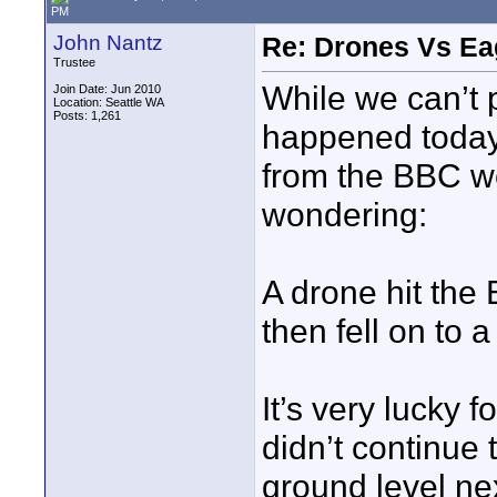
PM
John Nantz
Re: Drones Vs Ea
Trustee
While we can’t p
Join Date: Jun 2010
Location: Seattle WA
Posts: 1,261
happened today 
from the BBC we
wondering:
A drone hit the 
then fell on to a
It’s very lucky 
didn’t continue 
ground level nex