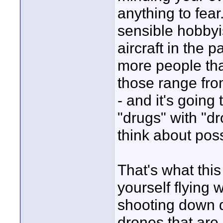
anything to fear
sensible hobbyi
aircraft in the 
more people tha
those range fro
- and it's going
"drugs" with "d
think about poss
That's what this
yourself flying 
shooting down d
drones that are