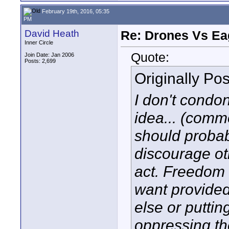
February 19th, 2016, 05:35
PM
David Heath
Re: Drones Vs Ea
Inner Circle
Quote:
Join Date: Jan 2006
Posts: 2,699
Originally Po
I don't condon
idea... (comm
should probab
discourage ot
act. Freedom 
want provided
else or puttin
oppressing t