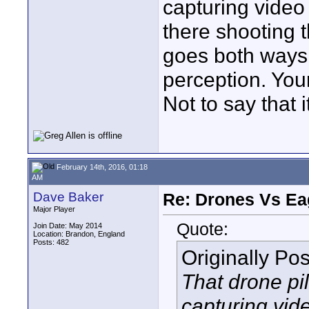
capturing video
there shooting t
goes both ways.
perception. Your 
Not to say that 
February 14th, 2016, 01:18
AM
Dave Baker
Re: Drones Vs Ea
Major Player
Quote:
Join Date: May 2014
Location: Brandon, England
Posts: 482
Originally Po
That drone pi
capturing vid