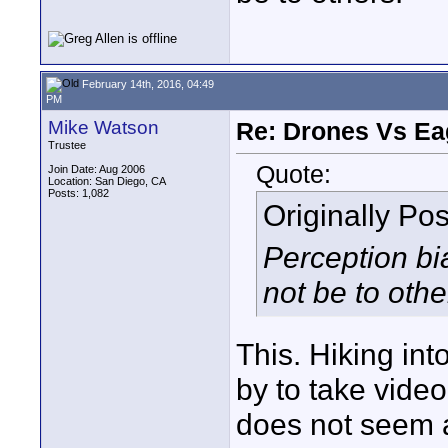
February 14th, 2016, 04:49
PM
Mike Watson
Re: Drones Vs Ea
Trustee
Quote:
Join Date: Aug 2006
Location: San Diego, CA
Posts: 1,082
Originally Po
Perception bi
not be to othe
This. Hiking into
by to take video 
does not seem a