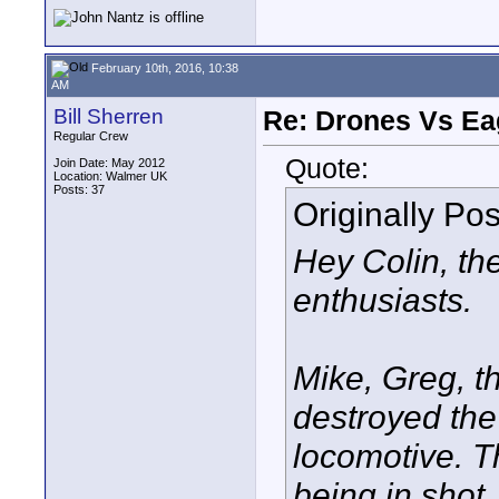
February 10th, 2016, 10:38
AM
Bill Sherren
Re: Drones Vs Ea
Regular Crew
Quote:
Join Date: May 2012
Location: Walmer UK
Posts: 37
Originally Po
Hey Colin, th
enthusiasts.
Mike, Greg, t
destroyed the
locomotive. T
being in shot, 