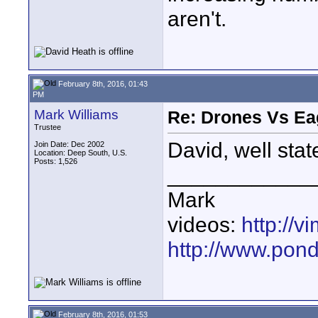
aren't.
February 8th, 2016, 01:43
PM
Mark Williams
Re: Drones Vs Ea
Trustee
David, well stat
Join Date: Dec 2002
Location: Deep South, U.S.
Posts: 1,526
____________
Mark
videos:
http://
http://www.pond
February 8th, 2016, 01:53