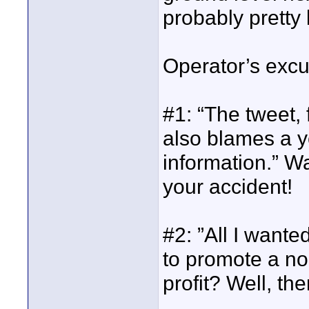
probably pretty 
Operator’s excus
#1: “The tweet, 
also blames a ye
information.” W
your accident!
#2: ”All I wante
to promote a non
profit? Well, the