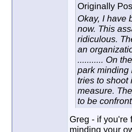
Originally Po
Okay, I have b
now. This ass
ridiculous. T
an organizati
........... On t
park minding
tries to shoot
measure. They
to be confron
Greg - if you're
minding your ow