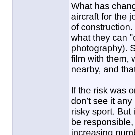
What has change
aircraft for the 
of construction
what they can "
photography). So
film with them,
nearby, and that
If the risk was 
don't see it any
risky sport. But 
be responsible, 
increasing numb