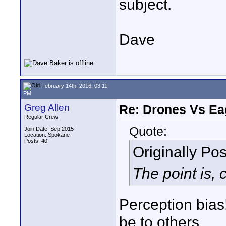
subject.
Dave
February 14th, 2016, 03:11
PM
Greg Allen
Re: Drones Vs Ea
Regular Crew
Quote:
Join Date: Sep 2015
Location: Spokane
Posts: 40
Originally Po
The point is, c
Perception bias!
be to others.