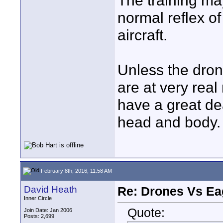
The training may
normal reflex o
aircraft.
Unless the dron
are at very real
have a great dea
head and body.
February 8th, 2016, 11:58 AM
David Heath
Re: Drones Vs Ea
Inner Circle
Quote:
Join Date: Jan 2006
Posts: 2,699