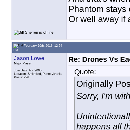
Phantom stays on
Or well away if
February 10th, 2016, 12:24
PM
Jason Lowe
Re: Drones Vs Ea
Major Player
Quote:
Join Date: Apr 2005
Location: Smithfield, Pennsylvania
Posts: 226
Originally Po
Sorry, I'm wit
Unintentional
happens all th