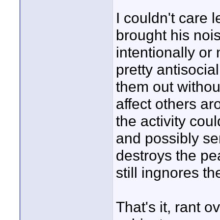
I couldn't care 
brought his noi
intentionally or 
pretty antisocia
them out withou
affect others ar
the activity cou
and possibly se
destroys the pea
still ingnores th
That's it, rant o