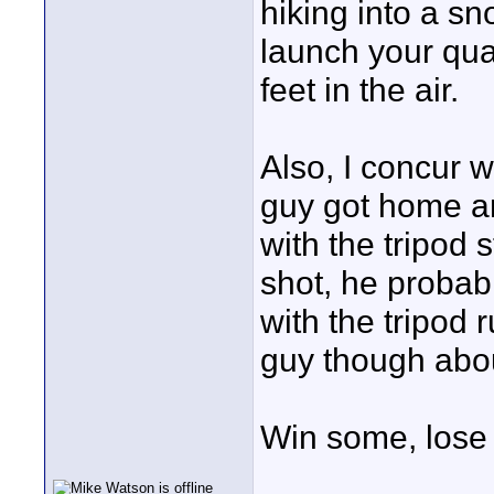
hiking into a sno
launch your qua
feet in the air.
Also, I concur 
guy got home an
with the tripod 
shot, he probabl
with the tripod 
guy though abou
Win some, lose 