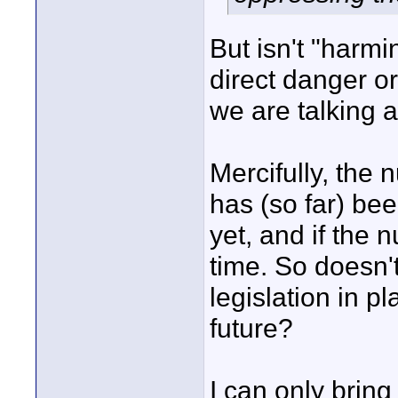
But isn't "harmi
direct danger 
we are talking 
Mercifully, the
has (so far) bee
yet, and if the 
time. So doesn't
legislation in p
future?
I can only bring