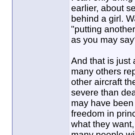
earlier, about s
behind a girl. 
"putting anothe
as you may say
And that is just
many others rep
other aircraft 
severe than deat
may have been t
freedom in princ
what they want, 
many people wi