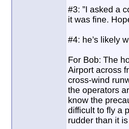
#3: ”I asked a c
it was fine. Hope
#4: he’s likely 
For Bob: The ho
Airport across 
cross-wind runw
the operators ar
know the precau
difficult to fly 
rudder than it i