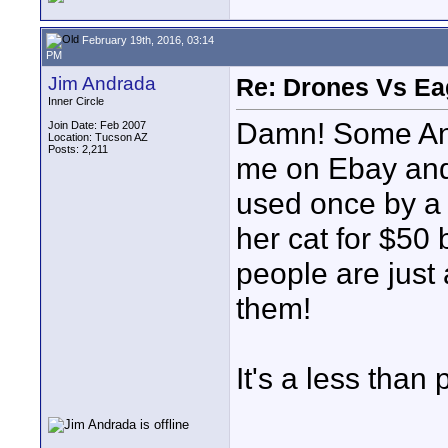
February 19th, 2016, 03:14
PM
Jim Andrada
Re: Drones Vs Ea
Inner Circle
Damn! Some An
Join Date: Feb 2007
Location: Tucson AZ
Posts: 2,211
me on Ebay and
used once by a 
her cat for $50
people are just 
them!
It's a less than