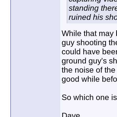
standing ther
ruined his sho
While that may b
guy shooting th
could have been
ground guy's sh
the noise of the
good while befor
So which one is
Dave