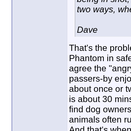
two ways, whet
Dave
That's the probl
Phantom in safe
agree the "angr
passers-by enjoy
about once or t
is about 30 mins
find dog owners
animals often r
And that's when 