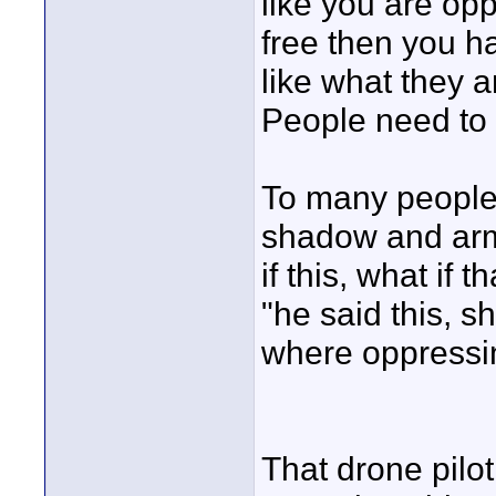
like you are opp
free then you ha
like what they a
People need to 
To many people 
shadow and arm
if this, what if 
"he said this, sh
where oppressin
That drone pilo