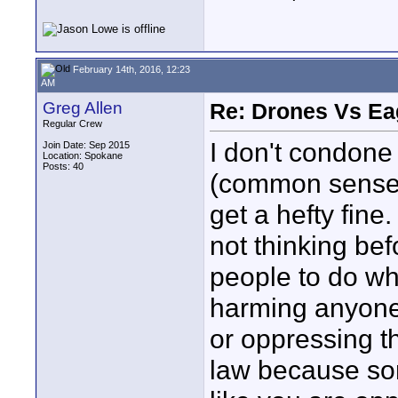
February 14th, 2016, 12:23
AM
Greg Allen
Re: Drones Vs Ea
Regular Crew
I don't condone 
Join Date: Sep 2015
Location: Spokane
Posts: 40
(common sense)
get a hefty fin
not thinking bef
people to do wh
harming anyone 
or oppressing t
law because so