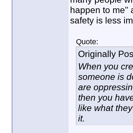
happen to me" a
safety is less i
Quote:
Originally Po
When you crea
someone is do
are oppressing
then you have
like what the
it.