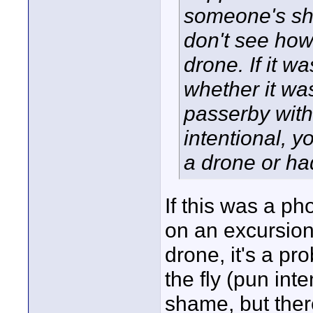
someone's sho
don't see how 
drone. If it w
whether it was
passerby with 
intentional, y
a drone or ha
If this was a p
on an excursion
drone, it's a pr
the fly (pun inte
shame, but there