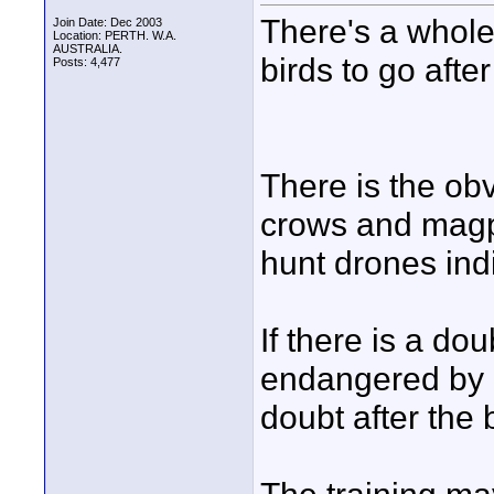
There's a whole 
Join Date: Dec 2003
Location: PERTH. W.A.
AUSTRALIA.
birds to go afte
Posts: 4,477
There is the obv
crows and magp
hunt drones indi
If there is a do
endangered by a
doubt after the 