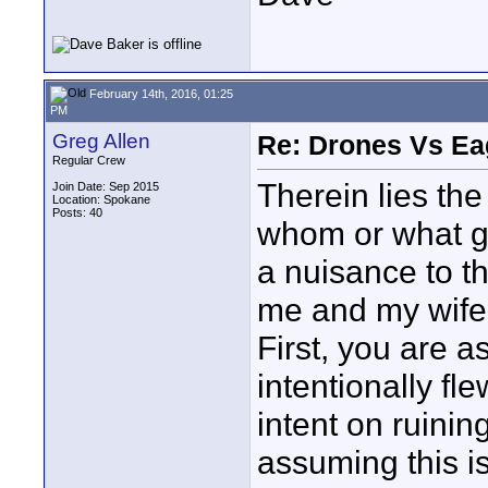
February 14th, 2016, 01:25
PM
Greg Allen
Re: Drones Vs Ea
Regular Crew
Therein lies th
Join Date: Sep 2015
Location: Spokane
Posts: 40
whom or what go
a nuisance to t
me and my wife 
First, you are a
intentionally fl
intent on ruinin
assuming this i