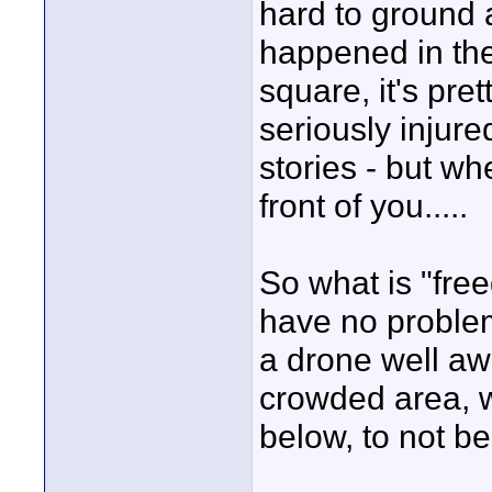
hard to ground a
happened in the
square, it's pr
seriously injure
stories - but wh
front of you.....
So what is "fre
have no problem
a drone well aw
crowded area, w
below, to not b