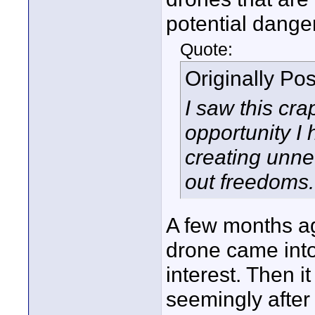
potential danger
Quote:
Originally Po
I saw this cr
opportunity I
creating unnec
out freedoms. 
A few months a
drone came into 
interest. Then i
seemingly after 