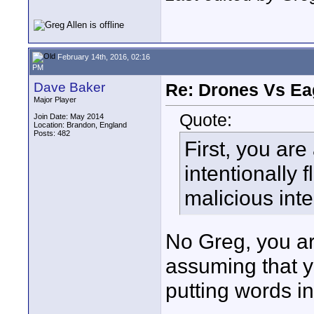
February 14th, 2016, 02:16
PM
Dave Baker
Re: Drones Vs Ea
Major Player
Quote:
Join Date: May 2014
Location: Brandon, England
Posts: 482
First, you are
intentionally 
malicious inte
No Greg, you a
assuming that y
putting words i