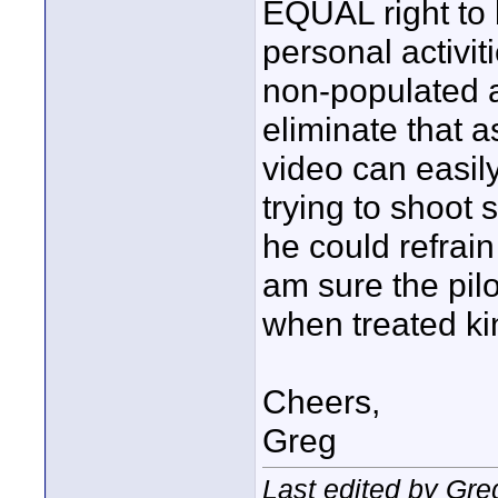
EQUAL right to 
personal activit
non-populated 
eliminate that a
video can easil
trying to shoot 
he could refrain
am sure the pil
when treated ki
Cheers,
Greg
Last edited by Gre