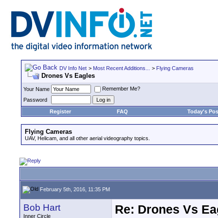
DV Info Net
>
Most Recent Additions...
>
Flying Cameras
Drones Vs Eagles
Remember Me?
Your Name
Password
Register
FAQ
Today's Pos
Flying Cameras
UAV, Helicam, and all other aerial videography topics.
February 5th, 2016, 11:35 PM
Bob Hart
Re: Drones Vs Ea
Inner Circle