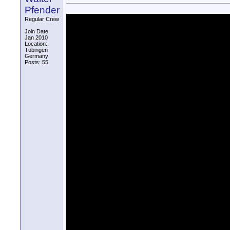
Pfender
Regular Crew
Join Date:
Jan 2010
Location:
Tübingen
Germany
Posts: 55