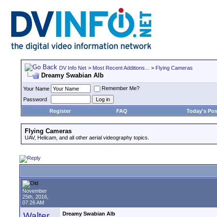
DV Info Net
>
Most Recent Additions...
>
Flying Cameras
Dreamy Swabian Alb
Remember Me?
Your Name
Password
Register
FAQ
Today's Pos
Flying Cameras
UAV, Helicam, and all other aerial videography topics.
November
25th, 2016,
07:26 AM
Walter
Dreamy Swabian Alb