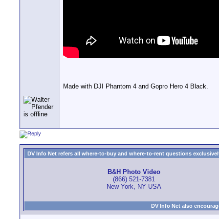
Made with DJI Phantom 4 and Gopro Hero 4 Black.
DV Info Net refers all where-to-buy and where-to-rent questions exclusively 
B&H Photo Video
(866) 521-7381
New York, NY USA
DV Info Net also encourag