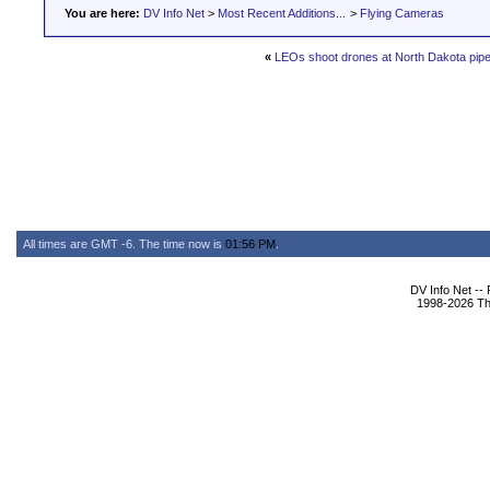
You are here:
DV Info Net
>
Most Recent Additions...
>
Flying Cameras
«
LEOs shoot drones at North Dakota pipel
All times are GMT -6. The time now is
01:56 PM
.
DV Info Net --
1998-2026 The