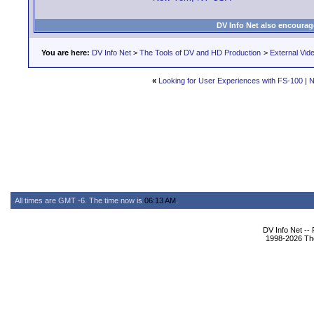
DV Info Net also encourag
You are here:
DV Info Net
>
The Tools of DV and HD Production
>
External Vid
«
Looking for User Experiences with FS-100
|
N
All times are GMT -6. The time now is
06:13 AM
.
DV Info Net --
1998-2026 The