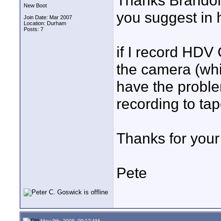
Thanks Brandon f
New Boot
you suggest in 
Join Date: Mar 2007
Location: Durham
Posts: 7
if I record HDV
the camera (whic
have the probl
recording to ta
Thanks for your
Pete
May 9th, 2008, 09:12 AM