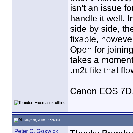
isn't an issue f
handle it well. I
side by side, th
fixable, however
Open for joining"
takes a moment,
.m2t file that fl
____________
Canon EOS 7D, 
May 9th, 2008, 05:24 AM
Peter C. Goswick