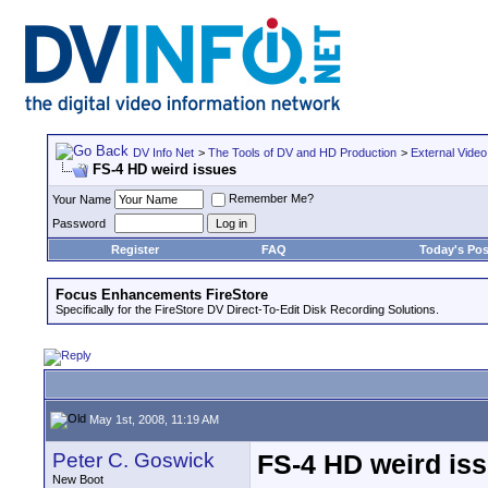
DV Info Net
>
The Tools of DV and HD Production
>
External Video
FS-4 HD weird issues
Remember Me?
Your Name
Password
Register
FAQ
Today's Pos
Focus Enhancements FireStore
Specifically for the FireStore DV Direct-To-Edit Disk Recording Solutions.
May 1st, 2008, 11:19 AM
Peter C. Goswick
FS-4 HD weird is
New Boot