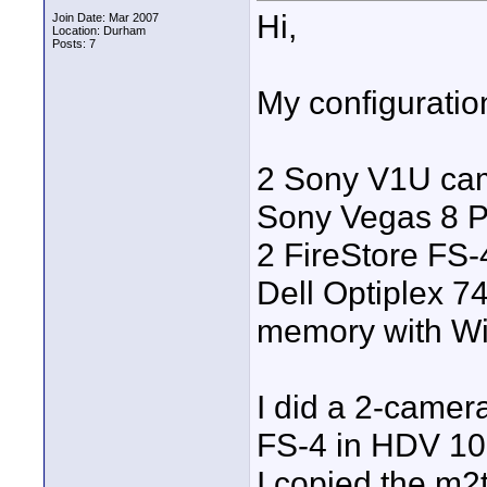
Hi,
Join Date: Mar 2007
Location: Durham
Posts: 7
My configuration
2 Sony V1U ca
Sony Vegas 8 P
2 FireStore FS
Dell Optiplex 74
memory with W
I did a 2-camer
FS-4 in HDV 10
I copied the m2t