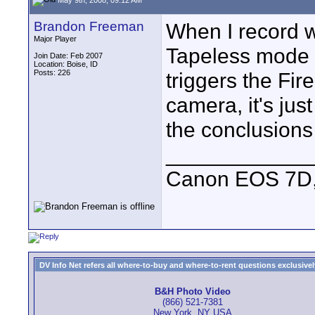
Brandon Freeman
When I record w
Major Player
Tapeless mode t
Join Date: Feb 2007
Location: Boise, ID
Posts: 226
triggers the Fire
camera, it's just
the conclusions
____________
Canon EOS 7D, 
DV Info Net refers all where-to-buy and where-to-rent questions exclusively 
B&H Photo Video
(866) 521-7381
New York, NY USA