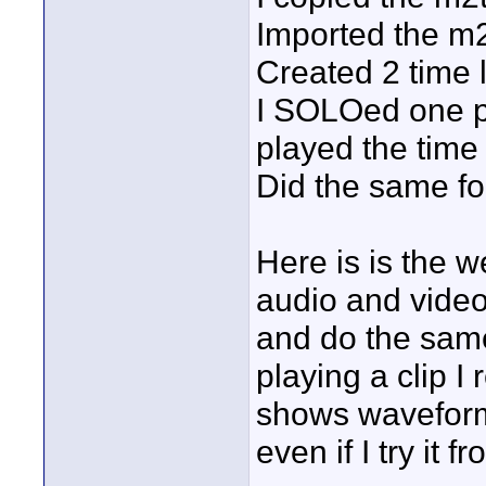
Imported the m2
Created 2 time 
I SOLOed one pai
played the time 
Did the same for
Here is is the wei
audio and video
and do the same 
playing a clip I r
shows waveforms
even if I try it 