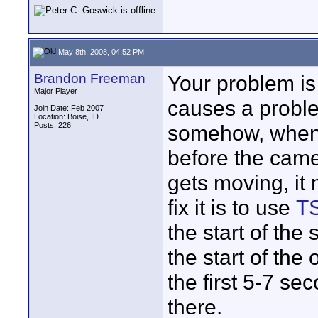
May 8th, 2008, 04:52 PM
Brandon Freeman
Your problem is 
Major Player
causes a proble
Join Date: Feb 2007
Location: Boise, ID
Posts: 226
somehow, when 
before the came
gets moving, it
fix it is to use
TS
the start of the
the start of the 
the first 5-7 se
there.