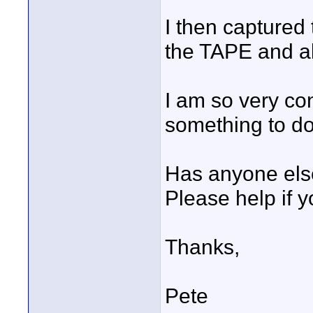
I then captured
the TAPE and al
I am so very con
something to do
Has anyone else
Please help if y
Thanks,
Pete