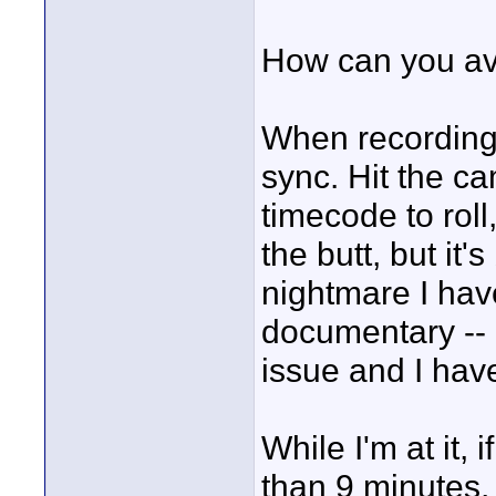
How can you avo
When recording 
sync. Hit the ca
timecode to roll
the butt, but it'
nightmare I ha
documentary -- I
issue and I have 
While I'm at it,
than 9 minutes, t